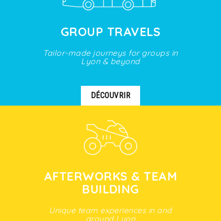
GROUP TRAVELS
Tailor-made journeys for groups in
Lyon & beyond
DÉCOUVRIR
AFTERWORKS & TEAM
BUILDING
Unique team experiences in and
around Lyon