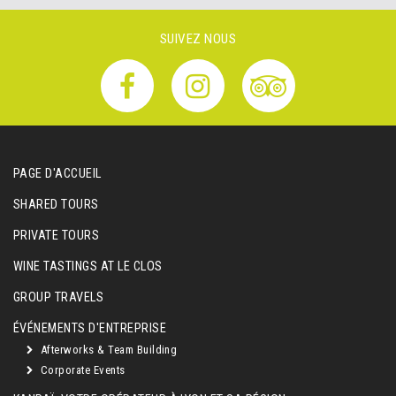
SUIVEZ NOUS
PAGE D'ACCUEIL
SHARED TOURS
PRIVATE TOURS
WINE TASTINGS AT LE CLOS
GROUP TRAVELS
ÉVÉNEMENTS D'ENTREPRISE
Afterworks & Team Building
Corporate Events