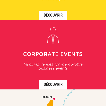
DÉCOUVRIR
CORPORATE EVENTS
Inspiring venues for memorable
business events
DÉCOUVRIR