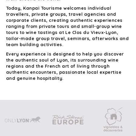
Today, Kanpai Tourisme welcomes individual
travellers, private groups, travel agencies and
corporate clients, creating authentic experiences
ranging from private tours and small-group wine
tours to wine tastings at Le Clos du Vieux-Lyon,
tailor-made group travel, seminars, afterworks and
team building activities.
Every experience is designed to help you discover
the authentic soul of Lyon, its surrounding wine
regions and the French art of living through
authentic encounters, passionate local expertise
and genuine hospitality.