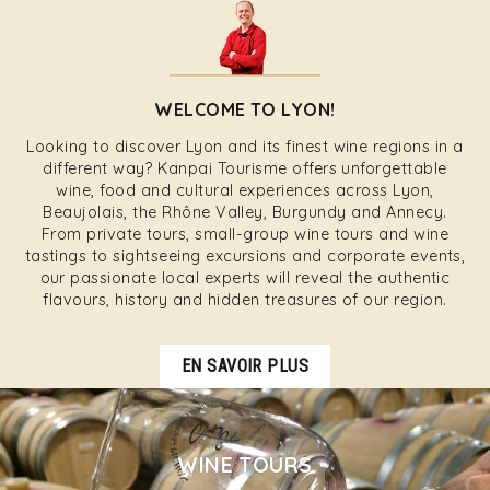
WELCOME TO LYON!
Looking to discover Lyon and its finest wine regions in a
different way? Kanpai Tourisme offers unforgettable
wine, food and cultural experiences across Lyon,
Beaujolais, the Rhône Valley, Burgundy and Annecy.
From private tours, small-group wine tours and wine
tastings to sightseeing excursions and corporate events,
our passionate local experts will reveal the authentic
flavours, history and hidden treasures of our region.
EN SAVOIR PLUS
WINE TOURS