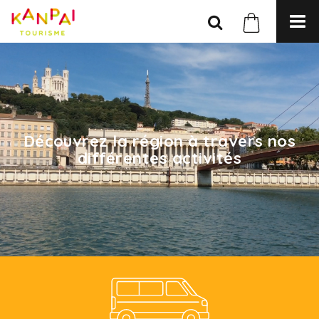
Découvrez la région à travers nos
différentes activités