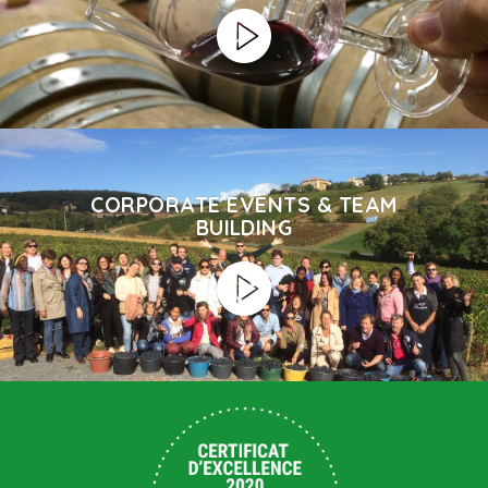
CORPORATE EVENTS & TEAM
BUILDING