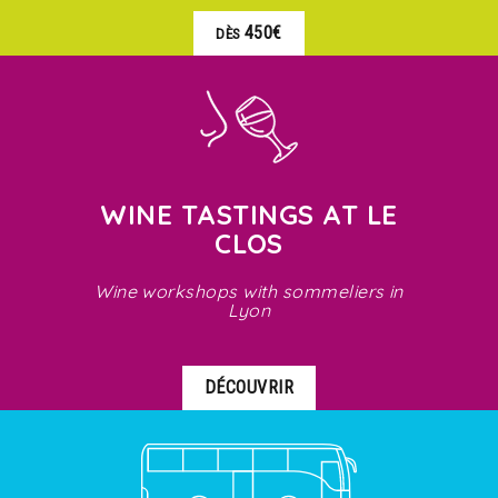
450€
DÈS
WINE TASTINGS AT LE
CLOS
Wine workshops with sommeliers in
Lyon
DÉCOUVRIR