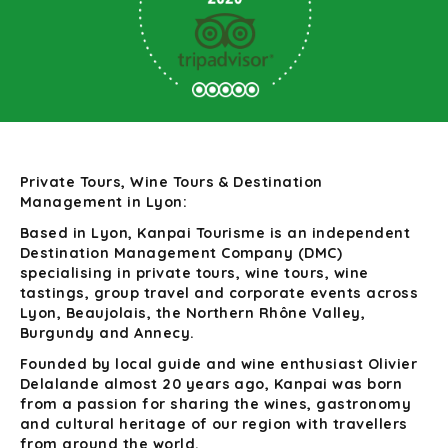
Private Tours, Wine Tours & Destination
Management in Lyon:
Based in Lyon, Kanpai Tourisme is an independent
Destination Management Company (DMC)
specialising in private tours, wine tours, wine
tastings, group travel and corporate events across
Lyon, Beaujolais, the Northern Rhône Valley,
Burgundy and Annecy.
Founded by local guide and wine enthusiast Olivier
Delalande almost 20 years ago, Kanpai was born
from a passion for sharing the wines, gastronomy
and cultural heritage of our region with travellers
from around the world.