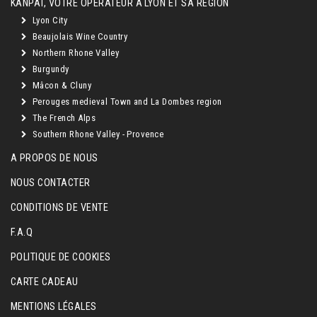
KANPAÏ, VOTRE OPÉRATEUR À LYON ET SA RÉGION
Lyon City
Beaujolais Wine Country
Northern Rhone Valley
Burgundy
Mâcon & Cluny
Perouges medieval Town and La Dombes region
The French Alps
Southern Rhone Valley - Provence
A PROPOS DE NOUS
NOUS CONTACTER
CONDITIONS DE VENTE
F.A.Q
POLITIQUE DE COOKIES
CARTE CADEAU
MENTIONS LÉGALES