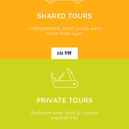
SHARED TOURS
Unforgettable small-group wine
tours from Lyon
99€
DÈS
PRIVATE TOURS
Exclusive wine, food & cultural
experiences