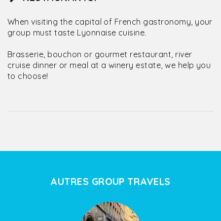
When visiting the capital of French gastronomy, your
group must taste Lyonnaise cuisine.
Brasserie, bouchon or gourmet restaurant, river
cruise dinner or meal at a winery estate, we help you
to choose!
AUTRES GROUP TRAVELS