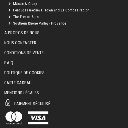
Mâcon & Cluny
Perouges medieval Town and La Dombes region
The French Alps
Southern Rhone Valley - Provence
A PROPOS DE NOUS
NOUS CONTACTER
CONDITIONS DE VENTE
F.A.Q
POLITIQUE DE COOKIES
CARTE CADEAU
MENTIONS LÉGALES
PAIEMENT SÉCURISÉ