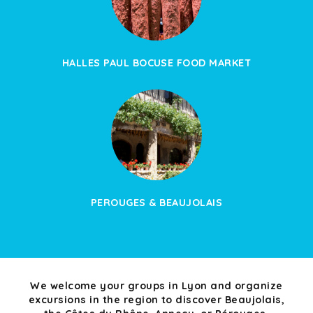
HALLES PAUL BOCUSE FOOD MARKET
PEROUGES & BEAUJOLAIS
We welcome your groups in Lyon and organize
excursions in the region to discover Beaujolais,