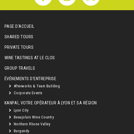
PAGE D'ACCUEIL
SHARED TOURS
PRIVATE TOURS
WINE TASTINGS AT LE CLOS
GROUP TRAVELS
ÉVÉNEMENTS D'ENTREPRISE
Afterworks & Team Building
Corporate Events
KANPAÏ, VOTRE OPÉRATEUR À LYON ET SA RÉGION
Lyon City
Beaujolais Wine Country
Northern Rhone Valley
Burgundy