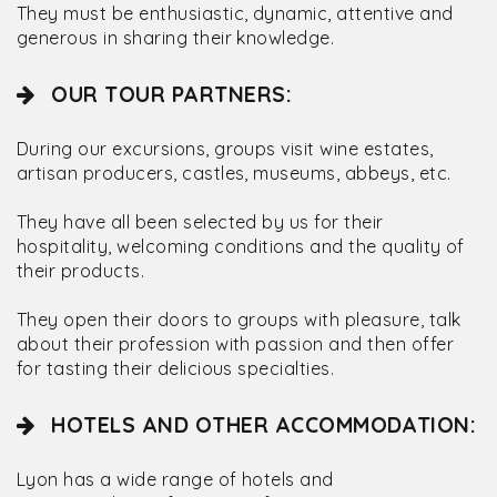
They must be enthusiastic, dynamic, attentive and
generous in sharing their knowledge.
OUR TOUR PARTNERS:
During our excursions, groups visit wine estates,
artisan producers, castles, museums, abbeys, etc.
They have all been selected by us for their
hospitality, welcoming conditions and the quality of
their products.
They open their doors to groups with pleasure, talk
about their profession with passion and then offer
for tasting their delicious specialties.
HOTELS AND OTHER ACCOMMODATION:
Lyon has a wide range of hotels and