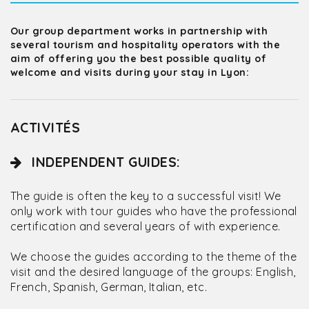
Our group department works in partnership with
several tourism and hospitality operators with the
aim of offering you the best possible quality of
welcome and visits during your stay in Lyon:
ACTIVITÉS
INDEPENDENT GUIDES:
The guide is often the key to a successful visit! We
only work with tour guides who have the professional
certification and several years of with experience.
We choose the guides according to the theme of the
visit and the desired language of the groups: English,
French, Spanish, German, Italian, etc.