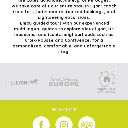
the Côtes du Rhône, Annecy, or Pérouges.
We take care of your entire stay in Lyon: coach
transfers, hotel and restaurant bookings, and
sightseeing excursions.
Enjoy guided tours with our experienced
multilingual guides to explore Vieux Lyon, its
museums, and iconic neighborhoods such as
Croix-Rousse and Confluence, for a
personalized, comfortable, and unforgettable
stay.
SUIVEZ NOUS