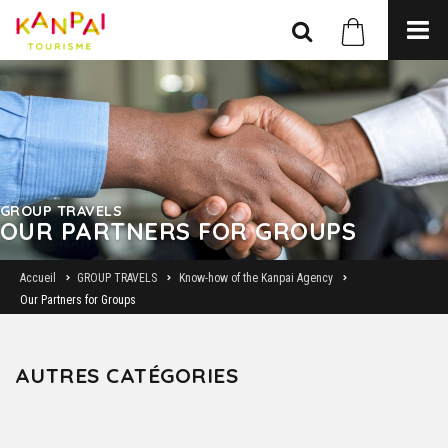
GROUP TRAVELS
OUR PARTNERS FOR GROUPS
Accueil
GROUP TRAVELS
Know-how of the Kanpai Agency
Our Partners for Groups
AUTRES CATÉGORIES