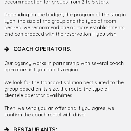
accommodation for groups from 2 to 5 stars.
Depending on the budget, the program of the stay in
Lyon, the size of the group and the type of room
desired, we recommend one or more establishments
and can proceed with the reservation if you wish.
COACH OPERATORS:
Our agency works in partnership with several coach
operators in Lyon and its region.
We look for the transport solution best suited to the
group based on its size, the route, the type of
clientele operator availibilities.
Then, we send you an offer and if you agree, we
confirm the coach rental with driver.
RESTAURANTS: