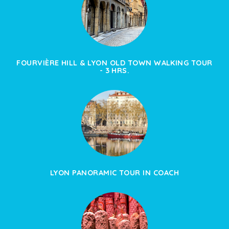
FOURVIÈRE HILL & LYON OLD TOWN WALKING TOUR
- 3 HRS.
LYON PANORAMIC TOUR IN COACH