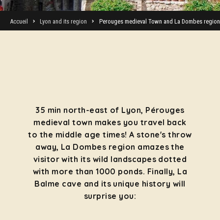
Accueil
Lyon and its region
Perouges medieval Town and La Dombes region
35 min north-east of Lyon, Pérouges
medieval town makes you travel back
to the middle age times! A stone's throw
away, La Dombes region amazes the
visitor with its wild landscapes dotted
with more than 1000 ponds. Finally, La
Balme cave and its unique history will
surprise you: