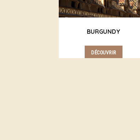
BURGUNDY
DÉCOUVRIR