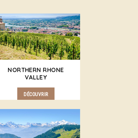
NORTHERN RHONE
VALLEY
DÉCOUVRIR