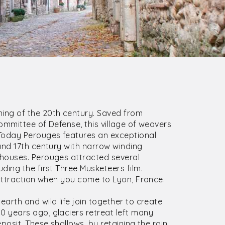
ing of the 20th century. Saved from
ommittee of Defense, this village of weavers
Today Perouges features an exceptional
and 17th century with narrow winding
houses. Perouges attracted several
ding the first Three Musketeers film.
 attraction when you come to Lyon, France.
earth and wild life join together to create
 years ago, glaciers retreat left many
posit. These shallows, by retaining the rain