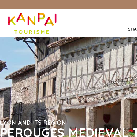
SHA
LYON AND ITS REGION
PEROUGES MEDIEVAL 