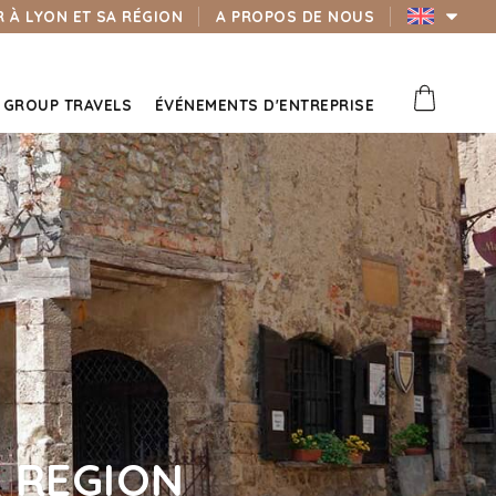
 À LYON ET SA RÉGION
A PROPOS DE NOUS
GROUP TRAVELS
ÉVÉNEMENTS D'ENTREPRISE
 REGION