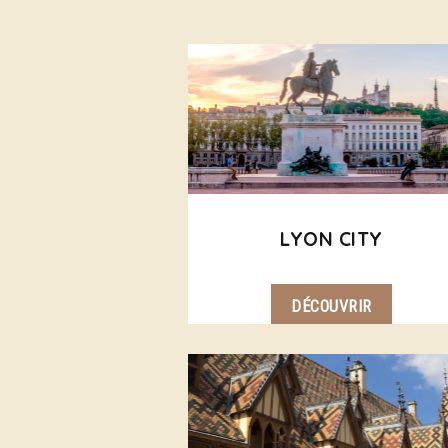
LYON CITY
DÉCOUVRIR