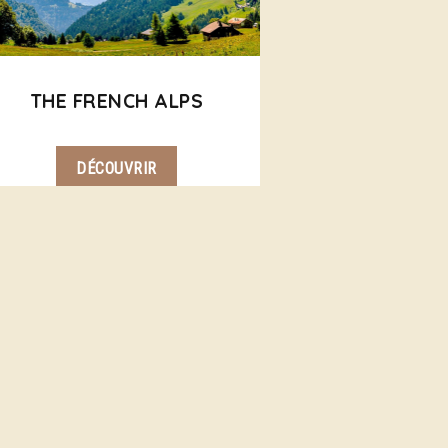
THE FRENCH ALPS
DÉCOUVRIR