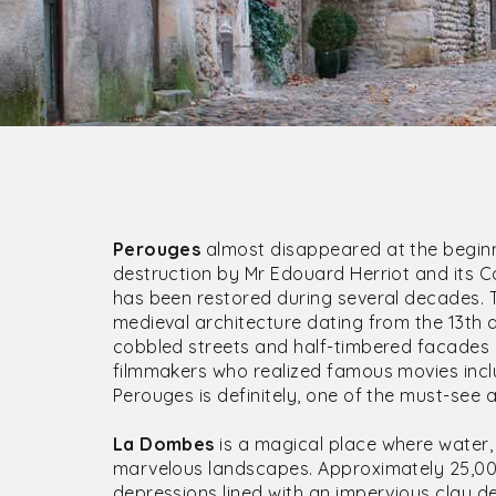
Perouges
almost disappeared at the beginn
destruction by Mr Edouard Herriot and its C
has been restored during several decades. 
medieval architecture dating from the 13th 
cobbled streets and half-timbered facades 
filmmakers who realized famous movies inclu
Perouges is definitely, one of the must-see
La Dombes
is a magical place where water, 
marvelous landscapes. Approximately 25,000
depressions lined with an impervious clay de