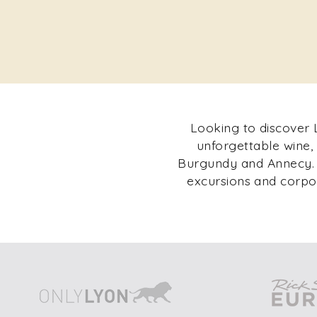
Looking to discover L
unforgettable wine,
Burgundy and Annecy. F
excursions and corpor