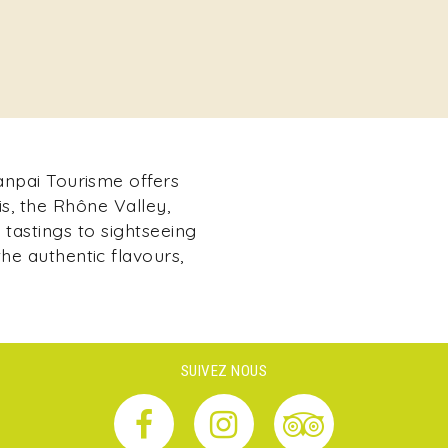
Kanpai Tourisme offers
s, the Rhône Valley,
tastings to sightseeing
he authentic flavours,
SUIVEZ NOUS