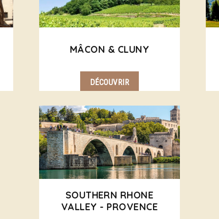
MÂCON & CLUNY
DÉCOUVRIR
SOUTHERN RHONE
VALLEY - PROVENCE