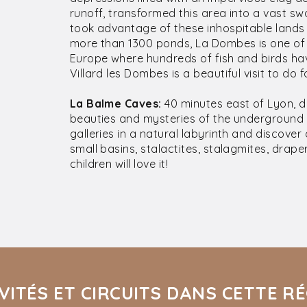
runoff, transformed this area into a vast s
took advantage of these inhospitable lands 
more than 1300 ponds, La Dombes is one of
Europe where hundreds of fish and birds hav
Villard les Dombes is a beautiful visit to do f
La Balme Caves:
40 minutes east of Lyon, 
beauties and mysteries of the underground 
galleries in a natural labyrinth and discove
small basins, stalactites, stalagmites, draper
children will love it!
VITÉS ET CIRCUITS DANS CETTE R