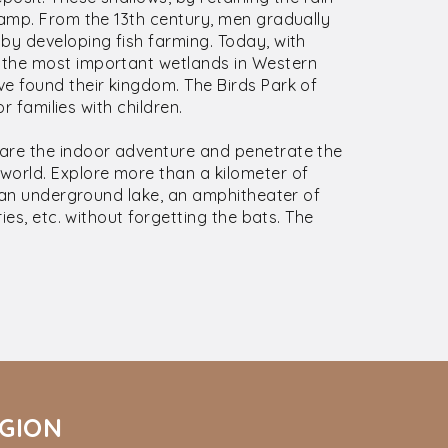
wamp. From the 13th century, men gradually
by developing fish farming. Today, with
 the most important wetlands in Western
e found their kingdom. The Birds Park of
or families with children.
dare the indoor adventure and penetrate the
world. Explore more than a kilometer of
r an underground lake, an amphitheater of
ies, etc. without forgetting the bats. The
ÉGION