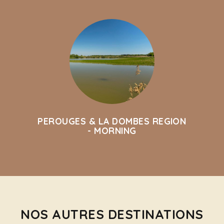
PEROUGES & LA DOMBES REGION
- MORNING
NOS AUTRES DESTINATIONS