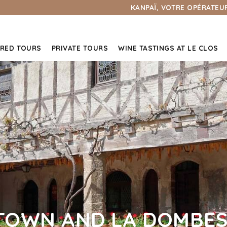
KANPAÏ, VOTRE OPÉRATEUR
RED TOURS
PRIVATE TOURS
WINE TASTINGS AT LE CLOS
TOWN AND LA DOMBES