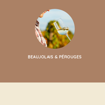
BEAUJOLAIS & PÉROUGES