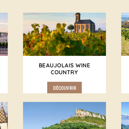
BEAUJOLAIS WINE
COUNTRY
DÉCOUVRIR