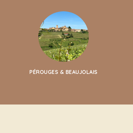
PÉROUGES & BEAUJOLAIS