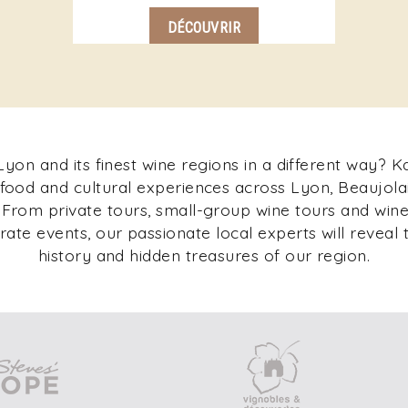
DÉCOUVRIR
yon and its finest wine regions in a different way? 
 food and cultural experiences across Lyon, Beaujolai
rom private tours, small-group wine tours and wine 
ate events, our passionate local experts will reveal t
history and hidden treasures of our region.