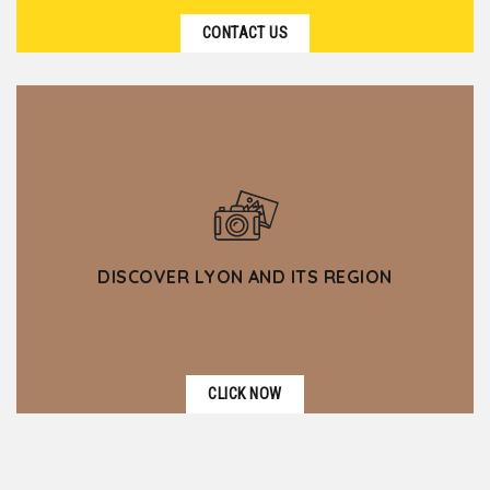
CONTACT US
DISCOVER LYON AND ITS REGION
CLICK NOW