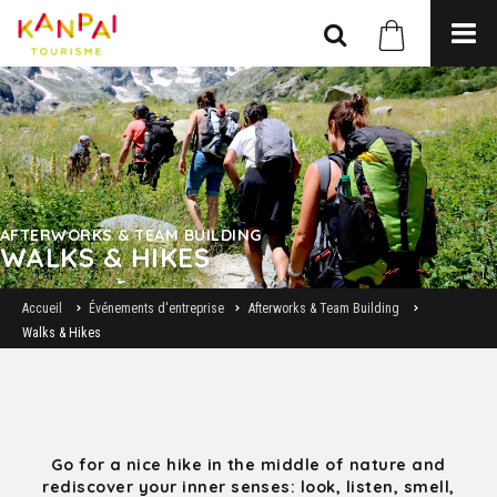
AFTERWORKS & TEAM BUILDING
WALKS & HIKES
Accueil
Événements d'entreprise
Afterworks & Team Building
Walks & Hikes
Go for a nice hike in the middle of nature and
rediscover your inner senses: look, listen, smell,