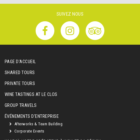
SUIVEZ NOUS
PAGE D'ACCUEIL
SHARED TOURS
PRIVATE TOURS
WINE TASTINGS AT LE CLOS
GROUP TRAVELS
ÉVÉNEMENTS D'ENTREPRISE
Afterworks & Team Building
Corporate Events