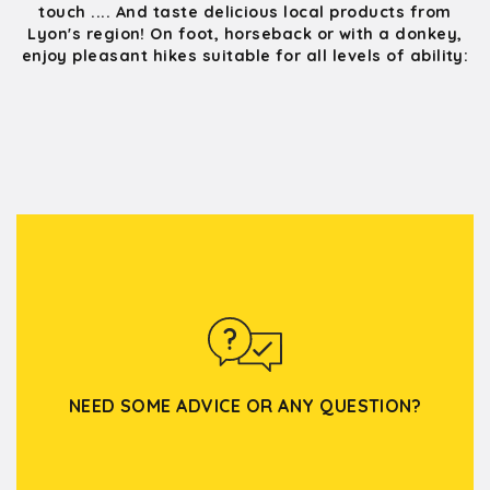
touch .... And taste delicious local products from
Lyon's region! On foot, horseback or with a donkey,
enjoy pleasant hikes suitable for all levels of ability:
NEED SOME ADVICE OR ANY QUESTION?