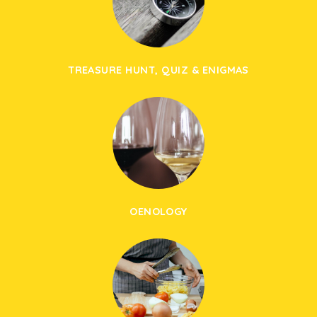
TREASURE HUNT, QUIZ & ENIGMAS
OENOLOGY