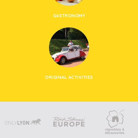
GASTRONOMY
ORIGINAL ACTIVITIES