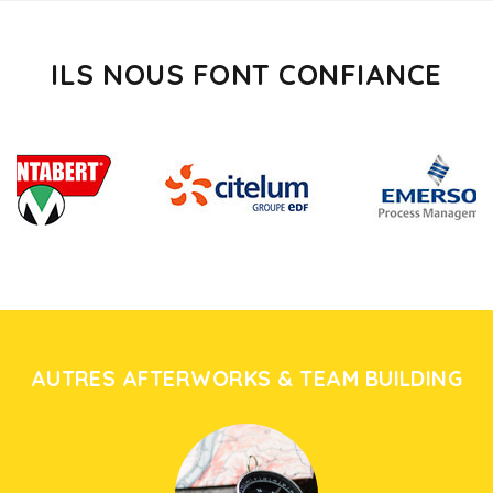
ILS NOUS FONT CONFIANCE
AUTRES AFTERWORKS & TEAM BUILDING