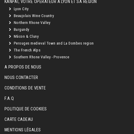
KANPAÏ, VOTRE OPÉRATEUR À LYON ET SA RÉGION
Lyon City
Beaujolais Wine Country
Northern Rhone Valley
Burgundy
Mâcon & Cluny
Perouges medieval Town and La Dombes region
The French Alps
Southern Rhone Valley - Provence
A PROPOS DE NOUS
NOUS CONTACTER
CONDITIONS DE VENTE
F.A.Q
POLITIQUE DE COOKIES
CARTE CADEAU
MENTIONS LÉGALES