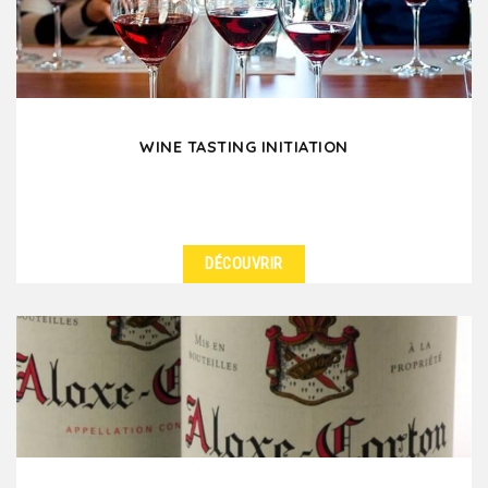
worries,...
WINE TASTING INITIATION
DÉCOUVRIR
DÉTAILS
Learn the wine-tasting basics as you please your
colleagues and friends when you are in Lyon.
Through...