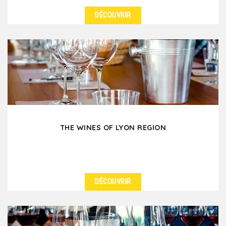
DÉCOUVRIR
DÉTAILS
After your workday in Lyon, enjoy some conviviality
with a team-building afterwork in Vieux-Lyon,
where...
THE WINES OF LYON REGION
DÉCOUVRIR
DÉTAILS
Did you know that Lyon is surrounded by several
renowned wine regions? No time to visit them? No