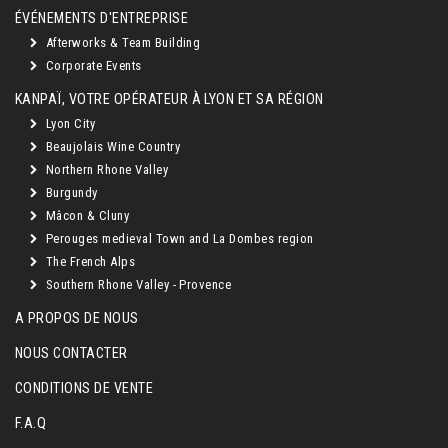
ÉVÉNEMENTS D'ENTREPRISE
Afterworks & Team Building
Corporate Events
KANPAÏ, VOTRE OPÉRATEUR À LYON ET SA RÉGION
Lyon City
Beaujolais Wine Country
Northern Rhone Valley
Burgundy
Mâcon & Cluny
Perouges medieval Town and La Dombes region
The French Alps
Southern Rhone Valley - Provence
A PROPOS DE NOUS
NOUS CONTACTER
CONDITIONS DE VENTE
F.A.Q