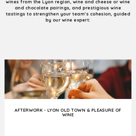
wines from the Lyon region, wine and cheese or wine
and chocolate pairings, and prestigious wine
tastings to strengthen your team’s cohesion, guided
by our wine expert:
AFTERWORK - LYON OLD TOWN & PLEASURE OF
WINE