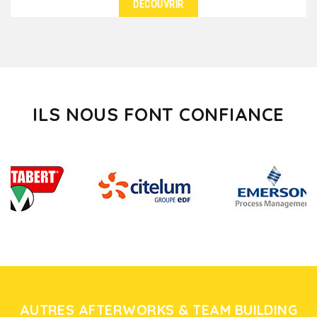
DÉCOUVRIR
DÉTAILS
Do you feel like walking in vineyards, breathing the
perfume of cellars and tasting wines in the heart...
ILS NOUS FONT CONFIANCE
AUTRES AFTERWORKS & TEAM BUILDING