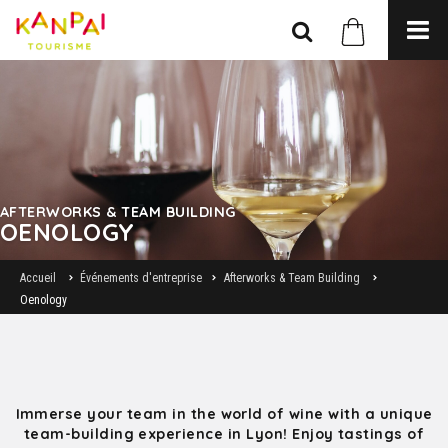
AFTERWORKS & TEAM BUILDING
OENOLOGY
Accueil
Événements d'entreprise
Afterworks & Team Building
Oenology
Immerse your team in the world of wine with a unique
team-building experience in Lyon! Enjoy tastings of