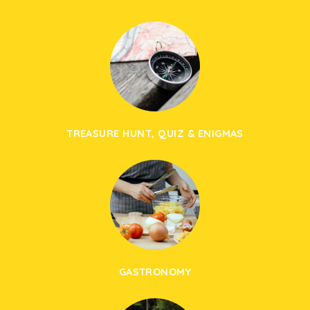
TREASURE HUNT, QUIZ & ENIGMAS
GASTRONOMY