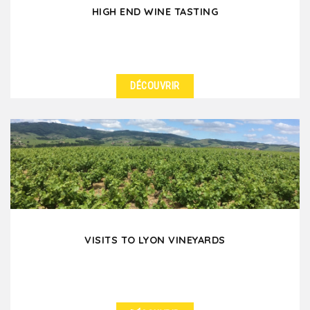
HIGH END WINE TASTING
DÉCOUVRIR
DÉTAILS
Are you thinking of a high-end wine-tasting to treat
your colleagues or friends when you are in Lyon?...
VISITS TO LYON VINEYARDS