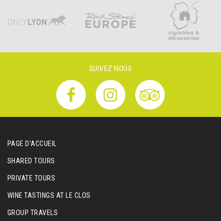
SUIVEZ NOUS
PAGE D'ACCUEIL
SHARED TOURS
PRIVATE TOURS
WINE TASTINGS AT LE CLOS
GROUP TRAVELS