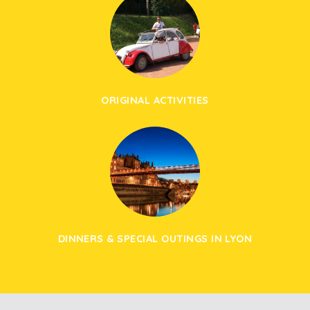
ORIGINAL ACTIVITIES
DINNERS & SPECIAL OUTINGS IN LYON