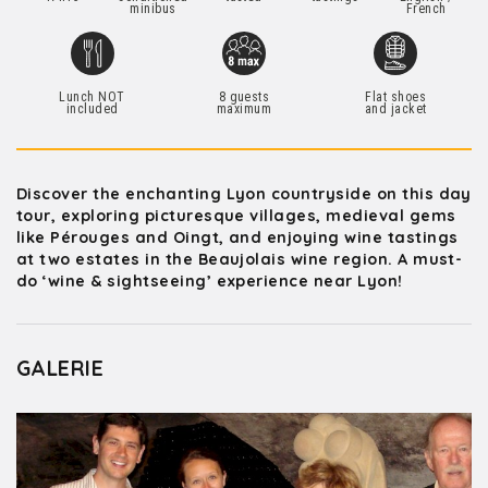
minibus
French
Lunch NOT
8 guests
Flat shoes
included
maximum
and jacket
Discover the enchanting Lyon countryside on this day
tour, exploring picturesque villages, medieval gems
like Pérouges and Oingt, and enjoying wine tastings
at two estates in the Beaujolais wine region. A must-
do ‘wine & sightseeing’ experience near Lyon!
GALERIE