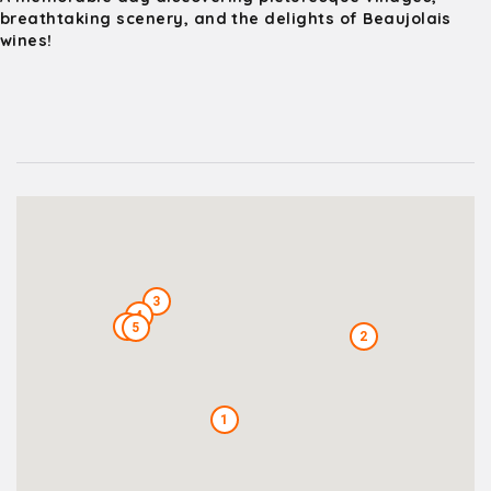
breathtaking scenery, and the delights of Beaujolais
wines!
3
4
6
5
2
1