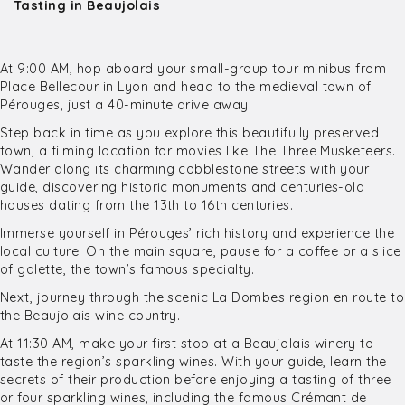
Tasting in Beaujolais
At 9:00 AM, hop aboard your small-group tour minibus from
Place Bellecour in Lyon and head to the medieval town of
Pérouges, just a 40-minute drive away.
Step back in time as you explore this beautifully preserved
town, a filming location for movies like The Three Musketeers.
Wander along its charming cobblestone streets with your
guide, discovering historic monuments and centuries-old
houses dating from the 13th to 16th centuries.
Immerse yourself in Pérouges’ rich history and experience the
local culture. On the main square, pause for a coffee or a slice
of galette, the town’s famous specialty.
Next, journey through the scenic La Dombes region en route to
the Beaujolais wine country.
At 11:30 AM, make your first stop at a Beaujolais winery to
taste the region’s sparkling wines. With your guide, learn the
secrets of their production before enjoying a tasting of three
or four sparkling wines, including the famous Crémant de