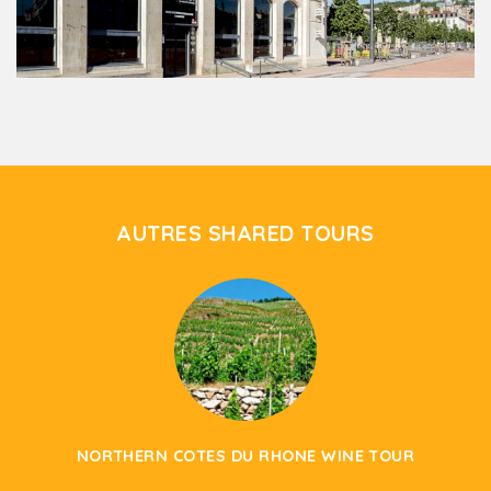
AUTRES SHARED TOURS
NORTHERN COTES DU RHONE WINE TOUR