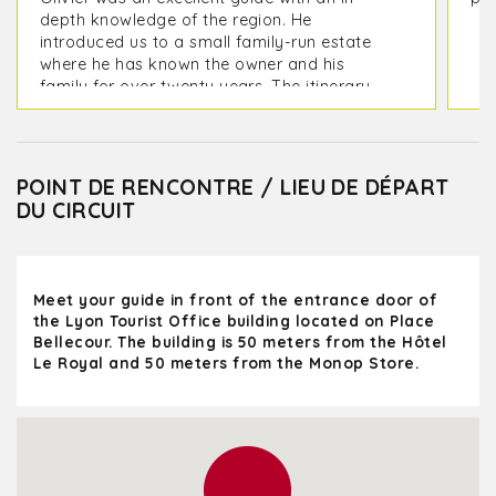
depth knowledge of the region. He
introduced us to a small family-run estate
where he has known the owner and his
family for over twenty years. The itinerary
included visiting two estates and lunch at a
great restaurant. We also visited the
charming villages of Oingt and the old town
of Pérouges.
POINT DE RENCONTRE / LIEU DE DÉPART
DU CIRCUIT
We left Lyon at 9:00 AM and returned at
5:30 PM, feeling very relaxed after the wine
tastings. A full and wonderful day!
Meet your guide in front of the entrance door of
the Lyon Tourist Office building located on Place
Bellecour. The building is 50 meters from the Hôtel
Le Royal and 50 meters from the Monop Store.