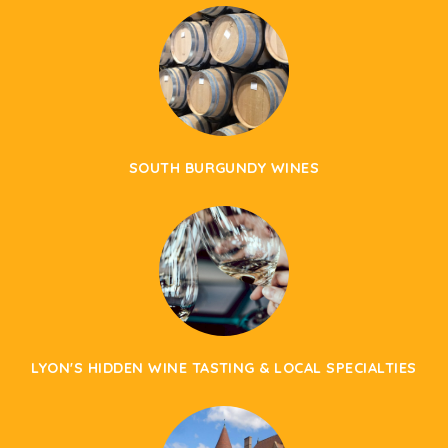
SOUTH BURGUNDY WINES
LYON'S HIDDEN WINE TASTING & LOCAL SPECIALTIES