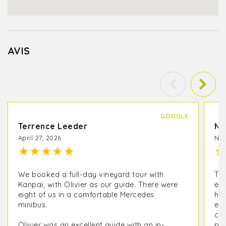
AVIS
GOOGLE
Terrence Leeder
Na
April 27, 2026
Nov
★
★
★
★
★
★
We booked a full-day vineyard tour with
Thi
Kanpai, with Olivier as our guide. There were
exp
eight of us in a comfortable Mercedes
hav
minibus.
exp
com
Olivier was an excellent guide with an in-
par