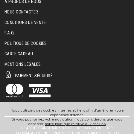
A PROPOS DE NOUS
NOUS CONTACTER
CONDITIONS DE VENTE
F.A.Q
POLITIQUE DE COOKIES
CARTE CADEAU
MENTIONS LÉGALES
PAIEMENT SÉCURISÉ
Nous utilisons des cookies internes et tiers afin d'améliorer votre
expérience d'achat.
Si vous poursuivez votre navigation, nous considérons que vous
acceptez
notre politique relative aux cookies
N° ATOUT FRANCE IMO69110001 - RCP AXA FRANCE IARD
3143131404 - LICENCE TRANSPORT N°2017/84/0002639 - Nº VTC