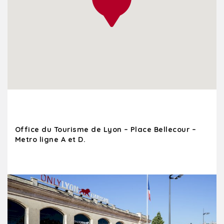
Office du Tourisme de Lyon – Place Bellecour –
Metro ligne A et D.