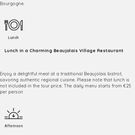
Bourgogne.
Lunch
Lunch in a Charming Beaujolais Village Restaurant
Enjoy a delightful meal at a traditional Beaujolais bistrot,
savoring authentic regional cuisine. Please note that lunch is
not included in the tour price. The daily menu starts from €25
per person
Afternoon