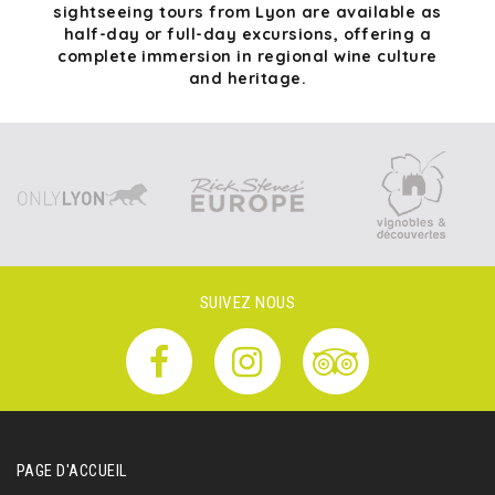
sightseeing tours from Lyon are available as
half-day or full-day excursions, offering a
complete immersion in regional wine culture
and heritage.
SUIVEZ NOUS
PAGE D'ACCUEIL