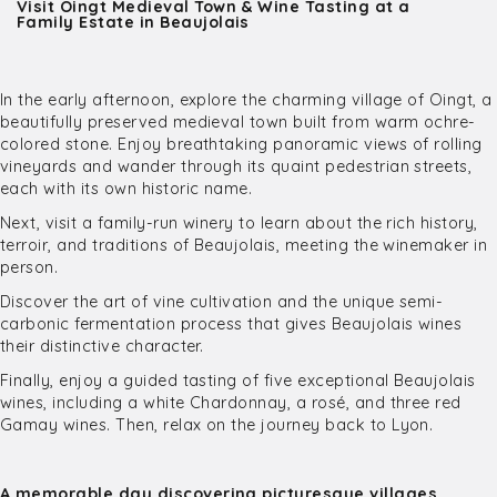
Visit Oingt Medieval Town & Wine Tasting at a
Family Estate in Beaujolais
In the early afternoon, explore the charming village of Oingt, a
beautifully preserved medieval town built from warm ochre-
colored stone. Enjoy breathtaking panoramic views of rolling
vineyards and wander through its quaint pedestrian streets,
each with its own historic name.
Next, visit a family-run winery to learn about the rich history,
terroir, and traditions of Beaujolais, meeting the winemaker in
person.
Discover the art of vine cultivation and the unique semi-
carbonic fermentation process that gives Beaujolais wines
their distinctive character.
Finally, enjoy a guided tasting of five exceptional Beaujolais
wines, including a white Chardonnay, a rosé, and three red
Gamay wines. Then, relax on the journey back to Lyon.
A memorable day discovering picturesque villages,