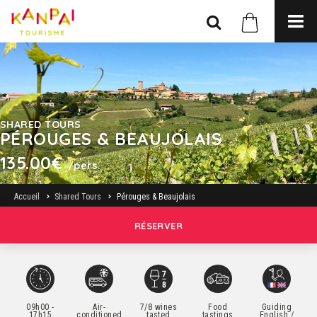
SHARED TOURS
PÉROUGES & BEAUJOLAIS
135.00€
/pers.
Accueil
Shared Tours
Pérouges & Beaujolais
RÉSERVER
09h00 -
Air-
7/8 wines
Food
Guiding
17h15
conditioned
tasted
tastings
English /