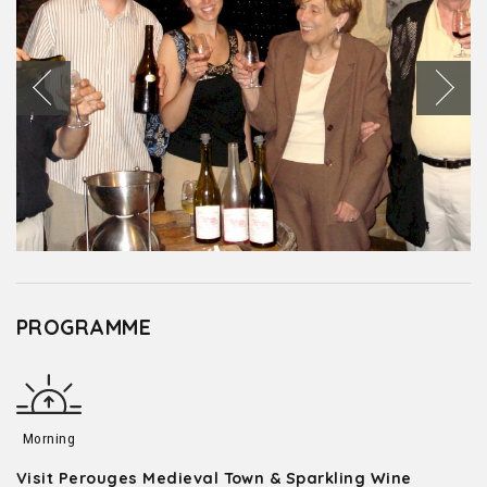
PROGRAMME
Morning
Visit Perouges Medieval Town & Sparkling Wine