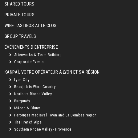
SHARED TOURS
PRIVATE TOURS
WINE TASTINGS AT LE CLOS
GROUP TRAVELS
ÉVÉNEMENTS D'ENTREPRISE
Afterworks & Team Building
Corporate Events
KANPAÏ, VOTRE OPÉRATEUR À LYON ET SA RÉGION
Lyon City
Beaujolais Wine Country
Northern Rhone Valley
Burgundy
Mâcon & Cluny
Perouges medieval Town and La Dombes region
The French Alps
Southern Rhone Valley - Provence