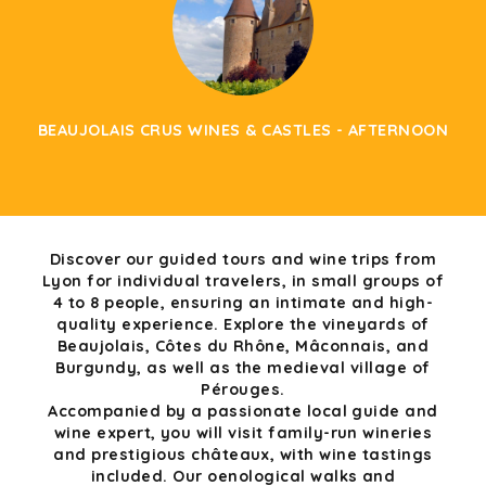
BEAUJOLAIS CRUS WINES & CASTLES - AFTERNOON
Discover our guided tours and wine trips from
Lyon for individual travelers, in small groups of
4 to 8 people, ensuring an intimate and high-
quality experience. Explore the vineyards of
Beaujolais, Côtes du Rhône, Mâconnais, and
Burgundy, as well as the medieval village of
Pérouges.
Accompanied by a passionate local guide and
wine expert, you will visit family-run wineries
and prestigious châteaux, with wine tastings
included. Our oenological walks and