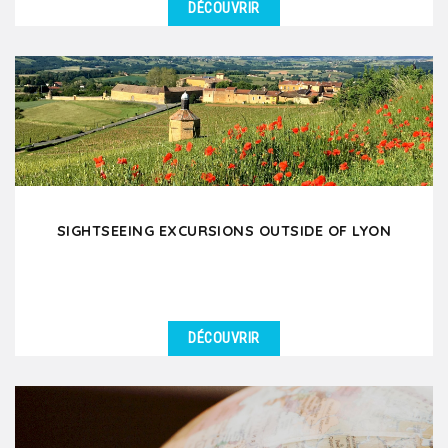
DÉCOUVRIR
SIGHTSEEING EXCURSIONS OUTSIDE OF LYON
DÉCOUVRIR