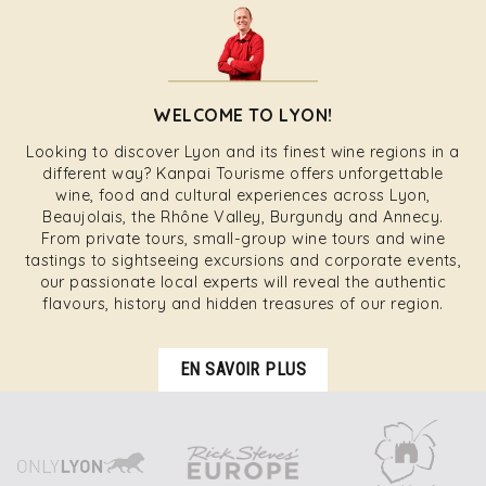
WELCOME TO LYON!
Looking to discover Lyon and its finest wine regions in a
different way? Kanpai Tourisme offers unforgettable
wine, food and cultural experiences across Lyon,
Beaujolais, the Rhône Valley, Burgundy and Annecy.
From private tours, small-group wine tours and wine
tastings to sightseeing excursions and corporate events,
our passionate local experts will reveal the authentic
flavours, history and hidden treasures of our region.
EN SAVOIR PLUS