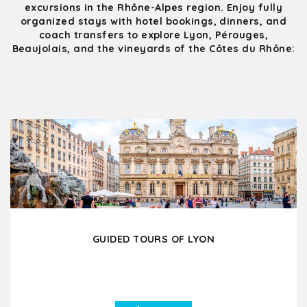
excursions in the Rhône-Alpes region. Enjoy fully
organized stays with hotel bookings, dinners, and
coach transfers to explore Lyon, Pérouges,
Beaujolais, and the vineyards of the Côtes du Rhône:
GUIDED TOURS OF LYON