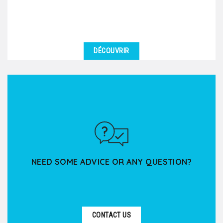
DÉCOUVRIR
NEED SOME ADVICE OR ANY QUESTION?
CONTACT US