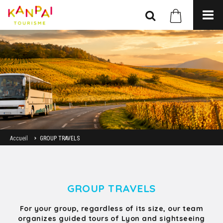
Accueil
GROUP TRAVELS
GROUP TRAVELS
For your group, regardless of its size, our team
organizes guided tours of Lyon and sightseeing