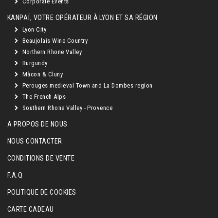
Corporate Events
KANPAÏ, VOTRE OPÉRATEUR À LYON ET SA RÉGION
Lyon City
Beaujolais Wine Country
Northern Rhone Valley
Burgundy
Mâcon & Cluny
Perouges medieval Town and La Dombes region
The French Alps
Southern Rhone Valley - Provence
A PROPOS DE NOUS
NOUS CONTACTER
CONDITIONS DE VENTE
F.A.Q
POLITIQUE DE COOKIES
CARTE CADEAU