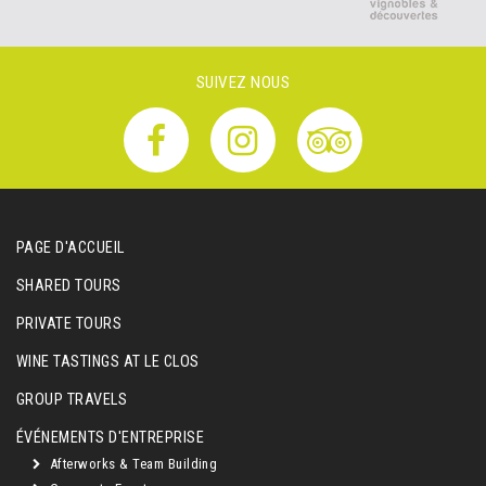
SUIVEZ NOUS
PAGE D'ACCUEIL
SHARED TOURS
PRIVATE TOURS
WINE TASTINGS AT LE CLOS
GROUP TRAVELS
ÉVÉNEMENTS D'ENTREPRISE
Afterworks & Team Building