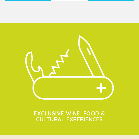
EXCLUSIVE WINE, FOOD &
CULTURAL EXPERIENCES