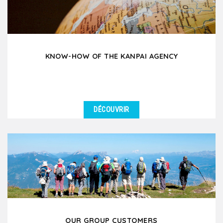
KNOW-HOW OF THE KANPAI AGENCY
DÉCOUVRIR
OUR GROUP CUSTOMERS