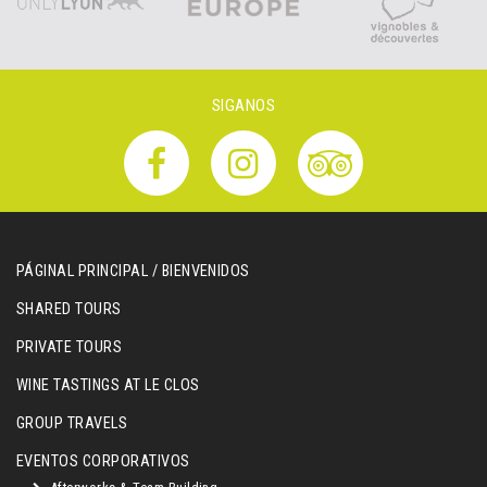
SIGANOS
PÁGINAL PRINCIPAL / BIENVENIDOS
SHARED TOURS
PRIVATE TOURS
WINE TASTINGS AT LE CLOS
GROUP TRAVELS
EVENTOS CORPORATIVOS