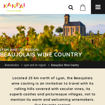
LYON AND ITS REGION
BEAUJOLAIS WINE COUNTRY
Bienvenidos
Lyon and its region
Beaujolais Wine Country
Located 25 km north of Lyon, the Beaujolais
wine coutnry is an invitation to travel with its
rolling hills covered with secular vines, its
superb castles and picturesque villages, not to
mention its warm and welcoming winemakers.