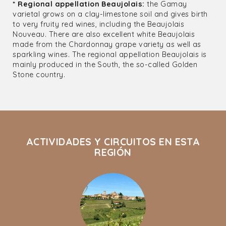
* Regional appellation Beaujolais:
the Gamay
varietal grows on a clay-limestone soil and gives birth
to very fruity red wines, including the Beaujolais
Nouveau. There are also excellent white Beaujolais
made from the Chardonnay grape variety as well as
sparkling wines. The regional appellation Beaujolais is
mainly produced in the South, the so-called Golden
Stone country.
ACTIVIDADES Y CIRCUITOS EN ESTA
REGIÓN