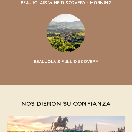
BEAUJOLAIS WINE DISCOVERY - MORNING
BEAUJOLAIS FULL DISCOVERY
NOS DIERON SU CONFIANZA