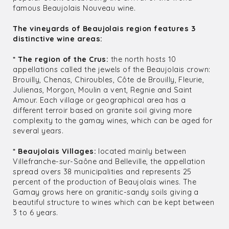
famous Beaujolais Nouveau wine.
The vineyards of Beaujolais region features 3
distinctive wine areas:
* The region of the Crus:
the north hosts 10
appellations called the jewels of the Beaujolais crown:
Brouilly, Chenas, Chiroubles, Côte de Brouilly, Fleurie,
Julienas, Morgon, Moulin a vent, Regnie and Saint
Amour. Each village or geographical area has a
different terroir based on granite soil giving more
complexity to the gamay wines, which can be aged for
several years.
* Beaujolais Villages:
located mainly between
Villefranche-sur-Saône and Belleville, the appellation
spread overs 38 municipalities and represents 25
percent of the production of Beaujolais wines. The
Gamay grows here on granitic-sandy soils giving a
beautiful structure to wines which can be kept between
3 to 6 years.