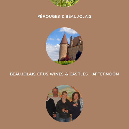
PÉROUGES & BEAUJOLAIS
BEAUJOLAIS CRUS WINES & CASTLES - AFTERNOON