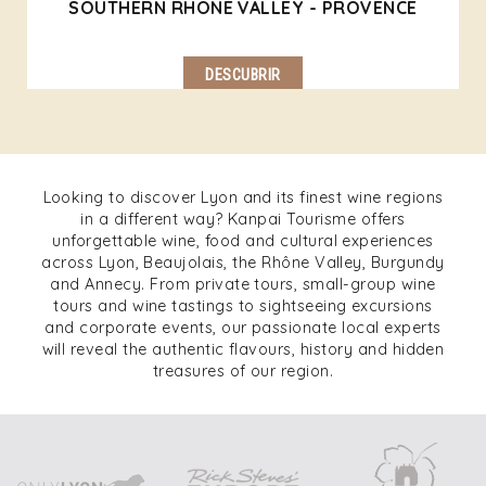
SOUTHERN RHONE VALLEY - PROVENCE
DESCUBRIR
Looking to discover Lyon and its finest wine regions
in a different way? Kanpai Tourisme offers
unforgettable wine, food and cultural experiences
across Lyon, Beaujolais, the Rhône Valley, Burgundy
and Annecy. From private tours, small-group wine
tours and wine tastings to sightseeing excursions
and corporate events, our passionate local experts
will reveal the authentic flavours, history and hidden
treasures of our region.