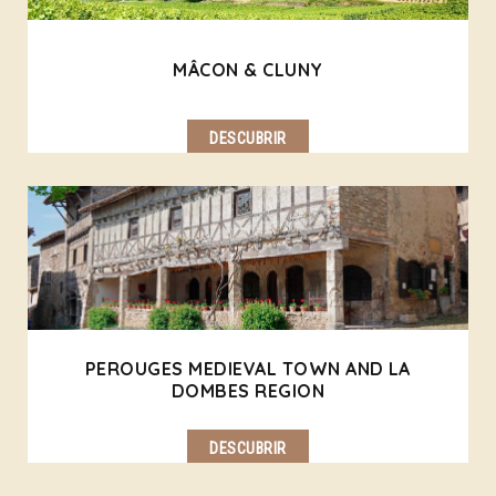
MÂCON & CLUNY
DESCUBRIR
PEROUGES MEDIEVAL TOWN AND LA
DOMBES REGION
DESCUBRIR