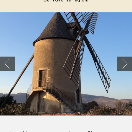
Our favorite region!