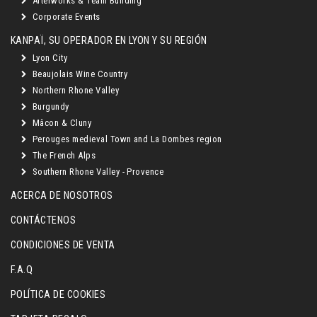
Afterworks & Team Building
Corporate Events
KANPAÏ, SU OPERADOR EN LYON Y SU REGIÓN
Lyon City
Beaujolais Wine Country
Northern Rhone Valley
Burgundy
Mâcon & Cluny
Perouges medieval Town and La Dombes region
The French Alps
Southern Rhone Valley - Provence
ACERCA DE NOSOTROS
CONTÁCTENOS
CONDICIONES DE VENTA
F.A.Q
POLÍTICA DE COOKIES