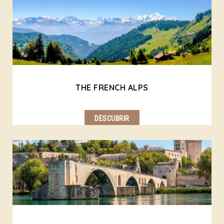
THE FRENCH ALPS
DESCUBRIR