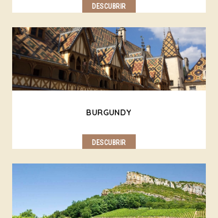
DESCUBRIR
BURGUNDY
DESCUBRIR