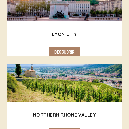
LYON CITY
DESCUBRIR
NORTHERN RHONE VALLEY