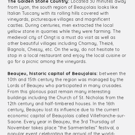
The Golden Stone Country:
Located 30 minutes away
from Lyon, the south region of Beaujolais looks like
Italian Tuscany with its rolling hills covered with
vineyards, picturesque villages and magnificent
castles. During centuries, men extracted the local
yellow stone in quarries while they were farming. The
medieval city of Oingt is a must do visit as well as
other beautiful villages including Charnay, Theizé,
Bagnols, Chessy, etc. On the way, do not hesitate to
stop in a local restaurant and enjoy the local cuisine or
go for a picnic among the vineyards.
Beaujeu, historic capital of Beaujolais:
between the
10th and 15th century the region was managed by the
Lords of Beaujeu who participated in many crusades.
From this glorious past remain many interesting
buildings including the Church of St. Nicholas from the
12th century and half-timbered houses. In the 16th
century, Beaujeu lost its influence due to the current
economic capital of Beaujolais called Villefranche-sur-
Saone. Every year in Beaujeu, the 3rd Thursday of
November takes place “the Sarmentelles” festival, a
popular event celebrating the arrival of the world-