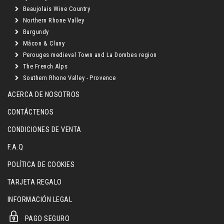
Beaujolais Wine Country
Northern Rhone Valley
Burgundy
Mâcon & Cluny
Perouges medieval Town and La Dombes region
The French Alps
Southern Rhone Valley - Provence
ACERCA DE NOSOTROS
CONTÁCTENOS
CONDICIONES DE VENTA
F.A.Q
POLÍTICA DE COOKIES
TARJETA REGALO
INFORMACIÓN LEGAL
PAGO SEGURO