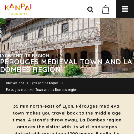
LYON AND ITS REGION
PEROUGES MEDIEVAL TOWN AND LA
DOMBES REGION
Bienvenidos
Lyon and its region
Perouges medieval Town and La Dombes region
35 min north-east of Lyon, Pérouges medieval
town makes you travel back to the middle age
times! A stone's throw away, La Dombes region
amazes the visitor with its wild landscapes
dotted with more than 1000 ponds. Finally, La