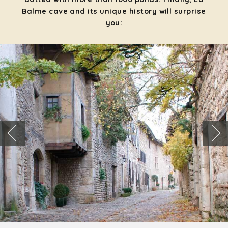
Balme cave and its unique history will surprise
you: