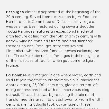
Perouges
almost disappeared at the beginning of the
20th century. Saved from destruction by Mr Edouard
Herriot and its Committee of Defense, this village of
weavers has been restored during several decades.
Today Perouges features an exceptional medieval
architecture dating from the 13th and 17th century with
narrow winding cobbled streets and half-timbered
facades houses. Perouges attracted several
filmmakers who realized famous movies including the
first Three Musketeers film. Perouges is definitely, one
of the must-see attraction when you come to Lyon,
France.
La Dombes
is a magical place where water, earth and
wild life join together to create marvelous landscapes.
Approximately 25,000 years ago, glaciers retreat left
many depressions lined with an impervious clay
deposit. These shallows, by retaining the rain runoff,
transformed this area into a vast swamp. From the 13th
century, men gradually took advantage of these