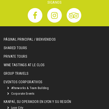
SIGANOS
PÁGINAL PRINCIPAL / BIENVENIDOS
SHARED TOURS
PRIVATE TOURS
WINE TASTINGS AT LE CLOS
GROUP TRAVELS
EVENTOS CORPORATIVOS
Afterworks & Team Building
Corporate Events
KANPAÏ, SU OPERADOR EN LYON Y SU REGIÓN
Lyon City