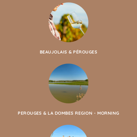
BEAUJOLAIS & PÉROUGES
PEROUGES & LA DOMBES REGION - MORNING