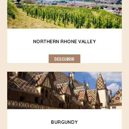
NORTHERN RHONE VALLEY
DESCUBRIR
BURGUNDY