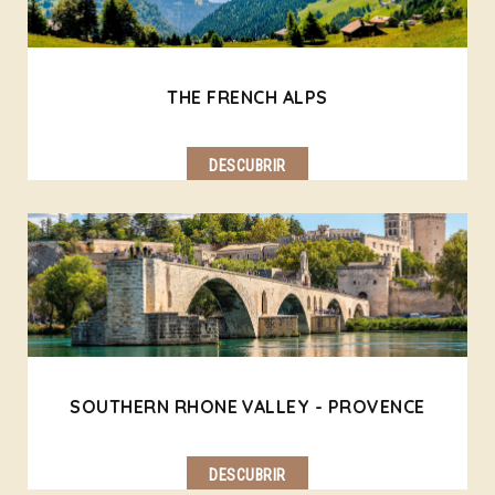
THE FRENCH ALPS
DESCUBRIR
SOUTHERN RHONE VALLEY - PROVENCE
DESCUBRIR