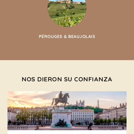
PÉROUGES & BEAUJOLAIS
NOS DIERON SU CONFIANZA