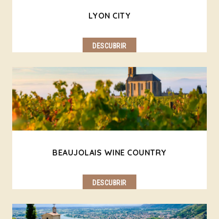
LYON CITY
DESCUBRIR
BEAUJOLAIS WINE COUNTRY
DESCUBRIR