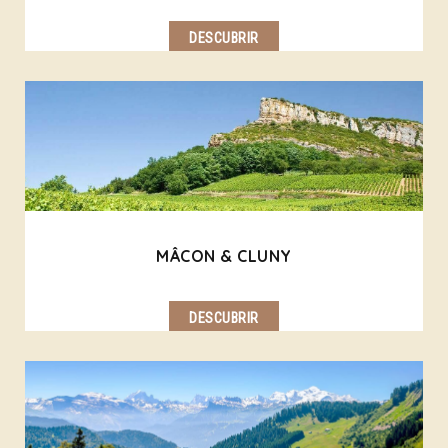
DESCUBRIR
MÂCON & CLUNY
DESCUBRIR