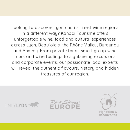
Looking to discover Lyon and its finest wine regions
in a different way? Kanpai Tourisme offers
unforgettable wine, food and cultural experiences
across Lyon, Beaujolais, the Rhône Valley, Burgundy
and Annecy. From private tours, small-group wine
tours and wine tastings to sightseeing excursions
and corporate events, our passionate local experts
will reveal the authentic flavours, history and hidden
treasures of our region.