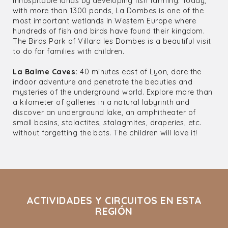
inhospitable lands by developing fish farming. Today,
with more than 1300 ponds, La Dombes is one of the
most important wetlands in Western Europe where
hundreds of fish and birds have found their kingdom.
The Birds Park of Villard les Dombes is a beautiful visit
to do for families with children.
La Balme Caves:
40 minutes east of Lyon, dare the
indoor adventure and penetrate the beauties and
mysteries of the underground world. Explore more than
a kilometer of galleries in a natural labyrinth and
discover an underground lake, an amphitheater of
small basins, stalactites, stalagmites, draperies, etc.
without forgetting the bats. The children will love it!
ACTIVIDADES Y CIRCUITOS EN ESTA
REGIÓN