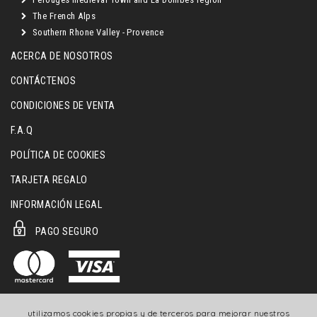
The French Alps
Southern Rhone Valley - Provence
ACERCA DE NOSOTROS
CONTÁCTENOS
CONDICIONES DE VENTA
F.A.Q
POLÍTICA DE COOKIES
TARJETA REGALO
INFORMACIÓN LEGAL
PAGO SEGURO
utilizamos cookies propias y de terceros para mejorar nuestros