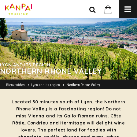
LYON AND ITS REGION
NORTHERN RHONE VALLEY
Bienvenidos
Lyon and its region
Northern Rhone Valley
Located 30 minutes south of Lyon, the Northern
Rhone Valley is a fascinating region! Do not
miss Vienna and its Gallo-Roman ruins. Côte
Rôtie, Condrieu and Hermitage will delight wine
lovers. The perfect land for foodies with