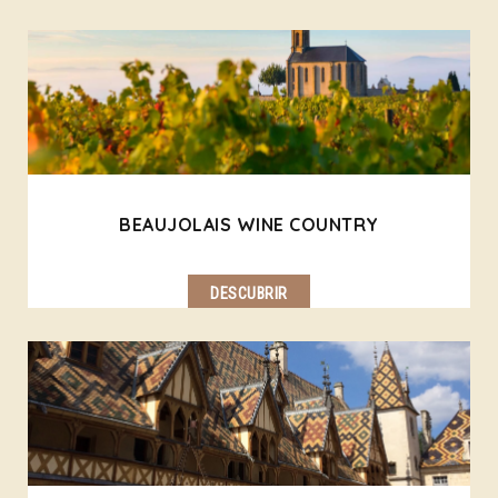
BEAUJOLAIS WINE COUNTRY
DESCUBRIR