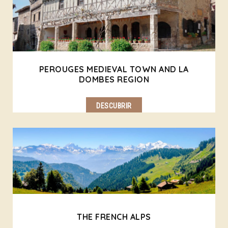
PEROUGES MEDIEVAL TOWN AND LA
DOMBES REGION
DESCUBRIR
THE FRENCH ALPS