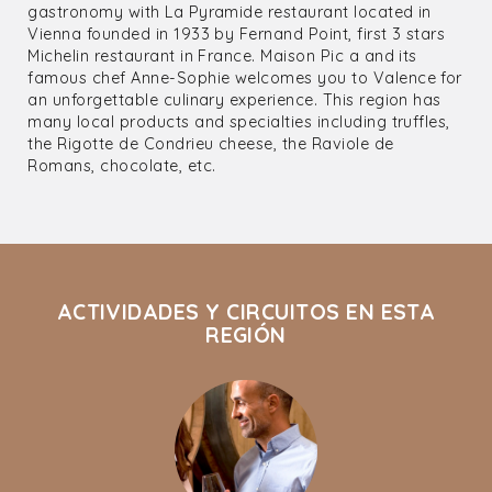
gastronomy with La Pyramide restaurant located in
Vienna founded in 1933 by Fernand Point, first 3 stars
Michelin restaurant in France. Maison Pic a and its
famous chef Anne-Sophie welcomes you to Valence for
an unforgettable culinary experience. This region has
many local products and specialties including truffles,
the Rigotte de Condrieu cheese, the Raviole de
Romans, chocolate, etc.
ACTIVIDADES Y CIRCUITOS EN ESTA
REGIÓN