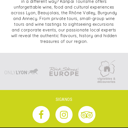
in a different way? Kanpai Tourisme offers
unforgettable wine, food and cultural experiences
across Lyon, Beaujolais, the Rhône Valley, Burgundy
and Annecy. From private tours, small-group wine
tours and wine tastings to sightseeing excursions
and corporate events, our passionate local experts
will reveal the authentic flavours, history and hidden
treasures of our region.
SIGANOS