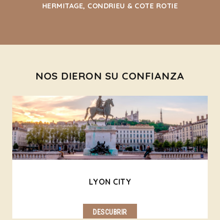
HERMITAGE, CONDRIEU & COTE ROTIE
NOS DIERON SU CONFIANZA
LYON CITY
DESCUBRIR