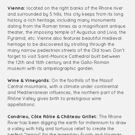
Vienna:
located on the right banks of the Rhone river
and surrounded by 5 hills, this city keeps from its long
history a rich heritage, including many monuments
dating from the Roman times as a magnificent antique
theater, the imposing temple of Augustus and Livia, the
Pyramid, etc. Vienne also features beautiful medieval
heritage to be discovered by strolling through the
many narrow pedestrian streets of the Old town. Don’t
forget to visit Saint-Maurice Cathedral built between
the 12th and 16th century and the Gallo-Roman
museum with its ampelographic garden.
Wine & Vineyards:
On the foothills of the Massif
Central mountains, with a climate under continental
and Mediterranean influences, the northern part of the
Rhône Valley gives birth to prestigious wine
appellations:
Condrieu, Côte Rôtie & Château Grillet:
The Rhone
River has been digging the earth for millennium to draw
a valley with hilly and tortuous relief to create the
perfect “terroir” for the legendary Syrah and Viognier