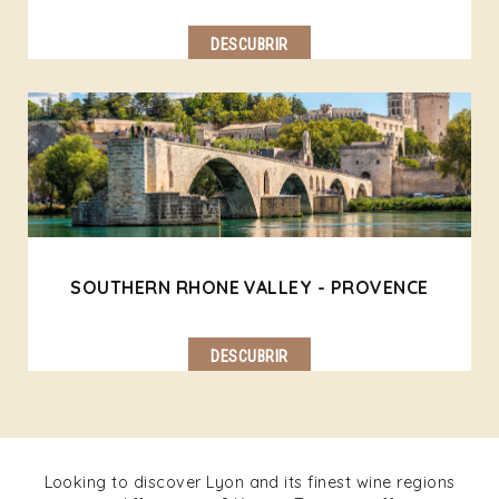
DESCUBRIR
SOUTHERN RHONE VALLEY - PROVENCE
DESCUBRIR
Looking to discover Lyon and its finest wine regions