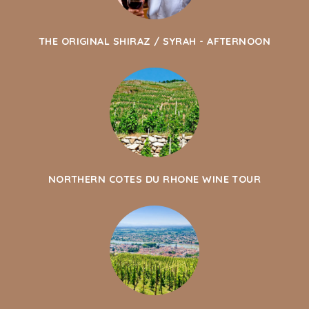
THE ORIGINAL SHIRAZ / SYRAH - AFTERNOON
NORTHERN COTES DU RHONE WINE TOUR