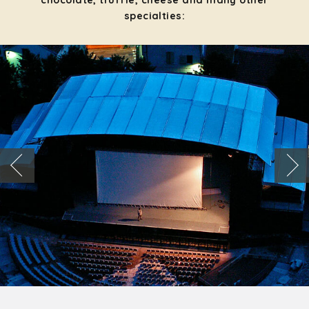
chocolate, truffle, cheese and many other
specialties: