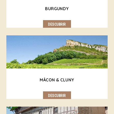
BURGUNDY
DESCUBRIR
MÂCON & CLUNY
DESCUBRIR