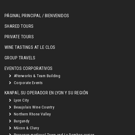
PÁGINAL PRINCIPAL / BIENVENIDOS
SHARED TOURS
PRIVATE TOURS
WINE TASTINGS AT LE CLOS
GROUP TRAVELS
EVENTOS CORPORATIVOS
Afterworks & Team Building
Corporate Events
KANPAÏ, SU OPERADOR EN LYON Y SU REGIÓN
Lyon City
Beaujolais Wine Country
Northern Rhone Valley
Burgundy
Mâcon & Cluny
Perouges medieval Town and La Dombes region