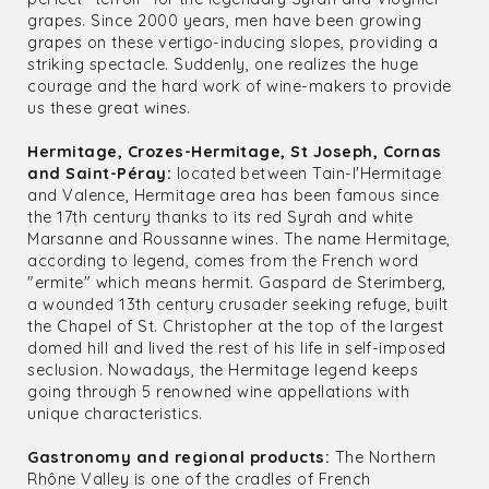
grapes. Since 2000 years, men have been growing
grapes on these vertigo-inducing slopes, providing a
striking spectacle. Suddenly, one realizes the huge
courage and the hard work of wine-makers to provide
us these great wines.
Hermitage, Crozes-Hermitage, St Joseph, Cornas
and Saint-Péray:
located between Tain-l'Hermitage
and Valence, Hermitage area has been famous since
the 17th century thanks to its red Syrah and white
Marsanne and Roussanne wines. The name Hermitage,
according to legend, comes from the French word
"ermite" which means hermit. Gaspard de Sterimberg,
a wounded 13th century crusader seeking refuge, built
the Chapel of St. Christopher at the top of the largest
domed hill and lived the rest of his life in self-imposed
seclusion. Nowadays, the Hermitage legend keeps
going through 5 renowned wine appellations with
unique characteristics.
Gastronomy and regional products:
The Northern
Rhône Valley is one of the cradles of French