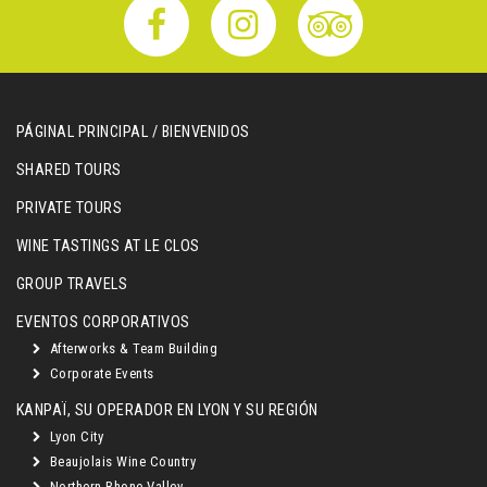
PÁGINAL PRINCIPAL / BIENVENIDOS
SHARED TOURS
PRIVATE TOURS
WINE TASTINGS AT LE CLOS
GROUP TRAVELS
EVENTOS CORPORATIVOS
Afterworks & Team Building
Corporate Events
KANPAÏ, SU OPERADOR EN LYON Y SU REGIÓN
Lyon City
Beaujolais Wine Country
Northern Rhone Valley