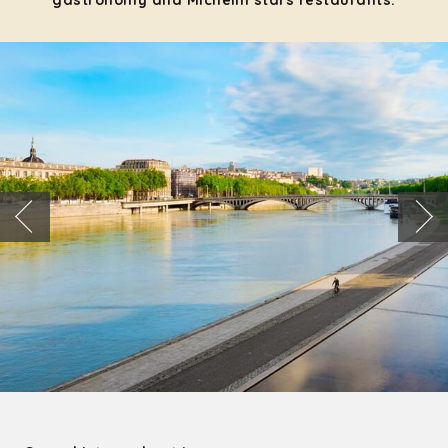
gastronomy and Michelin stars restaurants: