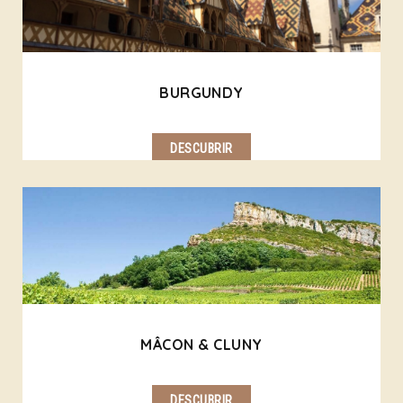
BURGUNDY
DESCUBRIR
MÂCON & CLUNY
DESCUBRIR