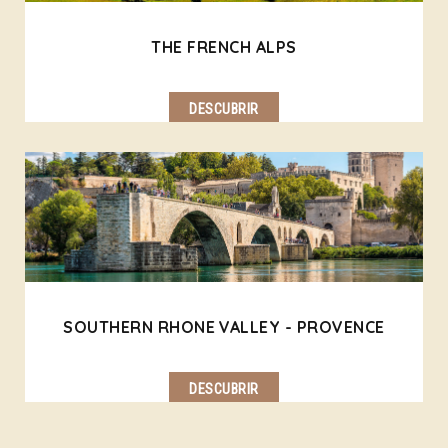
THE FRENCH ALPS
DESCUBRIR
SOUTHERN RHONE VALLEY - PROVENCE
DESCUBRIR