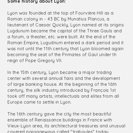
Some history about Lyon:
Lyon was founded at the top of Fourvière Hill as a
Roman colony in - 43 BC by Munatius Plancus, a
lieutenant of Caesar. Quickly, Lyon named at its origins
Lugdunum became the capital of the Three Gauls and
a forum, a theater, etc. were built. At the end of the
Roman Empire, Lugudnum entered a dark period and it
was not until the 11th century that Lyon bloomed again
becoming the seat of the Primates of Gaul under th
reign of Pope Gregory VII.
In the 15th century, Lyon became a major trading
center with several annual fairs and the development
of large banking house. At the beginning of the 16th
century, the silk industry introduced by François 1st
took off many artists, intellectuals and elites from all
Europe came to settle in Lyon.
The 16th century gave the city the most beautiful
ensemble of Renaissance buildings in France with
Vieux-Lyon area, its architectural treasures and unusual
covered passageways called "traboules" today