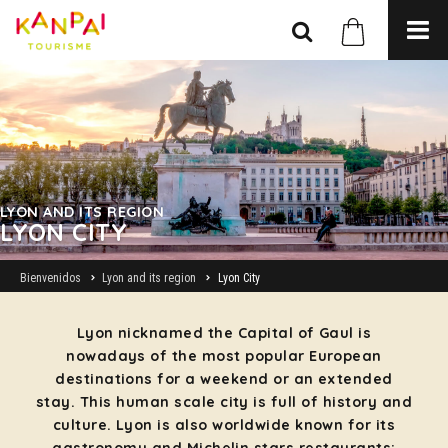
LYON AND ITS REGION
LYON CITY
Bienvenidos
Lyon and its region
Lyon City
Lyon nicknamed the Capital of Gaul is
nowadays of the most popular European
destinations for a weekend or an extended
stay. This human scale city is full of history and
culture. Lyon is also worldwide known for its