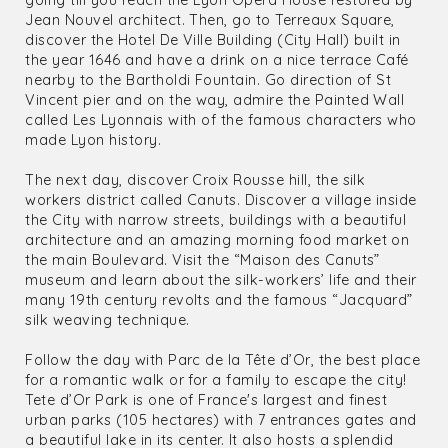
going till you reach the Lyon Opera House restored by
Jean Nouvel architect. Then, go to Terreaux Square,
discover the Hotel De Ville Building (City Hall) built in
the year 1646 and have a drink on a nice terrace Café
nearby to the Bartholdi Fountain. Go direction of St
Vincent pier and on the way, admire the Painted Wall
called Les Lyonnais with of the famous characters who
made Lyon history.
The next day, discover Croix Rousse hill, the silk
workers district called Canuts. Discover a village inside
the City with narrow streets, buildings with a beautiful
architecture and an amazing morning food market on
the main Boulevard. Visit the “Maison des Canuts”
museum and learn about the silk-workers’ life and their
many 19th century revolts and the famous “Jacquard”
silk weaving technique.
Follow the day with Parc de la Tête d’Or, the best place
for a romantic walk or for a family to escape the city!
Tete d’Or Park is one of France's largest and finest
urban parks (105 hectares) with 7 entrances gates and
a beautiful lake in its center. It also hosts a splendid