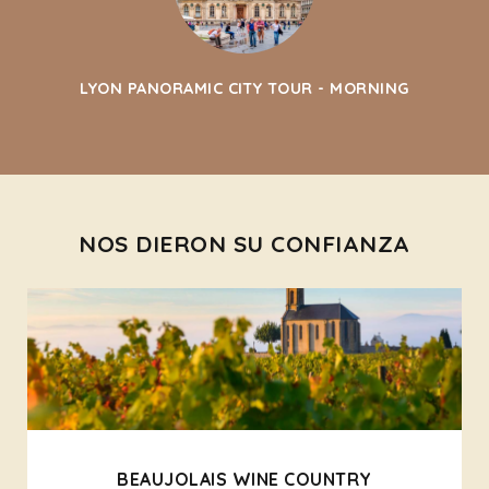
LYON PANORAMIC CITY TOUR - MORNING
NOS DIERON SU CONFIANZA
BEAUJOLAIS WINE COUNTRY