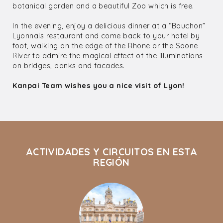
botanical garden and a beautiful Zoo which is free.
In the evening, enjoy a delicious dinner at a “Bouchon”
Lyonnais restaurant and come back to your hotel by
foot, walking on the edge of the Rhone or the Saone
River to admire the magical effect of the illuminations
on bridges, banks and facades.
Kanpai Team wishes you a nice visit of Lyon!
ACTIVIDADES Y CIRCUITOS EN ESTA
REGIÓN