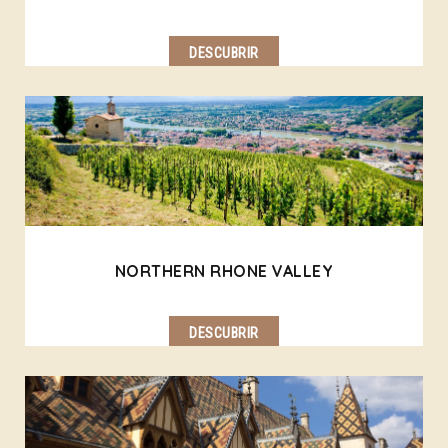
DESCUBRIR
NORTHERN RHONE VALLEY
DESCUBRIR