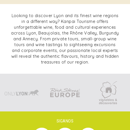
Looking to discover Lyon and its finest wine regions
in a different way? Kanpai Tourisme offers
unforgettable wine, food and cultural experiences
across Lyon, Beaujolais, the Rhône Valley, Burgundy
and Annecy. From private tours, small-group wine
tours and wine tastings to sightseeing excursions
and corporate events, our passionate local experts
will reveal the authentic flavours, history and hidden
treasures of our region.
SIGANOS