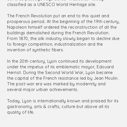
classified as a UNESCO World Heritage site.
The French Revolution put an end to this quiet and
prosperous period. At the beginning of the 19th century,
Napoleon himself ordered the reconstruction of all the
buildings demolished during the French Revolution.
From 1870, the silk industry slowly began to decline due
to foreign competition, industrialization and the
invention of synthetic fibers.
In the 20th century, Lyon continued its development
under the impetus of its emblematic mayor, Edouard
Herriot. During the Second World War, Lyon became
the capital of the French resistance led by Jean Moulin.
The post-war era was marked by modernity and
several major urban achievements.
Today, Lyon is internationally known and praised for its
gastronomy, arts & crafts, culture but above all its
quality of life.