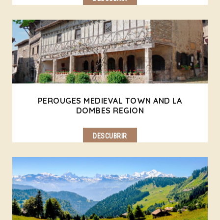
PEROUGES MEDIEVAL TOWN AND LA
DOMBES REGION
DESCUBRIR