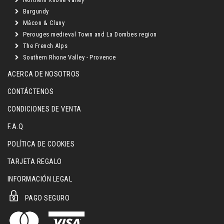
Burgundy
Mâcon & Cluny
Perouges medieval Town and La Dombes region
The French Alps
Southern Rhone Valley - Provence
ACERCA DE NOSOTROS
CONTÁCTENOS
CONDICIONES DE VENTA
F.A.Q
POLÍTICA DE COOKIES
TARJETA REGALO
INFORMACIÓN LEGAL
PAGO SEGURO