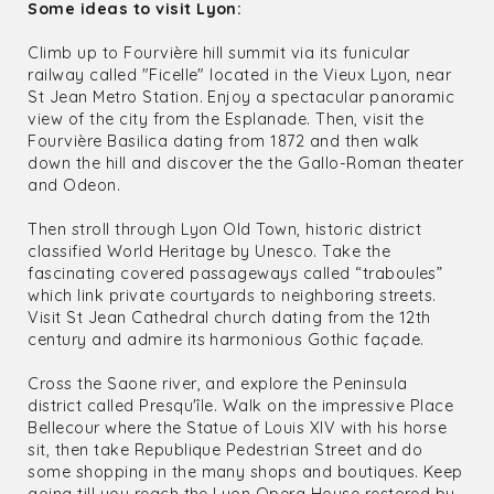
Some ideas to visit Lyon:
Climb up to Fourvière hill summit via its funicular
railway called "Ficelle" located in the Vieux Lyon, near
St Jean Metro Station. Enjoy a spectacular panoramic
view of the city from the Esplanade. Then, visit the
Fourvière Basilica dating from 1872 and then walk
down the hill and discover the the Gallo-Roman theater
and Odeon.
Then stroll through Lyon Old Town, historic district
classified World Heritage by Unesco. Take the
fascinating covered passageways called “traboules”
which link private courtyards to neighboring streets.
Visit St Jean Cathedral church dating from the 12th
century and admire its harmonious Gothic façade.
Cross the Saone river, and explore the Peninsula
district called Presqu'île. Walk on the impressive Place
Bellecour where the Statue of Louis XIV with his horse
sit, then take Republique Pedestrian Street and do
some shopping in the many shops and boutiques. Keep