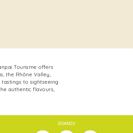
Kanpai Tourisme offers
s, the Rhône Valley,
tastings to sightseeing
he authentic flavours,
SIGANOS