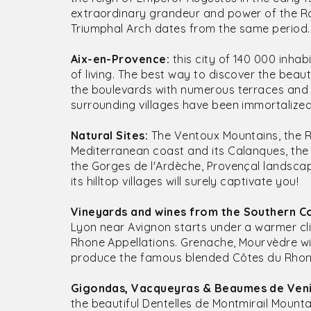
extraordinary grandeur and power of the R
Triumphal Arch dates from the same period.
Aix-en-Provence:
this city of 140 000 inha
of living. The best way to discover the beaut
the boulevards with numerous terraces and a
surrounding villages have been immortalized
Natural Sites:
The Ventoux Mountains, the R
Mediterranean coast and its Calanques, the 
the Gorges de l'Ardèche, Provençal landsca
its hilltop villages will surely captivate you!
Vineyards and wines from the Southern C
Lyon near Avignon starts under a warmer cl
Rhone Appellations. Grenache, Mourvèdre wi
produce the famous blended Côtes du Rhone
Gigondas, Vacqueyras & Beaumes de Veni
the beautiful Dentelles de Montmirail Moun