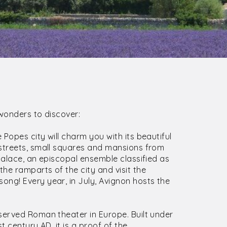
 wonders to discover:
Popes city will charm you with its beautiful
 streets, small squares and mansions from
Palace, an episcopal ensemble classified as
he ramparts of the city and visit the
ng! Every year, in July, Avignon hosts the
served Roman theater in Europe. Built under
t century AD, it is a proof of the