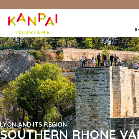
S
LYON AND ITS REGION
SOUTHERN RHONE VAL