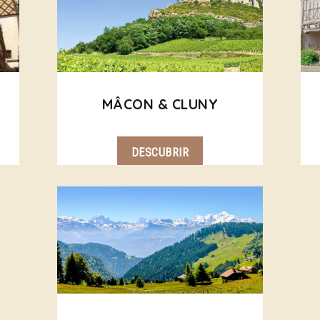
MÂCON & CLUNY
DESCUBRIR