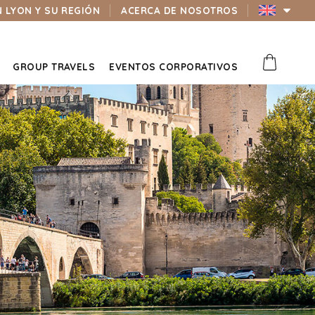
N LYON Y SU REGIÓN
ACERCA DE NOSOTROS
GROUP TRAVELS
EVENTOS CORPORATIVOS