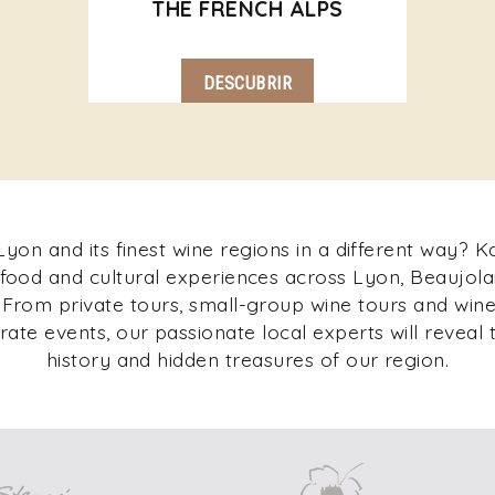
THE FRENCH ALPS
DESCUBRIR
yon and its finest wine regions in a different way? 
 food and cultural experiences across Lyon, Beaujolai
rom private tours, small-group wine tours and wine 
ate events, our passionate local experts will reveal t
history and hidden treasures of our region.