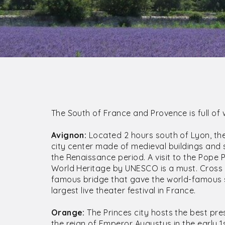
The South of France and Provence is full of
Avignon:
Located 2 hours south of Lyon, the 
city center made of medieval buildings and
the Renaissance period. A visit to the Pope 
World Heritage by UNESCO is a must. Cross t
famous bridge that gave the world-famous so
largest live theater festival in France.
Orange:
The Princes city hosts the best pre
the reign of Emperor Augustus in the early 1s