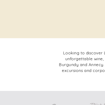
Looking to discover L
unforgettable wine,
Burgundy and Annecy. F
excursions and corpor