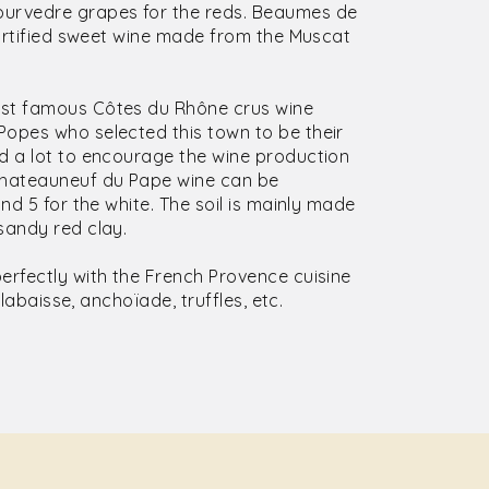
urvedre grapes for the reds. Beaumes de
fortified sweet wine made from the Muscat
ost famous Côtes du Rhône crus wine
Popes who selected this town to be their
d a lot to encourage the wine production
Chateauneuf du Pape wine can be
nd 5 for the white. The soil is mainly made
sandy red clay.
erfectly with the French Provence cuisine
llabaisse, anchoïade, truffles, etc.