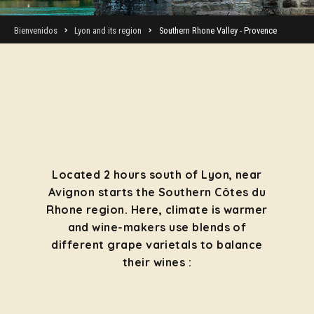
Bienvenidos
Lyon and its region
Southern Rhone Valley - Provence
Located 2 hours south of Lyon, near
Avignon starts the Southern Côtes du
Rhone region. Here, climate is warmer
and wine-makers use blends of
different grape varietals to balance
their wines :