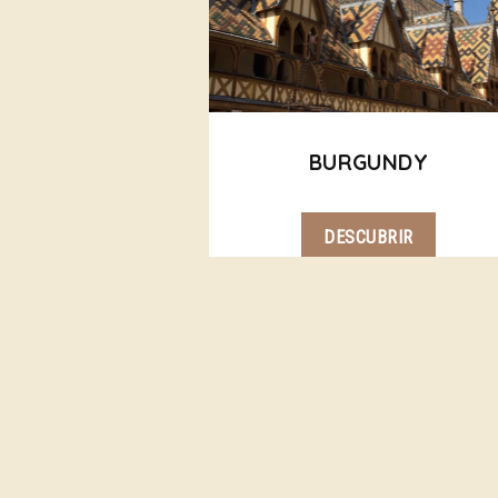
BURGUNDY
DESCUBRIR