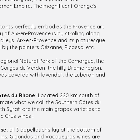
oman Empire. The magnificent Orange’s
bitants perfectly embodies the Provence art
y of Aix-en-Provence is by strolling along
lleys. Aix-en-Provence and its picturesque
 by the painters Cézanne, Picasso, etc.
egional Natural Park of the Camargue, the
Gorges du Verdon, the hilly Drome region,
pes covered with lavender, the Luberon and
otes du Rhone:
Located 220 km south of
imate what we call the Southern Côtes du
th Syrah are the main grapes varieties to
 Crus wines :
se:
all 3 appellations lay at the bottom of
tains. Gigondas and Vacqueyras wines are