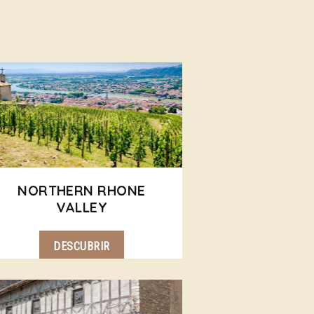
NORTHERN RHONE
VALLEY
DESCUBRIR