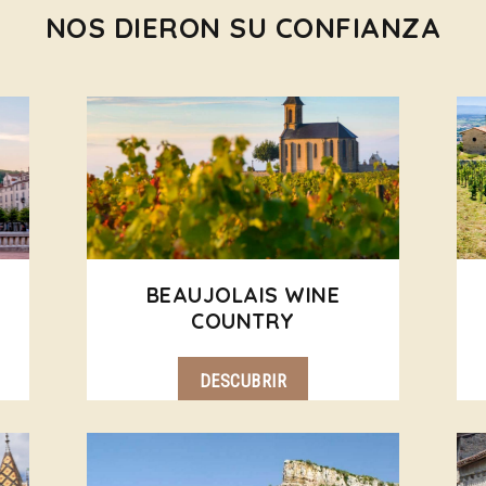
NOS DIERON SU CONFIANZA
BEAUJOLAIS WINE
COUNTRY
DESCUBRIR