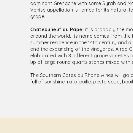
dominant Grenache with some Syrah and Mo
Venise appellation is famed for its natural 
grape.
Chateauneuf du Pape:
it is propably the m
around the world. Its name comes from the 
summer residence in the 14th century and di
and the expanding of the vineyards. A red 
elaborated with 8 different grape varieties a
up of large round quartz stones mixed with 
The Southern Cotes du Rhone wines will go p
full of sunshine: ratatouille, pesto soup, boui