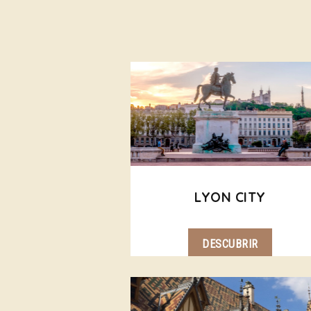
LYON CITY
DESCUBRIR