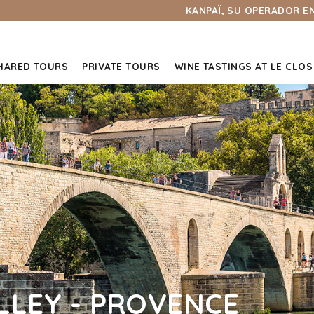
KANPAÏ, SU OPERADOR E
HARED TOURS
PRIVATE TOURS
WINE TASTINGS AT LE CLOS
LEY - PROVENCE