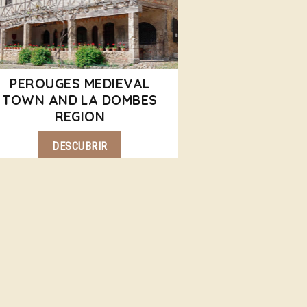
PEROUGES MEDIEVAL
TOWN AND LA DOMBES
REGION
DESCUBRIR