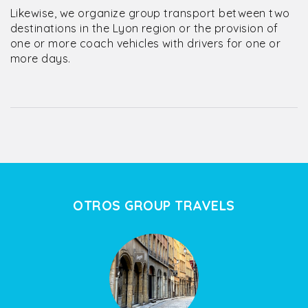
Likewise, we organize group transport between two
destinations in the Lyon region or the provision of
one or more coach vehicles with drivers for one or
more days.
OTROS GROUP TRAVELS