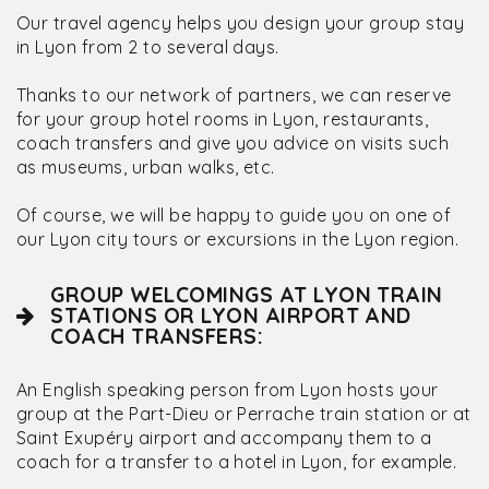
Our travel agency helps you design your group stay
in Lyon from 2 to several days.
Thanks to our network of partners, we can reserve
for your group hotel rooms in Lyon, restaurants,
coach transfers and give you advice on visits such
as museums, urban walks, etc.
Of course, we will be happy to guide you on one of
our Lyon city tours or excursions in the Lyon region.
GROUP WELCOMINGS AT LYON TRAIN
STATIONS OR LYON AIRPORT AND
COACH TRANSFERS:
An English speaking person from Lyon hosts your
group at the Part-Dieu or Perrache train station or at
Saint Exupéry airport and accompany them to a
coach for a transfer to a hotel in Lyon, for example.