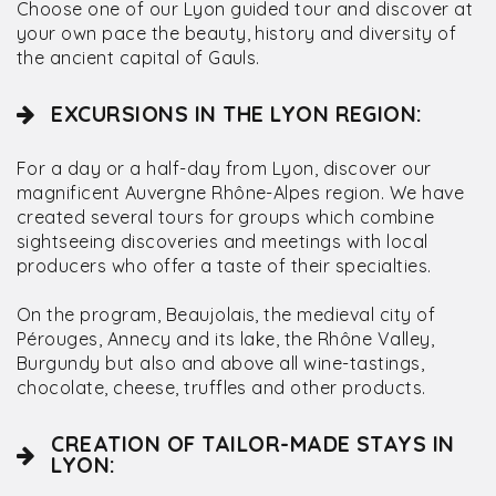
Choose one of our Lyon guided tour and discover at
your own pace the beauty, history and diversity of
the ancient capital of Gauls.
EXCURSIONS IN THE LYON REGION:
For a day or a half-day from Lyon, discover our
magnificent Auvergne Rhône-Alpes region. We have
created several tours for groups which combine
sightseeing discoveries and meetings with local
producers who offer a taste of their specialties.
On the program, Beaujolais, the medieval city of
Pérouges, Annecy and its lake, the Rhône Valley,
Burgundy but also and above all wine-tastings,
chocolate, cheese, truffles and other products.
CREATION OF TAILOR-MADE STAYS IN
LYON: