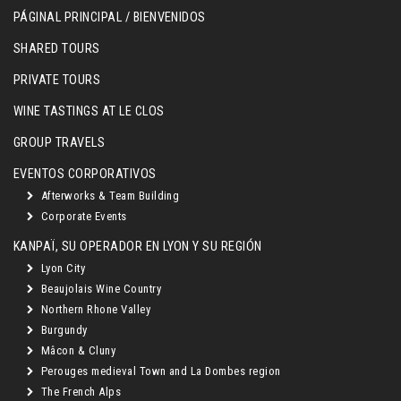
PÁGINAL PRINCIPAL / BIENVENIDOS
SHARED TOURS
PRIVATE TOURS
WINE TASTINGS AT LE CLOS
GROUP TRAVELS
EVENTOS CORPORATIVOS
Afterworks & Team Building
Corporate Events
KANPAÏ, SU OPERADOR EN LYON Y SU REGIÓN
Lyon City
Beaujolais Wine Country
Northern Rhone Valley
Burgundy
Mâcon & Cluny
Perouges medieval Town and La Dombes region
The French Alps