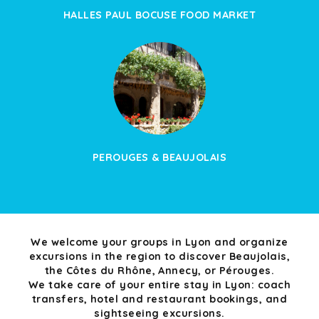
HALLES PAUL BOCUSE FOOD MARKET
PEROUGES & BEAUJOLAIS
We welcome your groups in Lyon and organize
excursions in the region to discover Beaujolais,
the Côtes du Rhône, Annecy, or Pérouges.
We take care of your entire stay in Lyon: coach
transfers, hotel and restaurant bookings, and
sightseeing excursions.