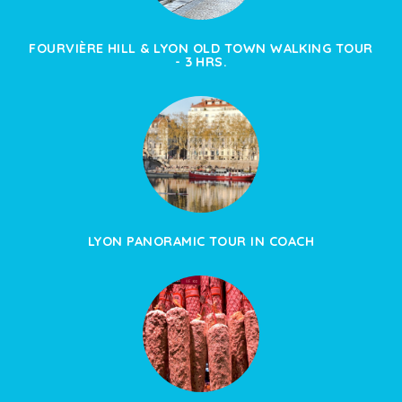
FOURVIÈRE HILL & LYON OLD TOWN WALKING TOUR
- 3 HRS.
LYON PANORAMIC TOUR IN COACH