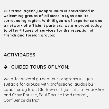
Our travel agency Kanpai Tours is specialized in
welcoming groups of all sizes in Lyon and its
surrounding region. With 15 years of experience and
a network of efficient partners, we are proud today
to offer 4 types of services for the reception of
French and foreign groups:
ACTIVIDADES
GUIDED TOURS OF LYON:
We offer several guided tour programs in Lyon
suitable for groups with professional guides by
coach or by foot: Old town of Lyon, hills of Fourvière
and Croix Rousse, Paul Bocuse food market,
Confluence district.