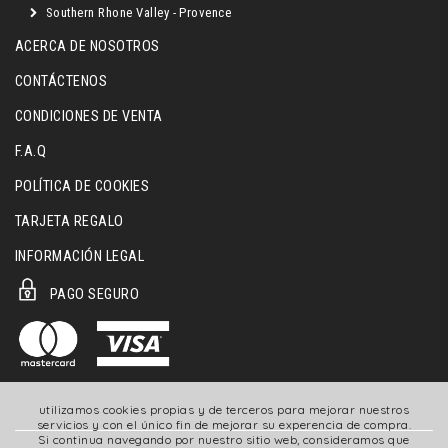
Southern Rhone Valley - Provence
ACERCA DE NOSOTROS
CONTÁCTENOS
CONDICIONES DE VENTA
F.A.Q
POLÍTICA DE COOKIES
TARJETA REGALO
INFORMACIÓN LEGAL
PAGO SEGURO
utilizamos cookies propias y de terceros para mejorar nuestros
servicios y con el único fin de mejorar su experencia de compra.
Si continua navegando por nuestro sitio web, consideramos que