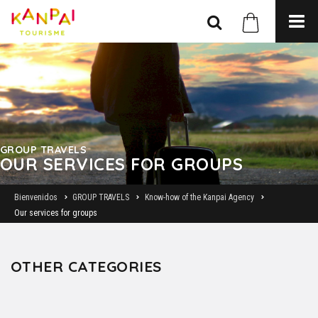
GROUP TRAVELS
OUR SERVICES FOR GROUPS
Bienvenidos
GROUP TRAVELS
Know-how of the Kanpai Agency
Our services for groups
OTHER CATEGORIES