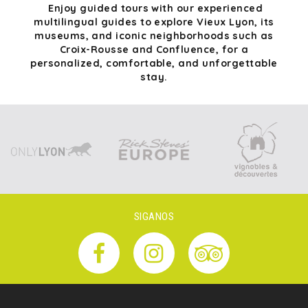
Enjoy guided tours with our experienced
multilingual guides to explore Vieux Lyon, its
museums, and iconic neighborhoods such as
Croix-Rousse and Confluence, for a
personalized, comfortable, and unforgettable
stay.
SIGANOS