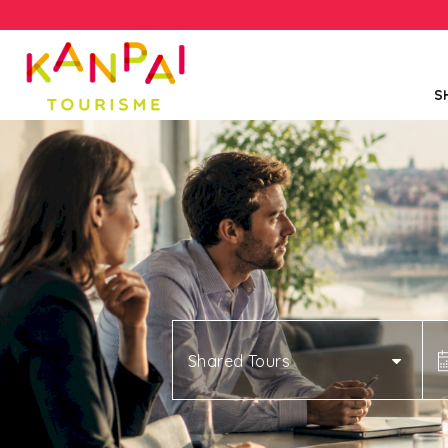
S
Shared Tours