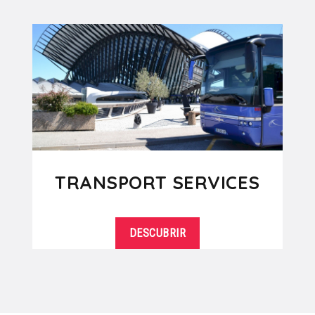
TRANSPORT SERVICES
DESCUBRIR