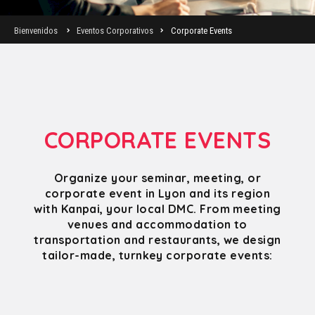
Bienvenidos
Eventos Corporativos
Corporate Events
CORPORATE EVENTS
Organize your seminar, meeting, or
corporate event in Lyon and its region
with Kanpai, your local DMC. From meeting
venues and accommodation to
transportation and restaurants, we design
tailor-made, turnkey corporate events: