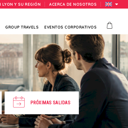
N LYON Y SU REGIÓN
ACERCA DE NOSOTROS
GROUP TRAVELS
EVENTOS CORPORATIVOS
PRÓXIMAS SALIDAS