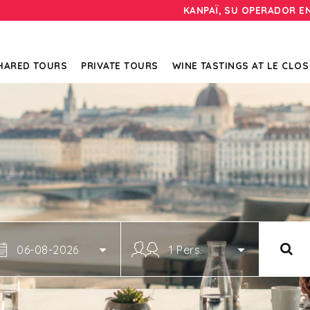
KANPAÏ, SU OPERADOR E
HARED TOURS
PRIVATE TOURS
WINE TASTINGS AT LE CLOS
06-08-2026
1 Pers.