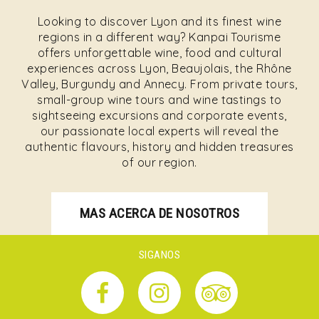
Looking to discover Lyon and its finest wine
regions in a different way? Kanpai Tourisme
offers unforgettable wine, food and cultural
experiences across Lyon, Beaujolais, the Rhône
Valley, Burgundy and Annecy. From private tours,
small-group wine tours and wine tastings to
sightseeing excursions and corporate events,
our passionate local experts will reveal the
authentic flavours, history and hidden treasures
of our region.
MAS ACERCA DE NOSOTROS
SIGANOS