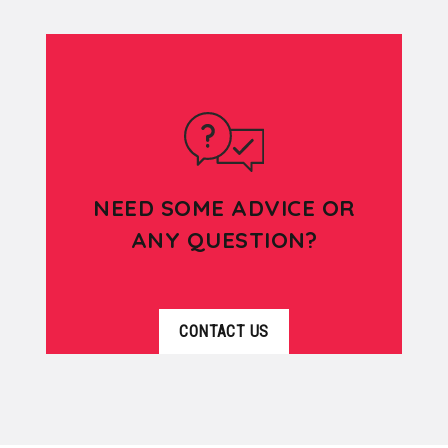
NEED SOME ADVICE OR
ANY QUESTION?
CONTACT US