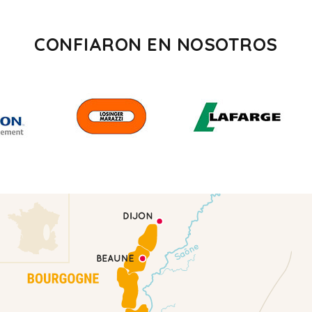
CONFIARON EN NOSOTROS