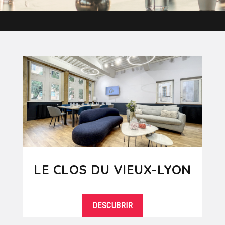
LE CLOS DU VIEUX-LYON
DESCUBRIR