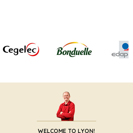
WELCOME TO LYON!