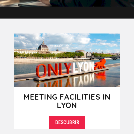
MEETING FACILITIES IN
LYON
DESCUBRIR