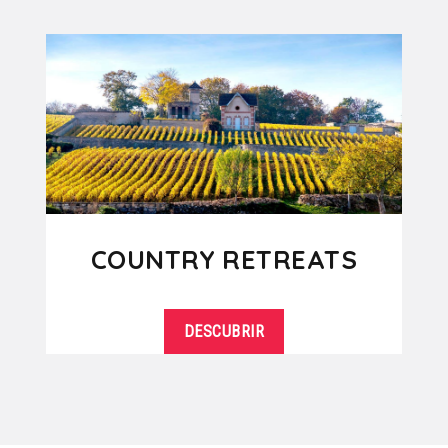
COUNTRY RETREATS
DESCUBRIR