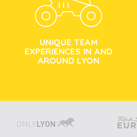
UNIQUE TEAM
EXPERIENCES IN AND
AROUND LYON