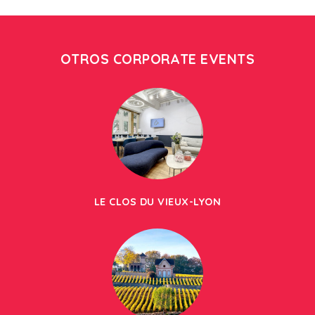
OTROS CORPORATE EVENTS
LE CLOS DU VIEUX-LYON