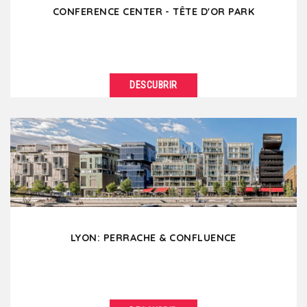
CONFERENCE CENTER - TÊTE D'OR PARK
DESCUBRIR
VER DETALLES
The Parc de la Tête d’or with its century-old trees
and its lake is the "lung" of the city...
LYON: PERRACHE & CONFLUENCE