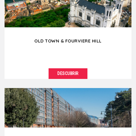
architecture....
OLD TOWN & FOURVIERE HILL
DESCUBRIR
VER DETALLES
Located on the right bank of the Saône, the
Fourvière hill and Old Lyon reveal more than...