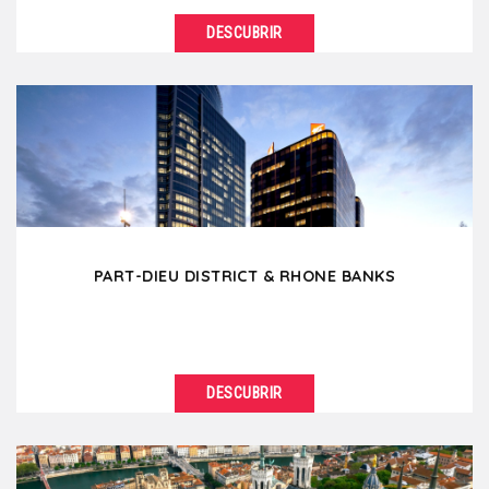
DESCUBRIR
VER DETALLES
Located between the Rhône and Saône river, the
Lyon Presqu'ile is the commercial heart of...
PART-DIEU DISTRICT & RHONE BANKS
DESCUBRIR
VER DETALLES
The Part-Dieu district is the business center of Lyon
with impressive skyscrapers and modern