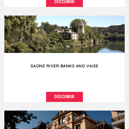
DESCUBRIR
VER DETALLES
Perrache and Confluence, two districts in full growth
and renewal, are today part of the southern
extension...
SAONE RIVER BANKS AND VAISE
DESCUBRIR
VER DETALLES
Continuing from Old Lyon towards the north, the
banks of the Saône suddenly become wilder. An...