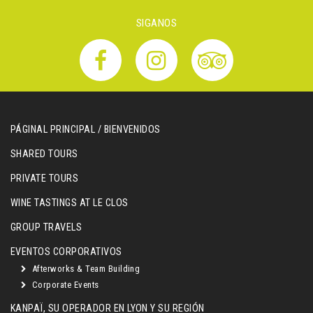
SIGANOS
PÁGINAL PRINCIPAL / BIENVENIDOS
SHARED TOURS
PRIVATE TOURS
WINE TASTINGS AT LE CLOS
GROUP TRAVELS
EVENTOS CORPORATIVOS
Afterworks & Team Building
Corporate Events
KANPAÏ, SU OPERADOR EN LYON Y SU REGIÓN