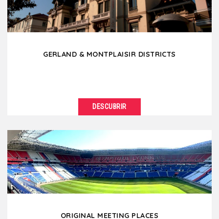
GERLAND & MONTPLAISIR DISTRICTS
DESCUBRIR
VER DETALLES
Located south of Lyon, Gerland is a modern district
known for its stadium but also because it is the...
ORIGINAL MEETING PLACES