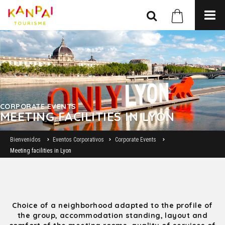
CORPORATE EVENTS
MEETING FACILITIES IN LYON
Bienvenidos
Eventos Corporativos
Corporate Events
Meeting facilities in Lyon
Choice of a neighborhood adapted to the profile of
the group, accommodation standing, layout and