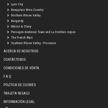
Lyon City
Beaujolais Wine Country
Northern Rhone Valley
Burgundy
Mâcon & Cluny
Perouges medieval Town and La Dombes region
The French Alps
Southern Rhone Valley - Provence
ACERCA DE NOSOTROS
CONTÁCTENOS
CONDICIONES DE VENTA
F.A.Q
POLÍTICA DE COOKIES
TARJETA REGALO
INFORMACIÓN LEGAL