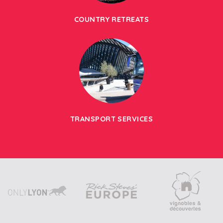
COUNTRY RETREATS
TRANSPORT SERVICES