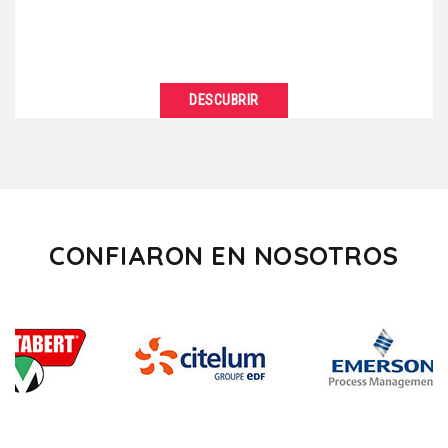
DESCUBRIR
VER DETALLES
Are you tired of always organizing your business
meetings in the same standardized facilities? So,
“break”...
CONFIARON EN NOSOTROS