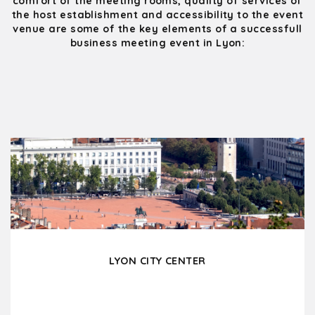
comfort of the meeting rooms, quality of services of
the host establishment and accessibility to the event
venue are some of the key elements of a successfull
business meeting event in Lyon:
LYON CITY CENTER