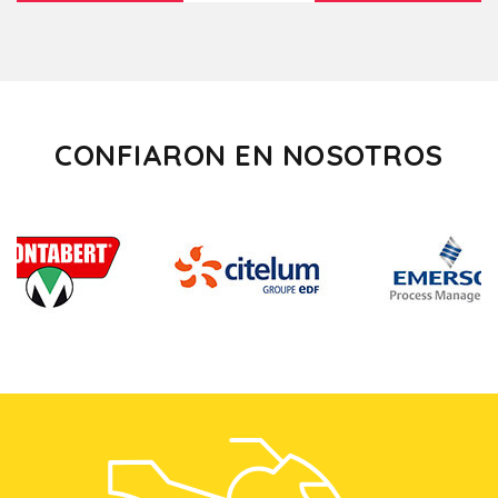
CONFIARON EN NOSOTROS