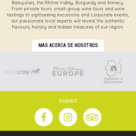
Beaujolais, the Rhône Valley, Burgundy and Annecy.
From private tours, small-group wine tours and wine
tastings to sightseeing excursions and corporate events,
our passionate local experts will reveal the authentic
flavours, history and hidden treasures of our region.
MAS ACERCA DE NOSOTROS
SIGANOS