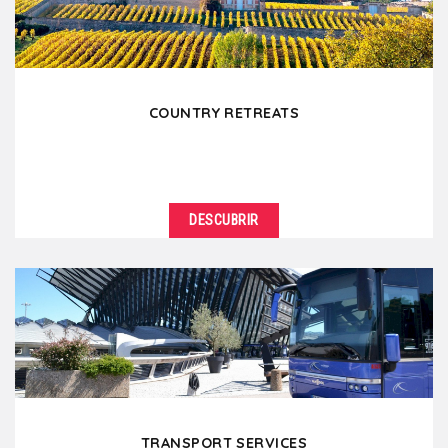
COUNTRY RETREATS
DESCUBRIR
TRANSPORT SERVICES