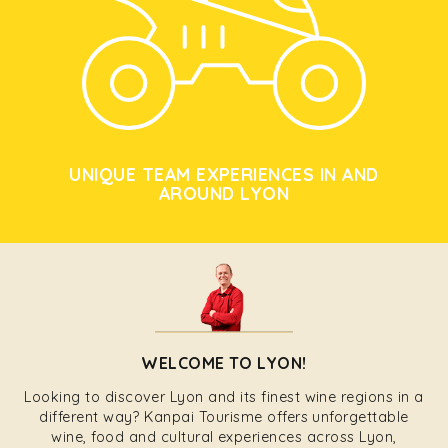
UNIQUE TEAM EXPERIENCES IN AND
AROUND LYON
WELCOME TO LYON!
Looking to discover Lyon and its finest wine regions in a
different way? Kanpai Tourisme offers unforgettable
wine, food and cultural experiences across Lyon,