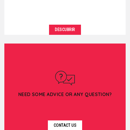
DESCUBRIR
NEED SOME ADVICE OR ANY QUESTION?
CONTACT US