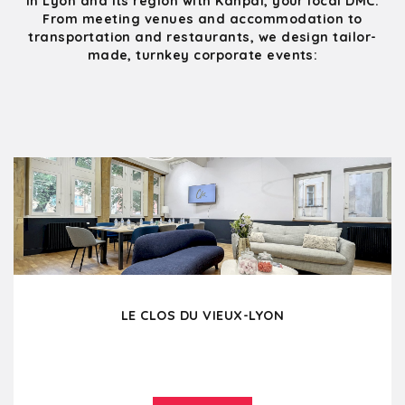
in Lyon and its region with Kanpai, your local DMC.
From meeting venues and accommodation to
transportation and restaurants, we design tailor-
made, turnkey corporate events:
LE CLOS DU VIEUX-LYON