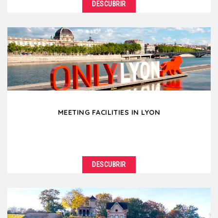
DESCUBRIR
MEETING FACILITIES IN LYON
DESCUBRIR