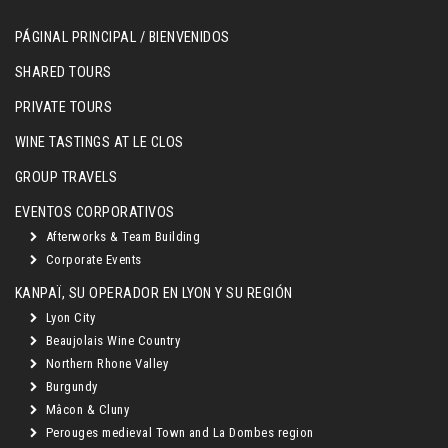
PÁGINAL PRINCIPAL / BIENVENIDOS
SHARED TOURS
PRIVATE TOURS
WINE TASTINGS AT LE CLOS
GROUP TRAVELS
EVENTOS CORPORATIVOS
Afterworks & Team Building
Corporate Events
KANPAÏ, SU OPERADOR EN LYON Y SU REGIÓN
Lyon City
Beaujolais Wine Country
Northern Rhone Valley
Burgundy
Mâcon & Cluny
Perouges medieval Town and La Dombes region