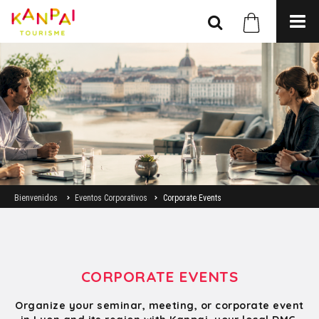
Bienvenidos
Eventos Corporativos
Corporate Events
CORPORATE EVENTS
Organize your seminar, meeting, or corporate event