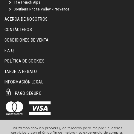
The French Alps
Southern Rhone Valley - Provence
ACERCA DE NOSOTROS
CONTÁCTENOS
CONDICIONES DE VENTA
F.A.Q
POLÍTICA DE COOKIES
TARJETA REGALO
INFORMACIÓN LEGAL
PAGO SEGURO
utilizamos cookies propias y de terceros para mejorar nuestros
servicios y con el único fin de mejorar su experencia de compra.