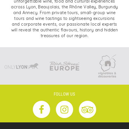
unforgettable wine, food and cultural experiences
across Lyon, Beaujolais, the Rhône Valley, Burgundy
and Annecy. From private tours, small-group wine
tours and wine tastings to sightseeing excursions
and corporate events, our passionate local experts
will reveal the authentic flavours, history and hidden
treasures of our region.
FOLLOW US