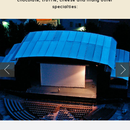
chocolate, truffle, cheese and many other
specialties: