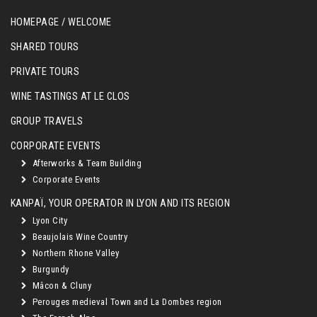
HOMEPAGE / WELCOME
SHARED TOURS
PRIVATE TOURS
WINE TASTINGS AT LE CLOS
GROUP TRAVELS
CORPORATE EVENTS
Afterworks & Team Building
Corporate Events
KANPAÏ, YOUR OPERATOR IN LYON AND ITS REGION
Lyon City
Beaujolais Wine Country
Northern Rhone Valley
Burgundy
Mâcon & Cluny
Perouges medieval Town and La Dombes region