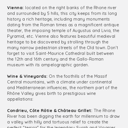
Vienna:
located on the right banks of the Rhone river
and surrounded by 5 hills, this city keeps from its long
history a rich heritage, including many monuments
dating from the Roman times as a magnificent antique
theater, the imposing temple of Augustus and Livia, the
Pyramid, etc. Vienne also features beautiful medieval
heritage to be discovered by strolling through the
many narrow pedestrian streets of the Old town. Don’t
forget to visit Saint-Maurice Cathedral built between
the 12th and 16th century and the Gallo-Roman
museum with its ampelographic garden.
Wine & Vineyards:
On the foothills of the Massif
Central mountains, with a climate under continental
and Mediterranean influences, the northern part of the
Rhône Valley gives birth to prestigious wine
appellations:
Condrieu, Côte Rôtie & Château Grillet:
The Rhone
River has been digging the earth for millennium to draw
a valley with hilly and tortuous relief to create the
perfect “terroir” for the legendary Syrah and Viognier