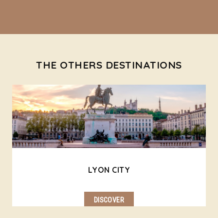
THE OTHERS DESTINATIONS
LYON CITY
DISCOVER