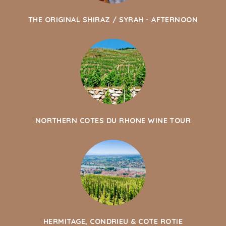
THE ORIGINAL SHIRAZ / SYRAH - AFTERNOON
NORTHERN COTES DU RHONE WINE TOUR
HERMITAGE, CONDRIEU & COTE ROTIE