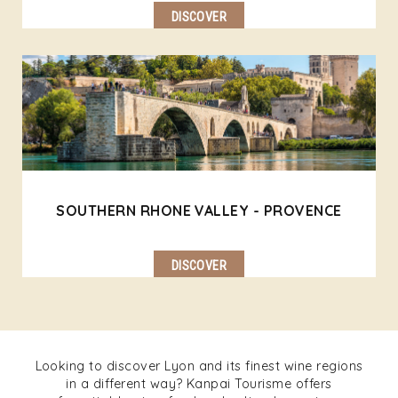
DISCOVER
SOUTHERN RHONE VALLEY - PROVENCE
DISCOVER
Looking to discover Lyon and its finest wine regions
in a different way? Kanpai Tourisme offers