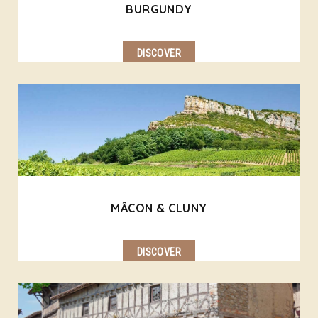
BURGUNDY
DISCOVER
MÂCON & CLUNY
DISCOVER