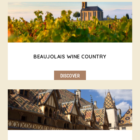
BEAUJOLAIS WINE COUNTRY
DISCOVER