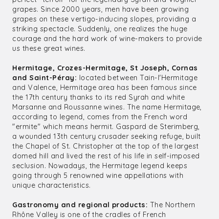
grapes. Since 2000 years, men have been growing
grapes on these vertigo-inducing slopes, providing a
striking spectacle. Suddenly, one realizes the huge
courage and the hard work of wine-makers to provide
us these great wines.
Hermitage, Crozes-Hermitage, St Joseph, Cornas
and Saint-Péray:
located between Tain-l'Hermitage
and Valence, Hermitage area has been famous since
the 17th century thanks to its red Syrah and white
Marsanne and Roussanne wines. The name Hermitage,
according to legend, comes from the French word
"ermite" which means hermit. Gaspard de Sterimberg,
a wounded 13th century crusader seeking refuge, built
the Chapel of St. Christopher at the top of the largest
domed hill and lived the rest of his life in self-imposed
seclusion. Nowadays, the Hermitage legend keeps
going through 5 renowned wine appellations with
unique characteristics.
Gastronomy and regional products:
The Northern
Rhône Valley is one of the cradles of French