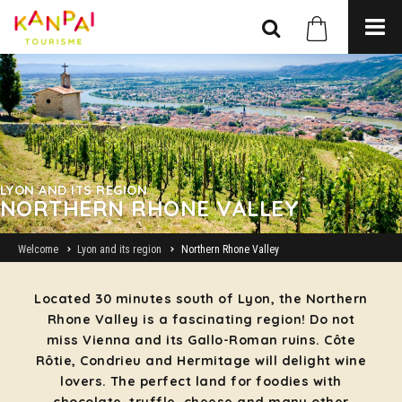
LYON AND ITS REGION
NORTHERN RHONE VALLEY
Welcome
Lyon and its region
Northern Rhone Valley
Located 30 minutes south of Lyon, the Northern
Rhone Valley is a fascinating region! Do not
miss Vienna and its Gallo-Roman ruins. Côte
Rôtie, Condrieu and Hermitage will delight wine
lovers. The perfect land for foodies with