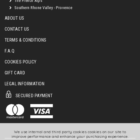
The French Alps
Southern Rhone Valley - Provence
ABOUT US
CONTACT US
TERMS & CONDITIONS
F.A.Q
COOKIES POLICY
GIFT CARD
LEGAL INFORMATION
SECURED PAYMENT
We use internal and third party cookies cookies on our site to
improve performance and enhance your purchasing experience.