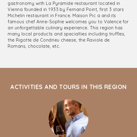
gastronomy with La Pyramide restaurant located in
Vienna founded in 1933 by Fernand Point, first 3 stars
Michelin restaurant in France. Maison Pic a and its
famous chef Anne-Sophie welcomes you to Valence for
an unforgettable culinary experience. This region has
many local products and specialties including truffles,
the Rigotte de Condrieu cheese, the Raviole de
Romans, chocolate, etc.
ACTIVITIES AND TOURS IN THIS REGION