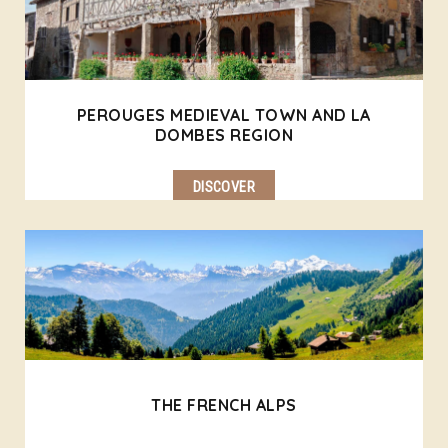
PEROUGES MEDIEVAL TOWN AND LA
DOMBES REGION
DISCOVER
THE FRENCH ALPS