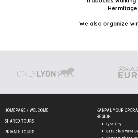
traboules walking 
Hermitage,
We also organize win
HOMEPAGE / WELCOME
KANPAÏ, YOUR OPERAT
REGION
SHARED TOURS
Lyon City
Beaujolais Wine C
PRIVATE TOURS