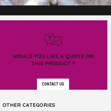
WOULD YOU LIKE A QUOTE ON
THIS PRODUCT ?
CONTACT US
OTHER CATEGORIES