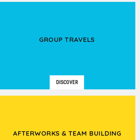
GROUP TRAVELS
DISCOVER
AFTERWORKS & TEAM BUILDING