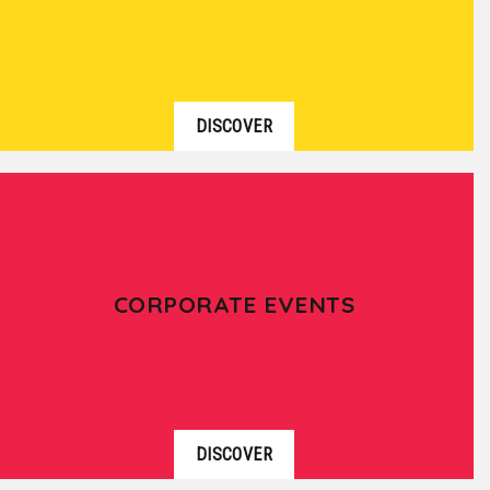
DISCOVER
CORPORATE EVENTS
DISCOVER