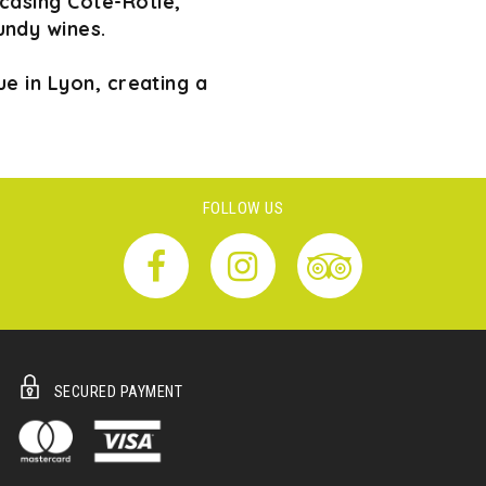
wcasing Côte-Rôtie,
undy wines.
e in Lyon, creating a
FOLLOW US
SECURED PAYMENT