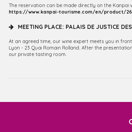
The reservation can be made directly on the Kanpai web
https://www.kanpai-tourisme.com/en/product/262
MEETING PLACE: PALAIS DE JUSTICE DE
At an agreed time, our wine expert meets you in front
Lyon - 23 Quai Romain Rolland. After the presentatio
our private tasting room.