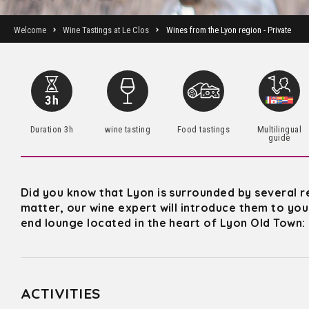
Welcome
Wine Tastings at Le Clos
Wines from the Lyon region - Private
Duration 3h
wine tasting
Food tastings
Multilingual
guide
Did you know that Lyon is surrounded by several r
matter, our wine expert will introduce them to you 
end lounge located in the heart of Lyon Old Town:
ACTIVITIES