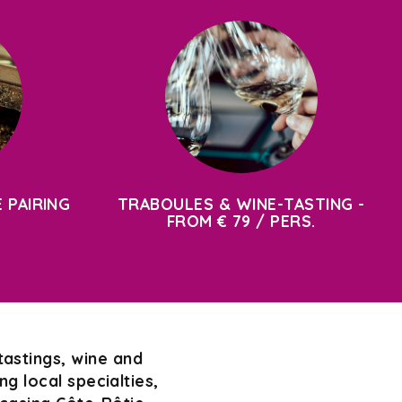
 PAIRING
TRABOULES & WINE-TASTING -
FROM € 79 / PERS.
tastings, wine and
g local specialties,