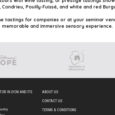
tours with wine tasting, or prestige tastings sho
 Condrieu, Pouilly-Fuissé, and white and red Burg
e tastings for companies or at your seminar venu
memorable and immersive sensory experience.
OR IN LYON AND ITS
ABOUT US
CONTACT US
ountry
TERMS & CONDITIONS