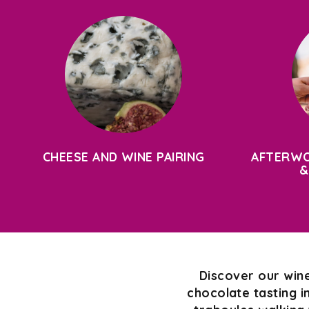
CHEESE AND WINE PAIRING
AFTERWO
&
Discover our wine
chocolate tasting i