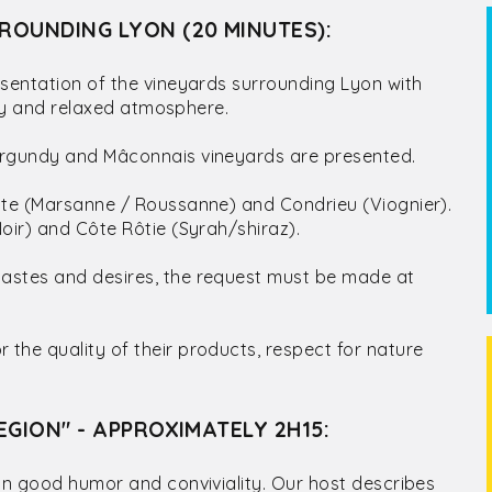
ROUNDING LYON (20 MINUTES):
sentation of the vineyards surrounding Lyon with
ndly and relaxed atmosphere.
Burgundy and Mâconnais vineyards are presented.
hite (Marsanne / Roussanne) and Condrieu (Viognier).
oir) and Côte Rôtie (Syrah/shiraz).
tastes and desires, the request must be made at
the quality of their products, respect for nature
EGION" - APPROXIMATELY 2H15:
 in good humor and conviviality. Our host describes