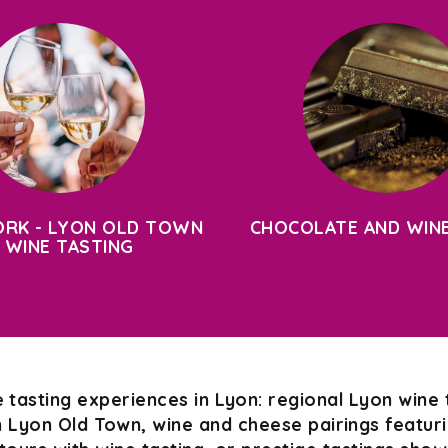
RK - LYON OLD TOWN
CHOCOLATE AND WINE
 WINE TASTING
 tasting experiences in Lyon: regional Lyon wine 
n Lyon Old Town, wine and cheese pairings featurin