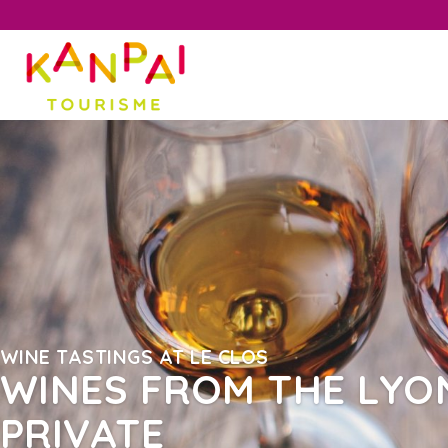
WINE TASTINGS AT LE CLOS
WINES FROM THE LYON
PRIVATE