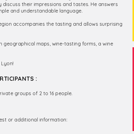
 discuss their impressions and tastes. He answers
simple and understandable language.
egion accompanies the tasting and allows surprising
th geographical maps, wine-tasting forms, a wine
 Lyon!
RTICIPANTS :
rivate groups of 2 to 16 people.
est or additional information: