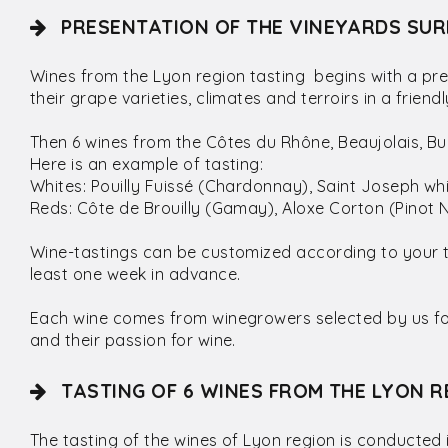
PRESENTATION OF THE VINEYARDS SUR
Wines from the Lyon region tasting begins with a pre
their grape varieties, climates and terroirs in a frie
Then 6 wines from the Côtes du Rhône, Beaujolais, 
Here is an example of tasting:
Whites: Pouilly Fuissé (Chardonnay), Saint Joseph w
Reds: Côte de Brouilly (Gamay), Aloxe Corton (Pinot N
Wine-tastings can be customized according to your 
least one week in advance.
Each wine comes from winegrowers selected by us for 
and their passion for wine.
TASTING OF 6 WINES FROM THE LYON R
The tasting of the wines of Lyon region is conducted