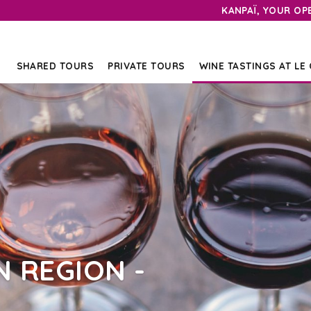
KANPAÏ, YOUR OP
SHARED TOURS
PRIVATE TOURS
WINE TASTINGS AT LE
 REGION -