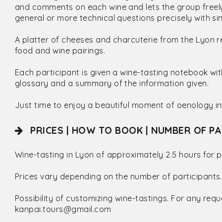
and comments on each wine and lets the group freely
general or more technical questions precisely with 
A platter of cheeses and charcuterie from the Lyon r
food and wine pairings.
Each participant is given a wine-tasting notebook wi
glossary and a summary of the information given.
Just time to enjoy a beautiful moment of oenology in
PRICES | HOW TO BOOK | NUMBER OF PA
Wine-tasting in Lyon of approximately 2.5 hours for p
Prices vary depending on the number of participants.
Possibility of customizing wine-tastings. For any requ
kanpai.tours@gmail.com