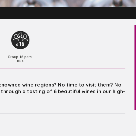
Group 16 pers.
max
enowned wine regions? No time to visit them? No
through a tasting of 6 beautiful wines in our high-