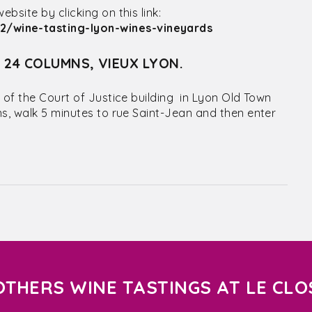
site by clicking on this link:
/wine-tasting-lyon-wines-vineyards
S 24 COLUMNS, VIEUX LYON.
 of the Court of Justice building in Lyon Old Town
ns, walk 5 minutes to rue Saint-Jean and then enter
OTHERS WINE TASTINGS AT LE CLO