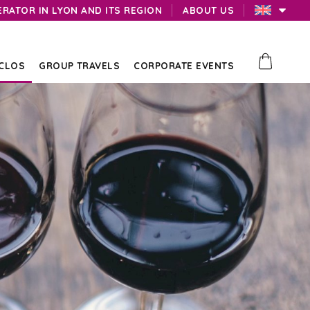
ERATOR IN LYON AND ITS REGION
ABOUT US
 CLOS
GROUP TRAVELS
CORPORATE EVENTS