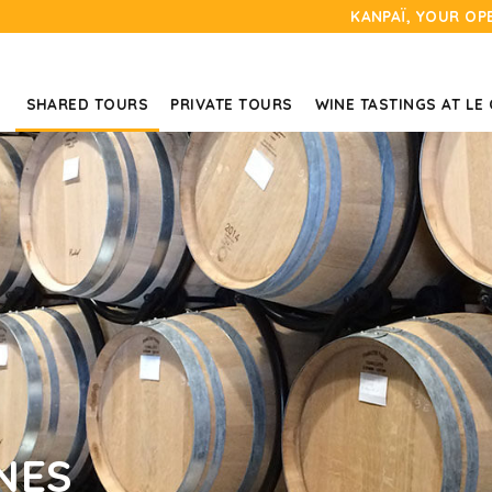
KANPAÏ, YOUR OP
SHARED TOURS
PRIVATE TOURS
WINE TASTINGS AT LE
NES