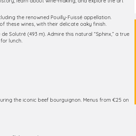
 history, learn about wine-making, and explore the art
cluding the renowned Pouilly-Fuissé appellation.
f these wines, with their delicate oaky finish.
de Solutré (493 m). Admire this natural “Sphinx,” a true
for lunch.
aturing the iconic beef bourguignon. Menus from €25 on