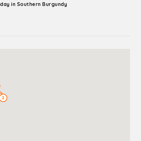
 day in Southern Burgundy
3
2