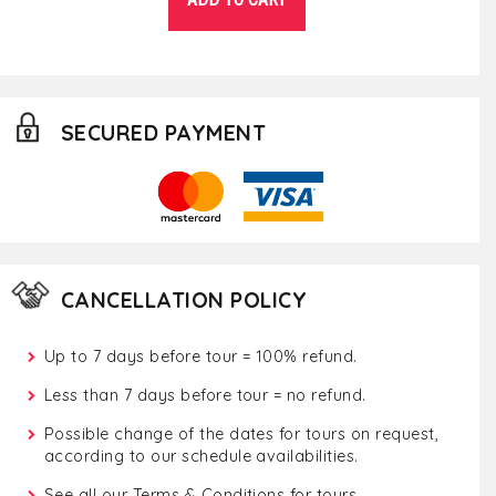
SECURED PAYMENT
CANCELLATION POLICY
Up to 7 days before tour = 100% refund.
Less than 7 days before tour = no refund.
Possible change of the dates for tours on request,
according to our schedule availabilities.
See all our
Terms & Conditions for tours