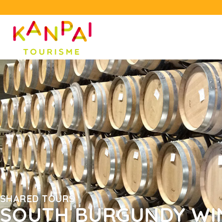
SHARED TOURS
SOUTH BURGUNDY WI