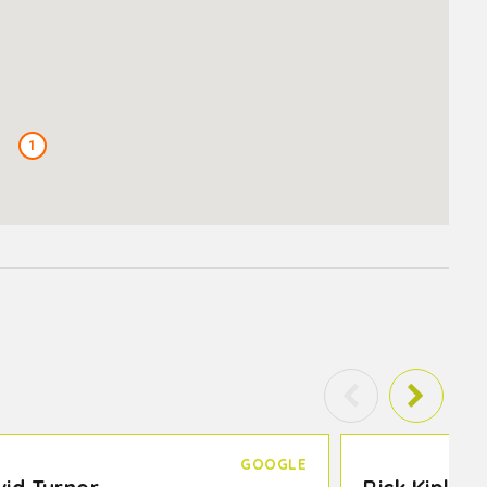
1
GOOGLE