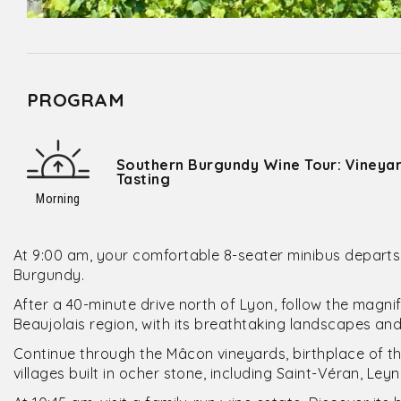
PROGRAM
Southern Burgundy Wine Tour: Vineyard
Tasting
Morning
At 9:00 am, your comfortable 8-seater minibus departs 
Burgundy.
After a 40-minute drive north of Lyon, follow the magn
Beaujolais region, with its breathtaking landscapes and 
Continue through the Mâcon vineyards, birthplace of 
villages built in ocher stone, including Saint-Véran, Ley