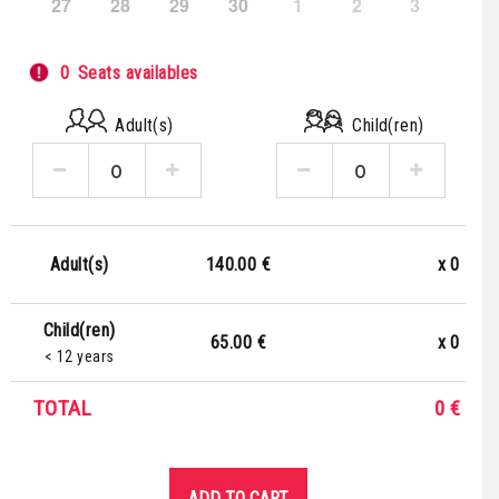
27
28
29
30
1
2
3
0
Seats availables
Adult(s)
Child(ren)
140.00 €
x
0
Adult(s)
Child(ren)
65.00 €
x
0
< 12 years
TOTAL
0
€
ADD TO CART