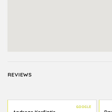
REVIEWS
GOOGLE