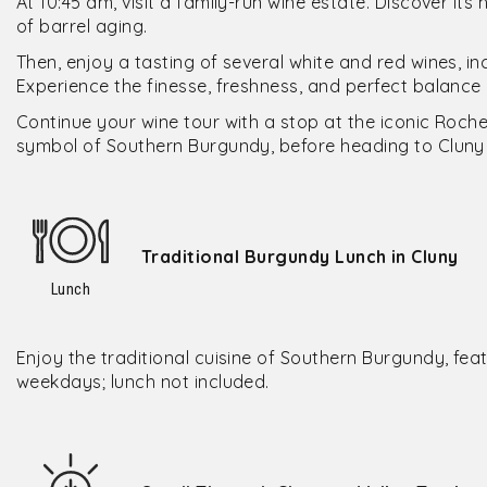
At 10:45 am, visit a family-run wine estate. Discover its
of barrel aging.
Then, enjoy a tasting of several white and red wines, in
Experience the finesse, freshness, and perfect balance o
Continue your wine tour with a stop at the iconic Roche 
symbol of Southern Burgundy, before heading to Cluny 
Traditional Burgundy Lunch in Cluny
Lunch
Enjoy the traditional cuisine of Southern Burgundy, fe
weekdays; lunch not included.