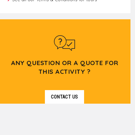
ANY QUESTION OR A QUOTE FOR
THIS ACTIVITY ?
CONTACT US