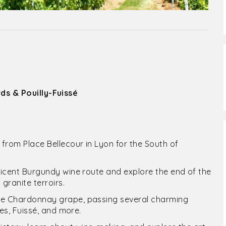
s & Pouilly-Fuissé
from Place Bellecour in Lyon for the South of
ificent Burgundy wine route and explore the end of the
granite terroirs.
the Chardonnay grape, passing several charming
nes, Fuissé, and more.