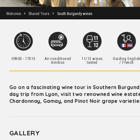
Welcome
Shared Tours
South Burgundy wines
09h00 - 17h15
Air-conditioned
11/12 wines
Guiding Englis
minibus
tasted
/ French
Go on a fascinating wine tour in Southern Burgund
day trip from Lyon, visit two renowned wine estat
Chardonnay, Gamay, and Pinot Noir grape varieties,
GALLERY