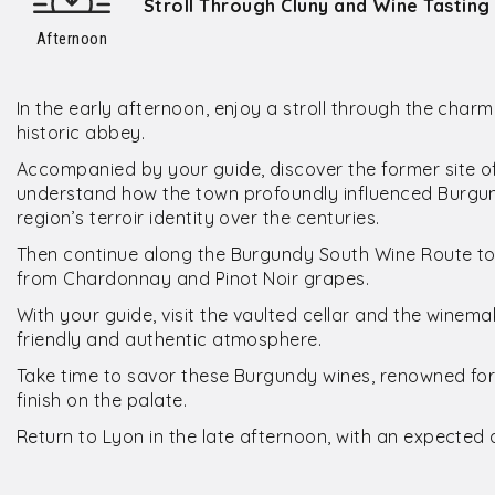
Stroll Through Cluny and Wine Tasting
Afternoon
In the early afternoon, enjoy a stroll through the charm
historic abbey.
Accompanied by your guide, discover the former site of 
understand how the town profoundly influenced Burgund
region’s terroir identity over the centuries.
Then continue along the Burgundy South Wine Route t
from Chardonnay and Pinot Noir grapes.
With your guide, visit the vaulted cellar and the winemaki
friendly and authentic atmosphere.
Take time to savor these Burgundy wines, renowned for 
finish on the palate.
Return to Lyon in the late afternoon, with an expected 