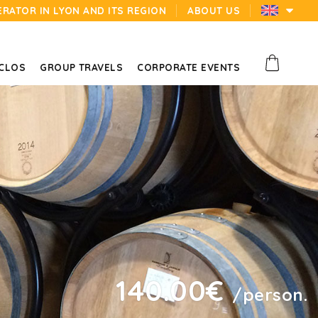
ERATOR IN LYON AND ITS REGION
ABOUT US
 CLOS
GROUP TRAVELS
CORPORATE EVENTS
140.00€
/person.