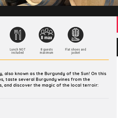
h
Lunch NOT
8 guests
Flat shoes and
included
maximum
jacket
y, also known as the Burgundy of the Sun! On this
es, taste several Burgundy wines from the
 and discover the magic of the local terroir: