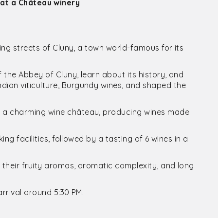
 at a Château winery
ing streets of Cluny, a town world-famous for its
the Abbey of Cluny, learn about its history, and
ian viticulture, Burgundy wines, and shaped the
o a charming wine château, producing wines made
ng facilities, followed by a tasting of 6 wines in a
their fruity aromas, aromatic complexity, and long
arrival around 5:30 PM.