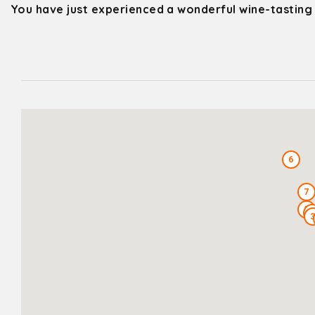
You have just experienced a wonderful wine-tasting
6
7
5
4