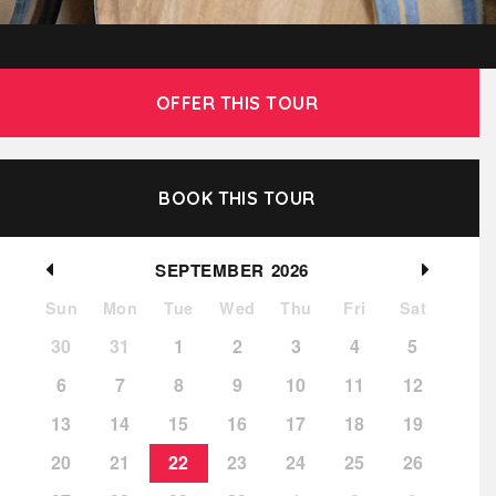
OFFER THIS TOUR
BOOK THIS TOUR
SEPTEMBER
2026
Sun
Mon
Tue
Wed
Thu
Fri
Sat
30
31
1
2
3
4
5
6
7
8
9
10
11
12
13
14
15
16
17
18
19
20
21
22
23
24
25
26