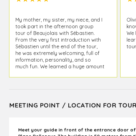
My mother, my sister, my niece, and I
Oliv
took part in the afternoon group
kno
tour of Beaujolais with Sébastien.
We 
From the very first introduction with
lear
Sébastien until the end of the tour,
tour
he was extremely welcoming, full of
information, personality, and so
much fun. We learned a huge amount
about the Beaujolais wine region and
got to taste plenty of delicious
wines, from his family winery to
another winery in the area. I loved
the small group. We were 4 people
MEETING POINT / LOCATION FOR TOU
plus 3 others. I highly recommend this
tour! Thank you so much for such an
enjoyable time!
Meet your guide in front of the entrance door of