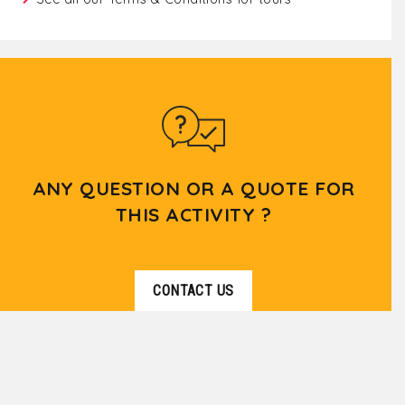
ANY QUESTION OR A QUOTE FOR
THIS ACTIVITY ?
CONTACT US