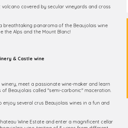
ant volcano covered by secular vineyards and cross
 a breathtaking panaroma of the Beaujolais wine
e the Alps and the Mount Blanc!
inery & Castle wine
ly winery, meet a passionate wine-maker and learn
s of Beaujolais called "semi-carbonic" maceration.
 enjoy several crus Beaujolais wines in a fun and
Chateau Wine Estate and enter a magnificent cellar