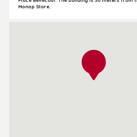
Place Bellecour. The building is 50 meters from 
Monop Store.