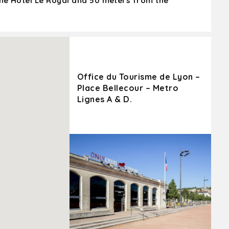
the Hôtel Le Royal and 50 meters from the
Office du Tourisme de Lyon –
Place Bellecour – Metro
Lignes A & D.