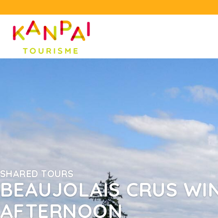
SHARED TOURS
BEAUJOLAIS CRUS WIN
AFTERNOON