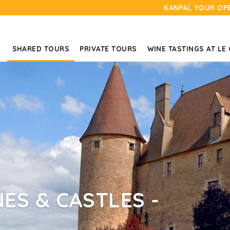
KANPAÏ, YOUR OP
SHARED TOURS
PRIVATE TOURS
WINE TASTINGS AT LE
ES & CASTLES -