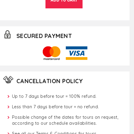
SECURED PAYMENT
CANCELLATION POLICY
Up to 7 days before tour = 100% refund.
Less than 7 days before tour = no refund.
Possible change of the dates for tours on request,
according to our schedule availabilities.
See all our
Terms & Conditions for tours