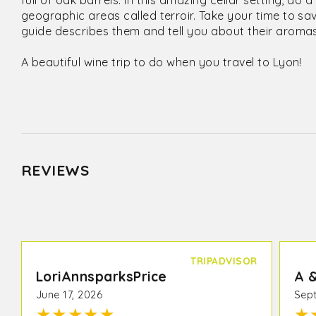
full of oak barrels. In this amazing cellar setting, do 
geographic areas called terroir. Take your time to s
guide describes them and tell you about their aromas
A beautiful wine trip to do when you travel to Lyon!
REVIEWS
TRIPADVISOR
LoriAnnsparksPrice
A 
June 17, 2026
Sept
★
★
★
★
★
★