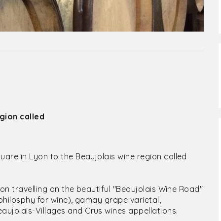
gion called
uare in Lyon to the Beaujolais wine region called
sion travelling on the beautiful "Beaujolais Wine Road"
 philosphy for wine), gamay grape varietal,
ujolais-Villages and Crus wines appellations.