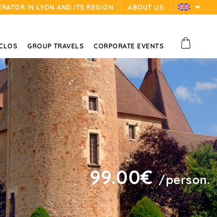
ERATOR IN LYON AND ITS REGION
ABOUT US
 CLOS
GROUP TRAVELS
CORPORATE EVENTS
99.00€
/person.