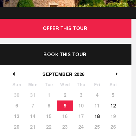
OFFER THIS TOUR
BOOK THIS TOUR
SEPTEMBER
2026
Sun
Mon
Tue
Wed
Thu
Fri
Sat
30
31
1
2
3
4
5
6
7
8
9
10
11
12
13
14
15
16
17
18
19
20
21
22
23
24
25
26