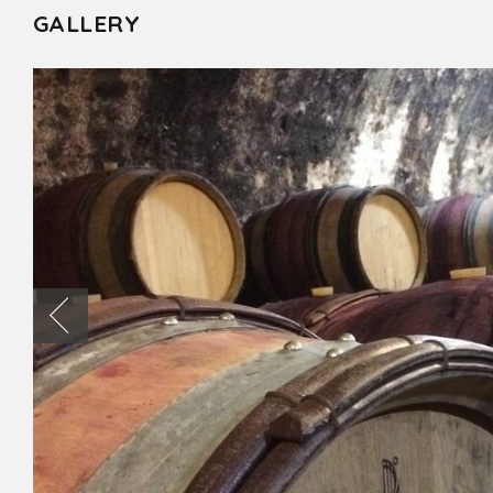
GALLERY