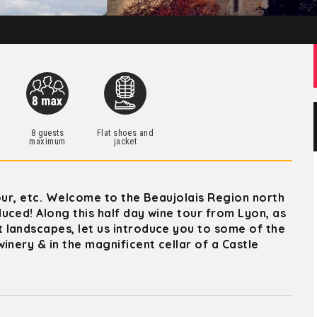
h
8 guests
Flat shoes and
maximum
jacket
mour, etc. Welcome to the Beaujolais Region north
uced! Along this half day wine tour from Lyon, as
 landscapes, let us introduce you to some of the
inery & in the magnificent cellar of a Castle