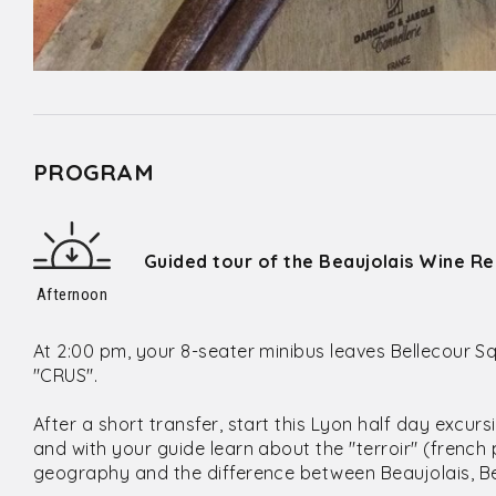
PROGRAM
Guided tour of the Beaujolais Wine Re
Afternoon
At 2:00 pm, your 8-seater minibus leaves Bellecour Sq
"CRUS".
After a short transfer, start this Lyon half day excur
and with your guide learn about the "terroir" (french
geography and the difference between Beaujolais, Bea