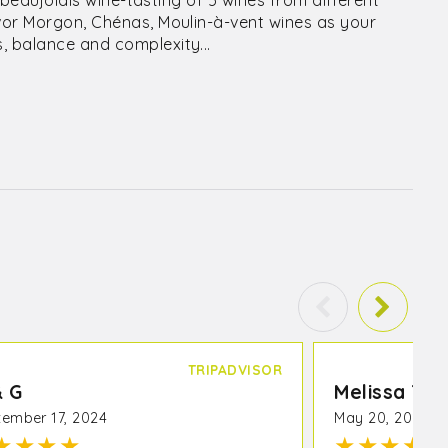
a beaujolais wine-tasting of 5 wines from different
avor Morgon, Chénas, Moulin-à-vent wines as your
, balance and complexity...
TRIPADVISOR
& G
Melissa T
ember 17, 2024
May 20, 2023
★
★
★
★
★
★
★
★
★