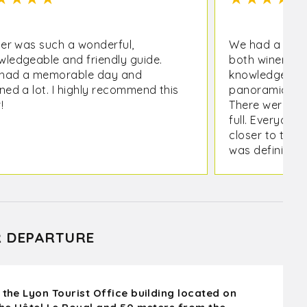
ier was such a wonderful,
We had a great
wledgeable and friendly guide.
both wineries 
had a memorable day and
knowledgeable
ned a lot. I highly recommend this
panoramic vie
!
There were 8 o
full. Everyone
closer to the 
was definitely
chateaux as a
down on the wa
what I wanted
R DEPARTURE
 the Lyon Tourist Office building located on