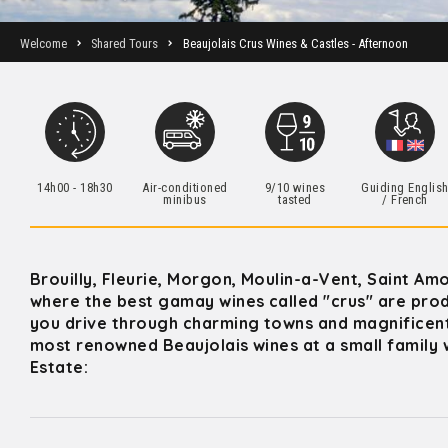
Welcome
Shared Tours
Beaujolais Crus Wines & Castles - Afternoon
14h00 - 18h30
Air-conditioned
9/10 wines
Guiding Englis
minibus
tasted
/ French
Brouilly, Fleurie, Morgon, Moulin-a-Vent, Saint A
where the best gamay wines called "crus" are prod
you drive through charming towns and magnificent
most renowned Beaujolais wines at a small family w
Estate: