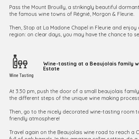
Pass the Mount Brouilly, a strikingly beautiful dorm
the famous wine towns of Régnié, Morgon & Fleurie.
Then, Stop at La Madone Chapel in Fleurie and enjoy
region: on clear days, you may have the chance to se
Wine-tasting at a Beaujolais family w
Estate
Wine Tasting
At 3:30 pm, push the door of a small beaujolais fami
the different steps of the unique wine making proces
Then, go to the nicely decorated wine-tasting room to
friendly atmosphere!
Travel again on the Beaujolais wine road to reach a 