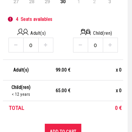
27
28
29
30
1
2
3
4
Seats availables
Adult(s)
Child(ren)
99.00 €
x
0
Adult(s)
Child(ren)
65.00 €
x
0
< 12 years
TOTAL
0
€
ADD TO CART