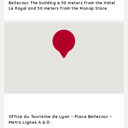
Bellecour. The building is 50 meters from the Hôtel
Le Royal and 50 meters from the Monop Store.
Office du Tourisme de Lyon – Place Bellecour –
Metro Lignes A & D.