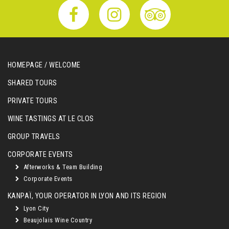
HOMEPAGE / WELCOME
SHARED TOURS
PRIVATE TOURS
WINE TASTINGS AT LE CLOS
GROUP TRAVELS
CORPORATE EVENTS
Afterworks & Team Building
Corporate Events
KANPAÏ, YOUR OPERATOR IN LYON AND ITS REGION
Lyon City
Beaujolais Wine Country