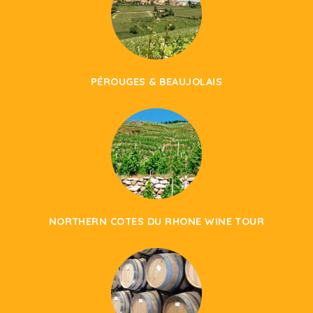
PÉROUGES & BEAUJOLAIS
NORTHERN COTES DU RHONE WINE TOUR