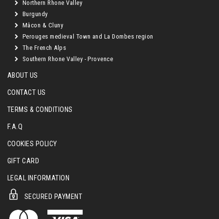
Northern Rhone Valley
Burgundy
Mâcon & Cluny
Perouges medieval Town and La Dombes region
The French Alps
Southern Rhone Valley - Provence
ABOUT US
CONTACT US
TERMS & CONDITIONS
F.A.Q
COOKIES POLICY
GIFT CARD
LEGAL INFORMATION
SECURED PAYMENT