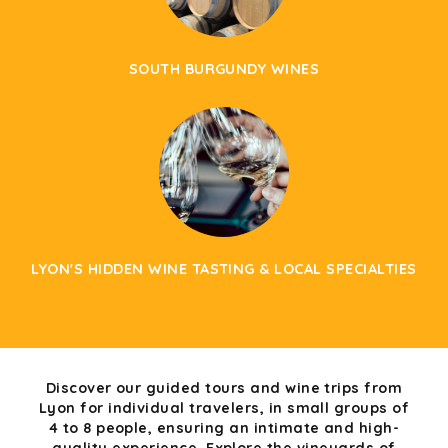
SOUTH BURGUNDY WINES
LYON'S HIDDEN WINE TASTING & LOCAL SPECIALTIES
Discover our guided tours and wine trips from
Lyon for individual travelers, in small groups of
4 to 8 people, ensuring an intimate and high-