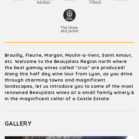
minibus
French
Flat shoes
and jacket
Brouilly, Fleurie, Morgon, Moulin-a-Vent, Saint Amour,
etc. Welcome to the Beaujolais Region north where
the best gamay wines called "crus" are produced!
Along this half day wine tour from Lyon, as you drive
through charming towns and magnificent
landscapes, let us introduce you to some of the most
renowned Beaujolais wines at a small family winery &
in the magnificent cellar of a Castle Estate:
GALLERY