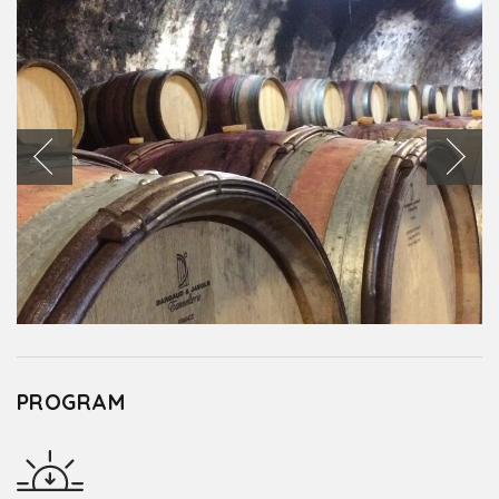
PROGRAM