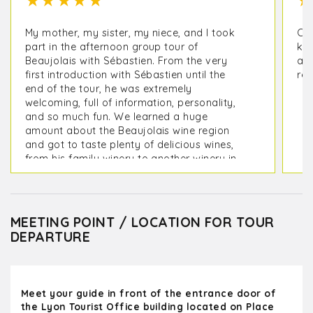
★
★
★
★
★
★
My mother, my sister, my niece, and I took
Oli
part in the afternoon group tour of
kno
Beaujolais with Sébastien. From the very
a m
first introduction with Sébastien until the
rec
end of the tour, he was extremely
welcoming, full of information, personality,
and so much fun. We learned a huge
amount about the Beaujolais wine region
and got to taste plenty of delicious wines,
from his family winery to another winery in
the area. I loved the small group. We were 4
people plus 3 others. I highly recommend
this tour! Thank you so much for such an
enjoyable time!
MEETING POINT / LOCATION FOR TOUR
DEPARTURE
Meet your guide in front of the entrance door of
the Lyon Tourist Office building located on Place