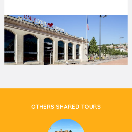
OTHERS SHARED TOURS