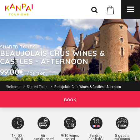
SHARED TOURS
BEAUJOLAIS CRUS WINES &
CASTLES - AFTERNOON
99.00€
/person.
Welcome
Shared Tours
Beaujolais Crus Wines & Castles - Afternoon
BOOK
14h00 -
Air-
9/10 wines
Guiding
8 guests
18h30
conditioned
tasted
English /
maximum