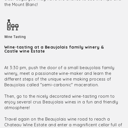
the Mount Blanc!
Wine Tasting
Wine-tasting at a Beaujolais family winery &
Castle wine Estate
At 3:30 pm, push the door of a small beaujolais family
winery, meet a passionate wine-maker and learn the
different steps of the unique wine making process of
Beaujolais called "semi-carbonic" maceration.
Then, go to the nicely decorated wine-tasting room to
enjoy several crus Beaujolais wines in a fun and friendly
atmosphere!
Travel again on the Beaujolais wine road to reach a
Chateau Wine Estate and enter a magnificent cellar full of