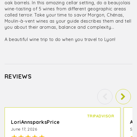
oak barrels. In this amazing cellar setting, do a beaujolais
wine-tasting of 5 wines from different geographic areas
called terroir. Take your time to savor Morgon, Chénas,
Moulin-à-vent wines as your guide describes them and tell
you about their aromas, balance and complexity...
A beautiful wine trip to do when you travel to Lyon!
REVIEWS
TRIPADVISOR
LoriAnnsparksPrice
A 
June 17, 2026
Sep