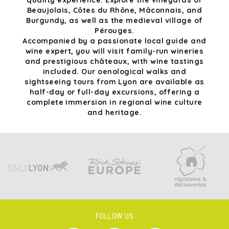
quality experience. Explore the vineyards of
Beaujolais, Côtes du Rhône, Mâconnais, and
Burgundy, as well as the medieval village of
Pérouges.
Accompanied by a passionate local guide and
wine expert, you will visit family-run wineries
and prestigious châteaux, with wine tastings
included. Our oenological walks and
sightseeing tours from Lyon are available as
half-day or full-day excursions, offering a
complete immersion in regional wine culture
and heritage.
FOLLOW US