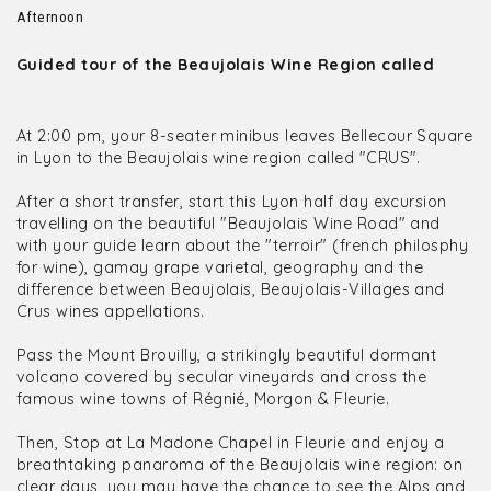
Afternoon
Guided tour of the Beaujolais Wine Region called
At 2:00 pm, your 8-seater minibus leaves Bellecour Square
in Lyon to the Beaujolais wine region called "CRUS".
After a short transfer, start this Lyon half day excursion
travelling on the beautiful "Beaujolais Wine Road" and
with your guide learn about the "terroir" (french philosphy
for wine), gamay grape varietal, geography and the
difference between Beaujolais, Beaujolais-Villages and
Crus wines appellations.
Pass the Mount Brouilly, a strikingly beautiful dormant
volcano covered by secular vineyards and cross the
famous wine towns of Régnié, Morgon & Fleurie.
Then, Stop at La Madone Chapel in Fleurie and enjoy a
breathtaking panaroma of the Beaujolais wine region: on
clear days, you may have the chance to see the Alps and