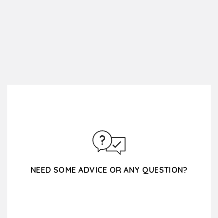
NEED SOME ADVICE OR ANY QUESTION?