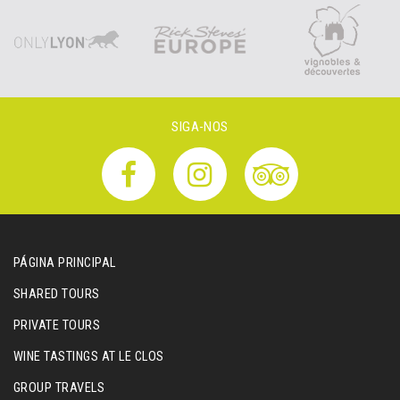
SIGA-NOS
PÁGINA PRINCIPAL
SHARED TOURS
PRIVATE TOURS
WINE TASTINGS AT LE CLOS
GROUP TRAVELS