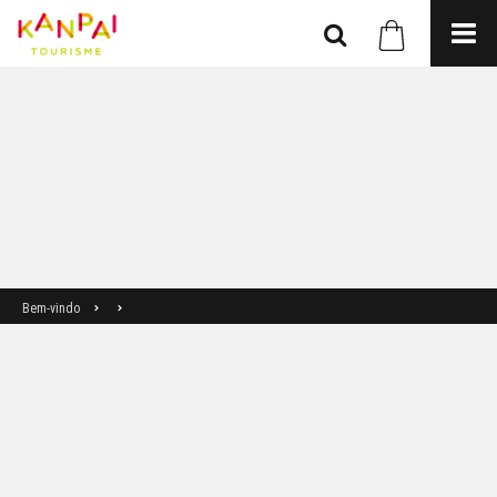
Bem-vindo