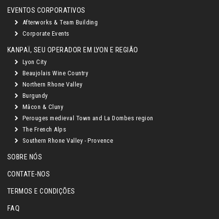
EVENTOS CORPORATIVOS
Afterworks & Team Building
Corporate Events
KANPAÏ, SEU OPERADOR EM LYON E REGIÃO
Lyon City
Beaujolais Wine Country
Northern Rhone Valley
Burgundy
Mâcon & Cluny
Perouges medieval Town and La Dombes region
The French Alps
Southern Rhone Valley - Provence
SOBRE NÓS
CONTATE-NOS
TERMOS E CONDIÇÕES
FAQ