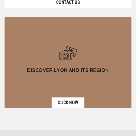
CONTACT US
DISCOVER LYON AND ITS REGION
CLICK NOW