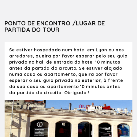
PONTO DE ENCONTRO /LUGAR DE
PARTIDA DO TOUR
Se estiver hospedado num hotel em Lyon ou nos
arredores, queira por favor esperar pelo seu guia
privado no hall de entrada do hotel 10 minutos
antes da partida do circuito. Se estiver alojado
numa casa ou apartamento, queira por favor
esperar o seu guia privado no exterior, à frente
da sua casa ou apartamento 10 minutos antes
da partida do circuito. Obrigada !