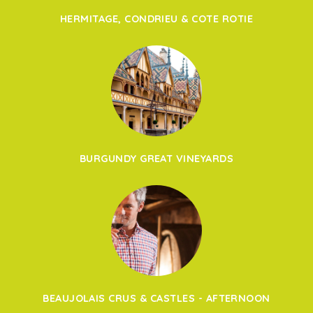
HERMITAGE, CONDRIEU & COTE ROTIE
BURGUNDY GREAT VINEYARDS
BEAUJOLAIS CRUS & CASTLES - AFTERNOON