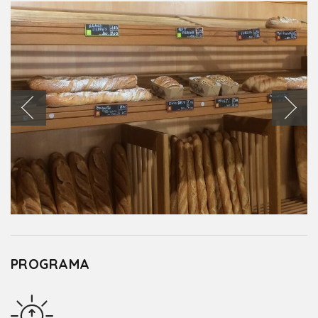
PROGRAMA