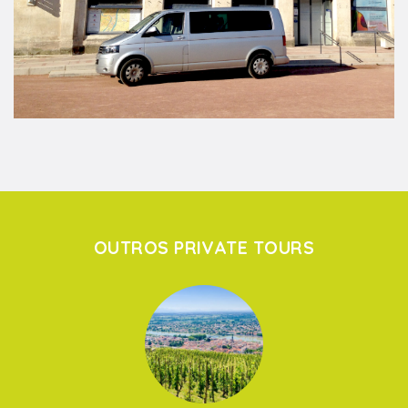
OUTROS PRIVATE TOURS