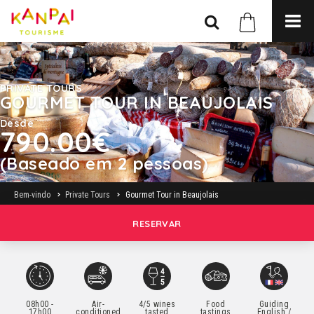
PRIVATE TOURS
GOURMET TOUR IN BEAUJOLAIS
Desde
790.00€
(Baseado em 2 pessoas)
Bem-vindo
Private Tours
Gourmet Tour in Beaujolais
RESERVAR
08h00 -
Air-
4/5 wines
Food
Guiding
17h00
conditioned
tasted
tastings
English /