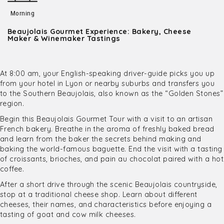
Morning
Beaujolais Gourmet Experience: Bakery, Cheese
Maker & Winemaker Tastings
At 8:00 am, your English-speaking driver-guide picks you up
from your hotel in Lyon or nearby suburbs and transfers you
to the Southern Beaujolais, also known as the “Golden Stones”
region.
Begin this Beaujolais Gourmet Tour with a visit to an artisan
French bakery. Breathe in the aroma of freshly baked bread
and learn from the baker the secrets behind making and
baking the world-famous baguette. End the visit with a tasting
of croissants, brioches, and pain au chocolat paired with a hot
coffee.
After a short drive through the scenic Beaujolais countryside,
stop at a traditional cheese shop. Learn about different
cheeses, their names, and characteristics before enjoying a
tasting of goat and cow milk cheeses.