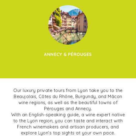
ANNECY & PÉROUGES
Our luxury private tours from Lyon take you to the
Beaujolais, Côtes du Rhône, Burgundy, and Mâcon
wine regions, as well as the beautiful towns of
Pérouges and Annecy.
With an English-speaking guide, a wine expert native
to the Lyon region, you can taste and interact with
French winemakers and artisan producers, and
explore Lyon’s top sights at your own pace.