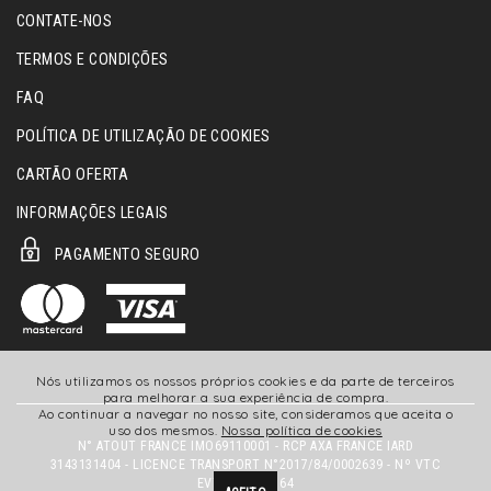
CONTATE-NOS
TERMOS E CONDIÇÕES
FAQ
POLÍTICA DE UTILIZAÇÃO DE COOKIES
CARTÃO OFERTA
INFORMAÇÕES LEGAIS
PAGAMENTO SEGURO
Nós utilizamos os nossos próprios cookies e da parte de terceiros
para melhorar a sua experiência de compra.
Ao continuar a navegar no nosso site, consideramos que aceita o
uso dos mesmos.
Nossa política de cookies
N° ATOUT FRANCE IMO69110001 - RCP AXA FRANCE IARD
3143131404 - LICENCE TRANSPORT N°2017/84/0002639 - Nº VTC
EVTC069180164