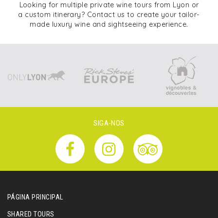
Looking for multiple private wine tours from Lyon or
a custom itinerary? Contact us to create your tailor-
made luxury wine and sightseeing experience.
SIGA-NOS
PÁGINA PRINCIPAL
SHARED TOURS