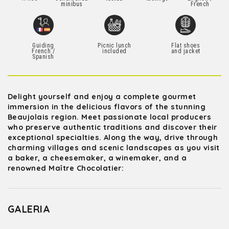
minibus
French
Guiding
Picnic lunch
Flat shoes
French /
included
and jacket
Spanish
Delight yourself and enjoy a complete gourmet
immersion in the delicious flavors of the stunning
Beaujolais region. Meet passionate local producers
who preserve authentic traditions and discover their
exceptional specialties. Along the way, drive through
charming villages and scenic landscapes as you visit
a baker, a cheesemaker, a winemaker, and a
renowned Maître Chocolatier:
GALERIA