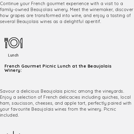
Continue your French gourmet experience with a visit to a
family-owned Beaujolais winery. Meet the winemaker, discover
how grapes are transformed into wine, and enjoy a tasting of
several Beaujolais wines as a delightful aperitif.
Lunch
French Gourmet Picnic Lunch at the Beaujolais
Winery:
Savour a delicious Beaujolais picnic among the vineyards.
Enjoy a selection of French delicacies including quiches, local
ham, saucisson, cheeses, and apple tart, perfectly paired with
your favourite Beaujolais wines from the winery. Picnic
included.