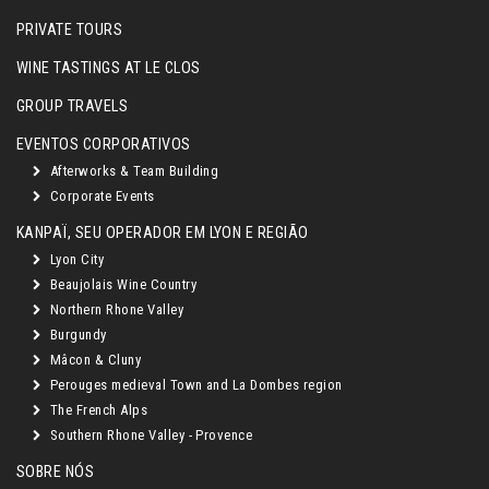
PRIVATE TOURS
WINE TASTINGS AT LE CLOS
GROUP TRAVELS
EVENTOS CORPORATIVOS
Afterworks & Team Building
Corporate Events
KANPAÏ, SEU OPERADOR EM LYON E REGIÃO
Lyon City
Beaujolais Wine Country
Northern Rhone Valley
Burgundy
Mâcon & Cluny
Perouges medieval Town and La Dombes region
The French Alps
Southern Rhone Valley - Provence
SOBRE NÓS