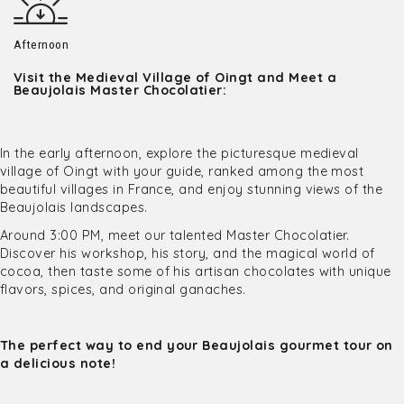
Afternoon
Visit the Medieval Village of Oingt and Meet a
Beaujolais Master Chocolatier:
In the early afternoon, explore the picturesque medieval
village of Oingt with your guide, ranked among the most
beautiful villages in France, and enjoy stunning views of the
Beaujolais landscapes.
Around 3:00 PM, meet our talented Master Chocolatier.
Discover his workshop, his story, and the magical world of
cocoa, then taste some of his artisan chocolates with unique
flavors, spices, and original ganaches.
The perfect way to end your Beaujolais gourmet tour on
a delicious note!