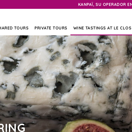
KANPAÏ, SU OPERADOR E
HARED TOURS
PRIVATE TOURS
WINE TASTINGS AT LE CLOS
RING