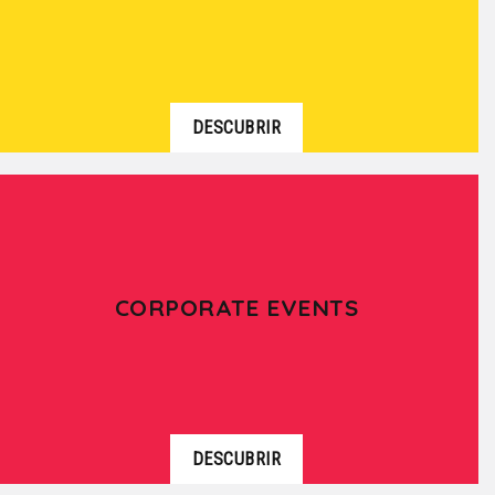
DESCUBRIR
CORPORATE EVENTS
DESCUBRIR