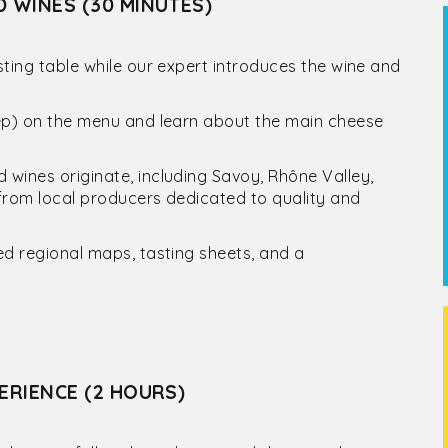
D WINES (30 MINUTES)
ting table while our expert introduces the wine and
eep) on the menu and learn about the main cheese
wines originate, including Savoy, Rhône Valley,
from local producers dedicated to quality and
ed regional maps, tasting sheets, and a
ERIENCE (2 HOURS)