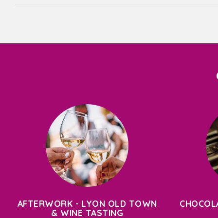
AFTERWORK - LYON OLD TOWN
CHOCOLA
& WINE TASTING