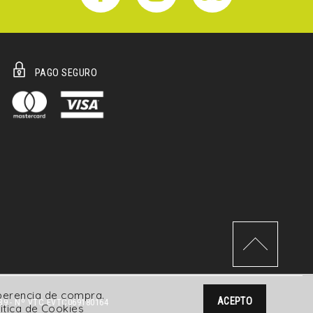
PAGO SEGURO
xperencia de compra.
ACEPTO
39 - Nº VTC EVTC069180164
itica de Cookies