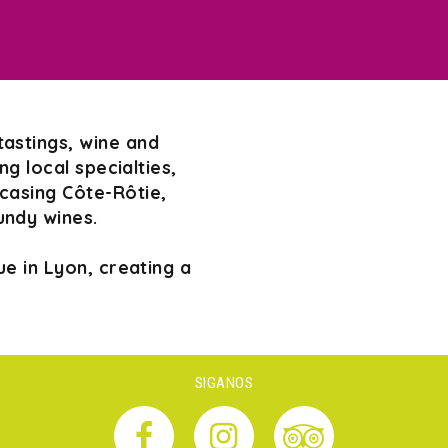
tastings, wine and
g local specialties,
wcasing Côte-Rôtie,
undy wines.
e in Lyon, creating a
SIGANOS