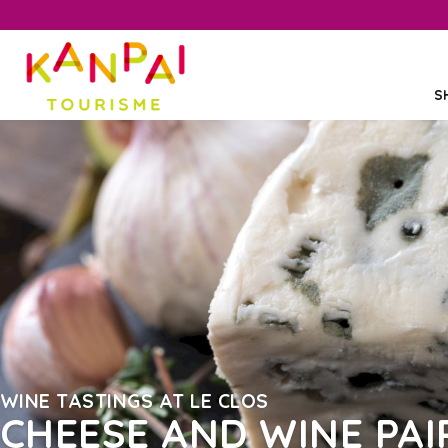
S
WINE TASTINGS AT LE CLOS
CHEESE AND WINE PAI