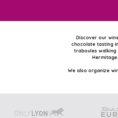
Discover our wine
chocolate tasting i
traboules walking 
Hermitage,
We also organize win