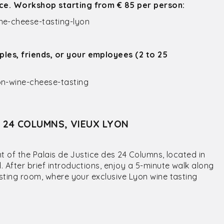
ice. Workshop starting from € 85 per person:
e-cheese-tasting-lyon
ples, friends, or your employees (2 to 25
n-wine-cheese-tasting
S 24 COLUMNS, VIEUX LYON
nt of the Palais de Justice des 24 Columns, located in
 After brief introductions, enjoy a 5-minute walk along
asting room, where your exclusive Lyon wine tasting