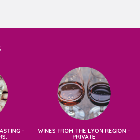
S
ASTING -
WINES FROM THE LYON REGION -
RS.
PRIVATE