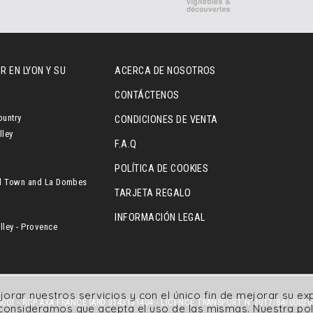
R EN LYON Y SU
ACERCA DE NOSOTROS
CONTÁCTENOS
ountry
CONDICIONES DE VENTA
lley
F.A.Q
POLÍTICA DE COOKIES
l Town and La Dombes
TARJETA REGALO
INFORMACIÓN LEGAL
ley - Provence
jorar nuestros servicios y con el único fin de mejorar su e
001 - RCP AXA FRANCE IARD 3143131404 - LICENCE TRANSPORT N°2017/84/00026
, consideramos que acepta el uso de las mismas.
Nuestra pol