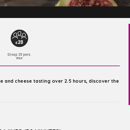
Group 20 pers.
max
ne and cheese tasting over 2.5 hours, discover the