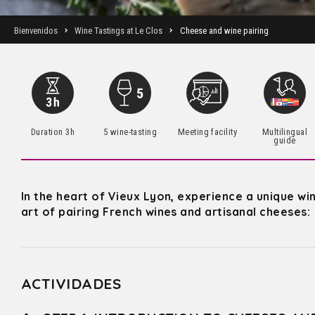
Bienvenidos
Wine Tastings at Le Clos
Cheese and wine pairing
Duration 3h
5 wine-tasting
Meeting facility
Multilingual
guide
In the heart of Vieux Lyon, experience a unique wi
art of pairing French wines and artisanal cheeses:
ACTIVIDADES