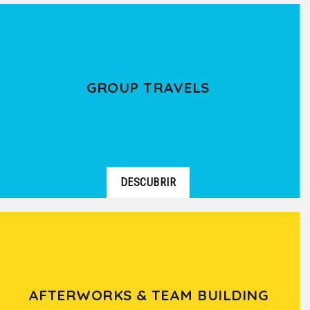
GROUP TRAVELS
DESCUBRIR
AFTERWORKS & TEAM BUILDING