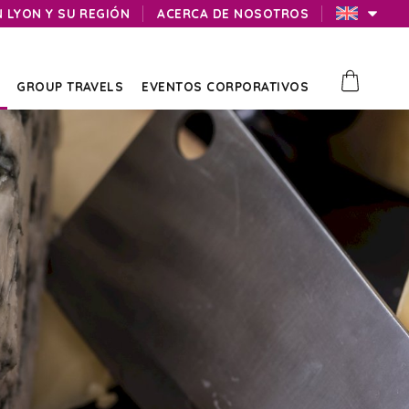
N LYON Y SU REGIÓN
ACERCA DE NOSOTROS
GROUP TRAVELS
EVENTOS CORPORATIVOS