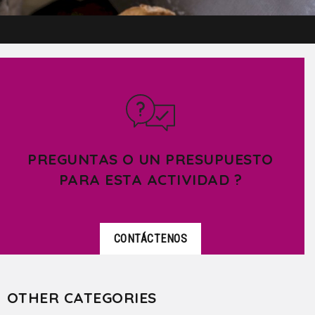
PREGUNTAS O UN PRESUPUESTO
PARA ESTA ACTIVIDAD ?
CONTÁCTENOS
OTHER CATEGORIES