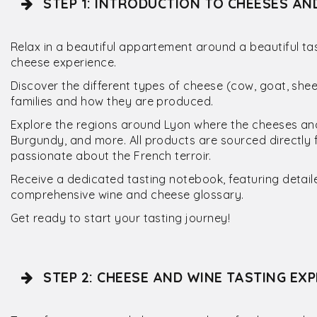
STEP 1: INTRODUCTION TO CHEESES AN
Relax in a beautiful appartement around a beautiful tas
cheese experience.
Discover the different types of cheese (cow, goat, sh
families and how they are produced.
Explore the regions around Lyon where the cheeses and 
Burgundy, and more. All products are sourced directly 
passionate about the French terroir.
Receive a dedicated tasting notebook, featuring detail
comprehensive wine and cheese glossary.
Get ready to start your tasting journey!
STEP 2: CHEESE AND WINE TASTING EXP