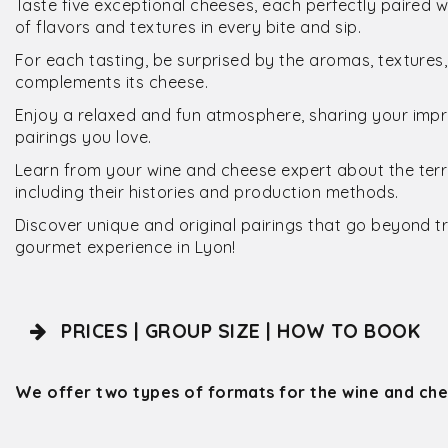
Taste five exceptional cheeses, each perfectly paired w
of flavors and textures in every bite and sip.
For each tasting, be surprised by the aromas, textures
complements its cheese.
Enjoy a relaxed and fun atmosphere, sharing your impr
pairings you love.
Learn from your wine and cheese expert about the terro
including their histories and production methods.
Discover unique and original pairings that go beyond t
gourmet experience in Lyon!
PRICES | GROUP SIZE | HOW TO BOOK
We offer two types of formats for the wine and
che