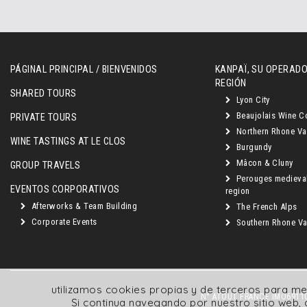
PÁGINAL PRINCIPAL / BIENVENIDOS
KANPAÏ, SU OPERADO
REGIÓN
SHARED TOURS
Lyon City
Beaujolais Wine C
PRIVATE TOURS
Northern Rhone Va
WINE TASTINGS AT LE CLOS
Burgundy
Mâcon & Cluny
GROUP TRAVELS
Perouges medieva
EVENTOS CORPORATIVOS
region
Afterworks & Team Building
The French Alps
Corporate Events
Southern Rhone Val
utilizamos cookies propias y de terceros para me
N° ATOUT FRANCE IMO69110
Si continua navegando por nuestro sitio web