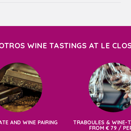
OTROS WINE TASTINGS AT LE CLO
TE AND WINE PAIRING
TRABOULES & WINE-T
FROM € 79 / PE