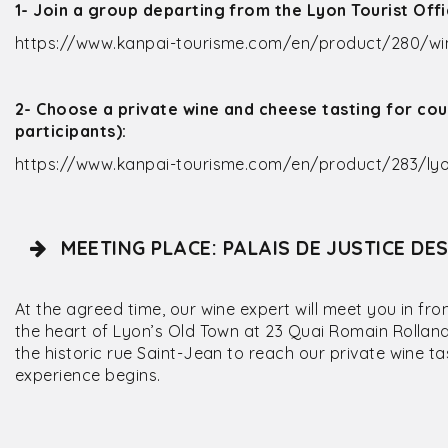
1- Join a group departing from the Lyon Tourist Off
https://www.kanpai-tourisme.com/en/product/280/win
2- Choose a private wine and cheese tasting for cou
participants):
https://www.kanpai-tourisme.com/en/product/283/lyo
MEETING PLACE: PALAIS DE JUSTICE DE
At the agreed time, our wine expert will meet you in fro
the heart of Lyon’s Old Town at 23 Quai Romain Rolland.
the historic rue Saint-Jean to reach our private wine t
experience begins.