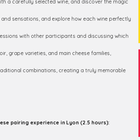
ith a carefully selected wine, and discover the magic
, and sensations, and explore how each wine perfectly
essions with other participants and discussing which
ir, grape varieties, and main cheese families,
raditional combinations, creating a truly memorable
ese pairing experience in Lyon (2.5 hours):