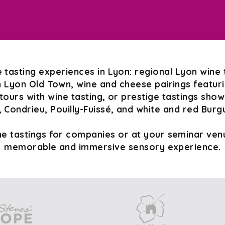
 tasting experiences in Lyon: regional Lyon wine 
n Lyon Old Town, wine and cheese pairings featurin
tours with wine tasting, or prestige tastings sho
 Condrieu, Pouilly-Fuissé, and white and red Burg
e tastings for companies or at your seminar venu
memorable and immersive sensory experience.