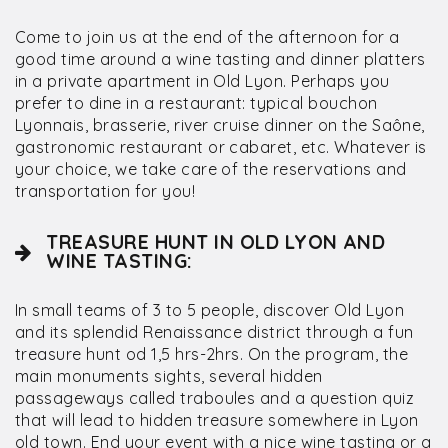
Come to join us at the end of the afternoon for a
good time around a wine tasting and dinner platters
in a private apartment in Old Lyon. Perhaps you
prefer to dine in a restaurant: typical bouchon
Lyonnais, brasserie, river cruise dinner on the Saône,
gastronomic restaurant or cabaret, etc. Whatever is
your choice, we take care of the reservations and
transportation for you!
TREASURE HUNT IN OLD LYON AND
WINE TASTING:
In small teams of 3 to 5 people, discover Old Lyon
and its splendid Renaissance district through a fun
treasure hunt od 1,5 hrs-2hrs. On the program, the
main monuments sights, several hidden
passageways called traboules and a question quiz
that will lead to hidden treasure somewhere in Lyon
old town. End your event with a nice wine tasting or a