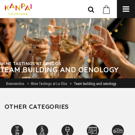
WINE TASTINGS AT LE CLOS
TEAM BUILDING AND OENOLOGY
Bienvenidos
Wine Tastings at Le Clos
Team building and oenology
OTHER CATEGORIES