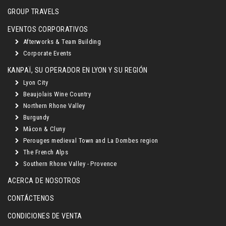
GROUP TRAVELS
EVENTOS CORPORATIVOS
Afterworks & Team Building
Corporate Events
KANPAÏ, SU OPERADOR EN LYON Y SU REGIÓN
Lyon City
Beaujolais Wine Country
Northern Rhone Valley
Burgundy
Mâcon & Cluny
Perouges medieval Town and La Dombes region
The French Alps
Southern Rhone Valley - Provence
ACERCA DE NOSOTROS
CONTÁCTENOS
CONDICIONES DE VENTA