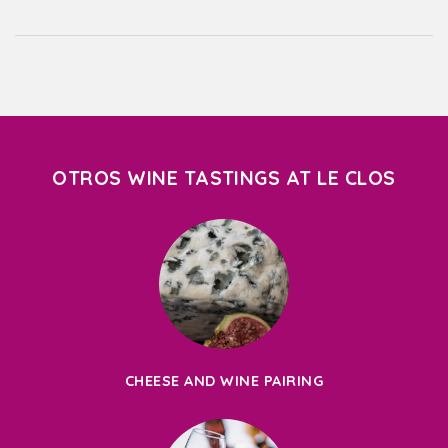
OTROS WINE TASTINGS AT LE CLOS
CHEESE AND WINE PAIRING