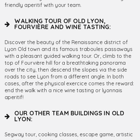
friendly aperitif with your team.
WALKING TOUR OF OLD LYON,
FOURVIÈRE AND WINE TASTING:
Discover the beauty of the Renaissance district of
Lyon Old town and its famous traboules passaways
with a pleasant guided walking tour. Or, climb to the
top of Fourvière hill for a breathtaking panorama
over the city, then descend the slopes via the side
roads to see Lyon from a different angle. In both
cases, after the physical exercice comes the reward:
end the walk with a nice wine tasting or lyonnais
aperitif!
OUR OTHER TEAM BUILDINGS IN OLD
LYON:
Segway tour, cooking classes, escape game, artistic