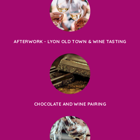
AFTERWORK - LYON OLD TOWN & WINE TASTING
CHOCOLATE AND WINE PAIRING