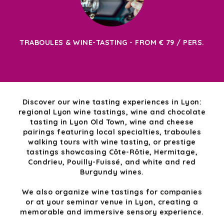
TRABOULES & WINE-TASTING - FROM € 79 / PERS.
Discover our wine tasting experiences in Lyon:
regional Lyon wine tastings, wine and chocolate
tasting in Lyon Old Town, wine and cheese
pairings featuring local specialties, traboules
walking tours with wine tasting, or prestige
tastings showcasing Côte-Rôtie, Hermitage,
Condrieu, Pouilly-Fuissé, and white and red
Burgundy wines.
We also organize wine tastings for companies
or at your seminar venue in Lyon, creating a
memorable and immersive sensory experience.