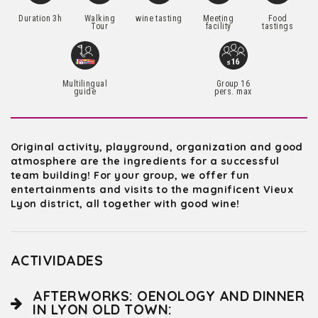
Duration 3h
Walking
wine tasting
Meeting
Food
Tour
facility
tastings
Multilingual
Group 16
guide
pers. max
Original activity, playground, organization and good
atmosphere are the ingredients for a successful
team building! For your group, we offer fun
entertainments and visits to the magnificent Vieux
Lyon district, all together with good wine!
ACTIVIDADES
AFTERWORKS: OENOLOGY AND DINNER
IN LYON OLD TOWN: