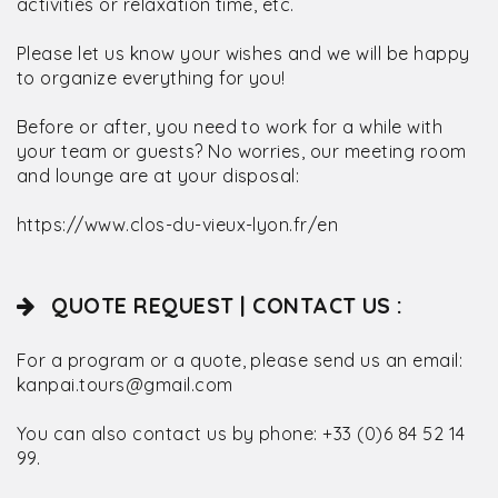
activities or relaxation time, etc.
Please let us know your wishes and we will be happy
to organize everything for you!
Before or after, you need to work for a while with
your team or guests? No worries, our meeting room
and lounge are at your disposal:
https://www.clos-du-vieux-lyon.fr/en
QUOTE REQUEST | CONTACT US :
For a program or a quote, please send us an email:
kanpai.tours@gmail.com
You can also contact us by phone: +33 (0)6 84 52 14
99.