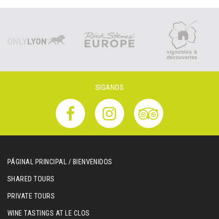
SIGANOS
PÁGINAL PRINCIPAL / BIENVENIDOS
SHARED TOURS
PRIVATE TOURS
WINE TASTINGS AT LE CLOS