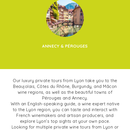
ANNECY & PÉROUGES
Our luxury private tours from Lyon take you to the
Beaujolais, Côtes du Rhône, Burgundy, and Mâcon
wine regions, as well as the beautiful towns of
Pérouges and Annecy.
With an English-speaking guide, a wine expert native
to the Lyon region, you can taste and interact with
French winemakers and artisan producers, and
explore Lyon’s top sights at your own pace.
Looking for multiple private wine tours from Lyon or