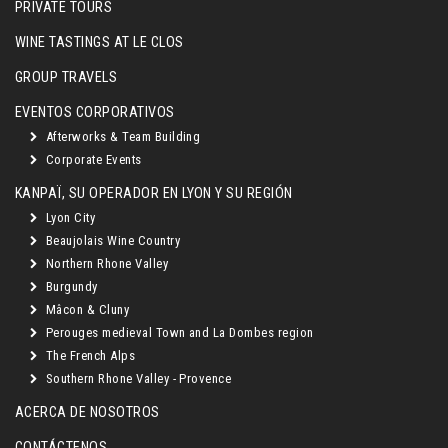
PRIVATE TOURS
WINE TASTINGS AT LE CLOS
GROUP TRAVELS
EVENTOS CORPORATIVOS
Afterworks & Team Building
Corporate Events
KANPAÏ, SU OPERADOR EN LYON Y SU REGIÓN
Lyon City
Beaujolais Wine Country
Northern Rhone Valley
Burgundy
Mâcon & Cluny
Perouges medieval Town and La Dombes region
The French Alps
Southern Rhone Valley - Provence
ACERCA DE NOSOTROS
CONTÁCTENOS