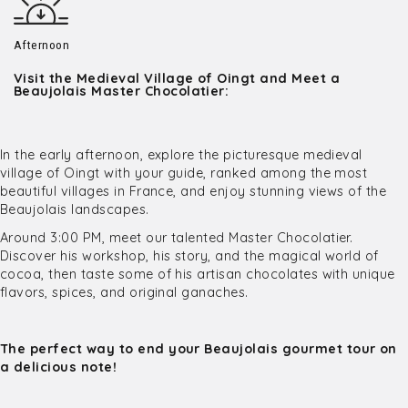
Afternoon
Visit the Medieval Village of Oingt and Meet a
Beaujolais Master Chocolatier:
In the early afternoon, explore the picturesque medieval
village of Oingt with your guide, ranked among the most
beautiful villages in France, and enjoy stunning views of the
Beaujolais landscapes.
Around 3:00 PM, meet our talented Master Chocolatier.
Discover his workshop, his story, and the magical world of
cocoa, then taste some of his artisan chocolates with unique
flavors, spices, and original ganaches.
The perfect way to end your Beaujolais gourmet tour on
a delicious note!