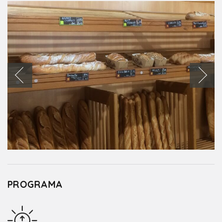
PROGRAMA