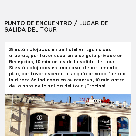
PUNTO DE ENCUENTRO / LUGAR DE
SALIDA DEL TOUR
Si están alojados en un hotel en Lyon o sus
afueras, por favor esperen a su guía privado en
Recepción, 10 min antes de la salida del tour.
Si están alojados en una casa, departamento,
piso, por favor esperen a su guía privada fuera a
la dirección indicada en su reserva, 10 min antes
de la hora de la salida del tour. ¡Gracias!