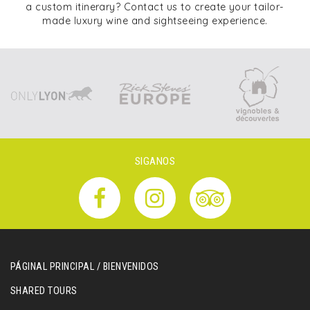
a custom itinerary? Contact us to create your tailor-
made luxury wine and sightseeing experience.
SIGANOS
PÁGINAL PRINCIPAL / BIENVENIDOS
SHARED TOURS