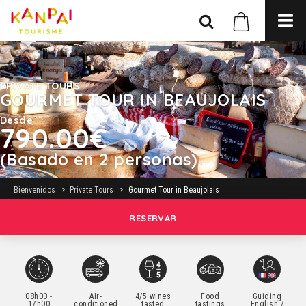
PRIVATE TOURS
GOURMET TOUR IN BEAUJOLAIS
Desde
790.00€
(Basado en 2 personas)
Bienvenidos
Private Tours
Gourmet Tour in Beaujolais
RESERVAR
08h00 -
Air-
4/5 wines
Food
Guiding
17h00
conditioned
tasted
tastings
English /