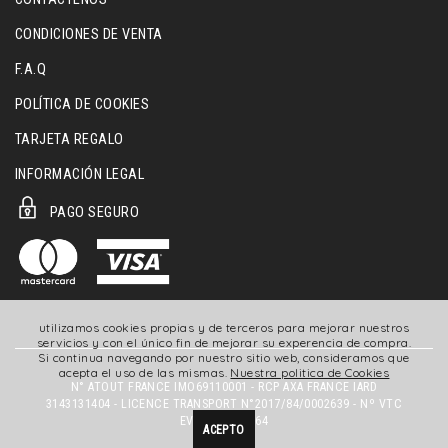
CONDICIONES DE VENTA
F.A.Q
POLÍTICA DE COOKIES
TARJETA REGALO
INFORMACIÓN LEGAL
PAGO SEGURO
utilizamos cookies propias y de terceros para mejorar nuestros
servicios y con el único fin de mejorar su experencia de compra.
Si continua navegando por nuestro sitio web, consideramos que
acepta el uso de las mismas.
Nuestra politica de Cookies
N° ATOUT FRANCE IMO69110001 - RCP AXA FRANCE IARD
3143131404 - LICENCE TRANSPORT N°2017/84/0002639 - Nº VTC
EVTC069180164
ACEPTO