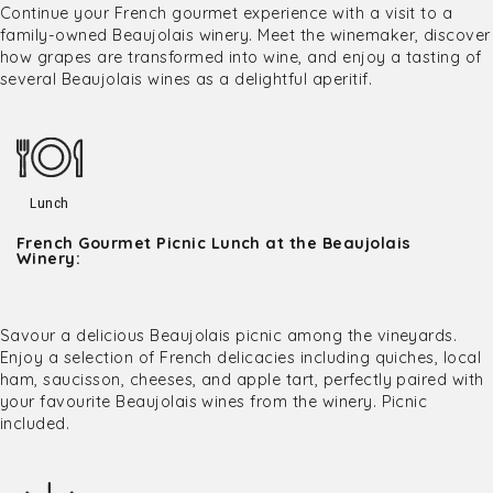
Continue your French gourmet experience with a visit to a
family-owned Beaujolais winery. Meet the winemaker, discover
how grapes are transformed into wine, and enjoy a tasting of
several Beaujolais wines as a delightful aperitif.
Lunch
French Gourmet Picnic Lunch at the Beaujolais
Winery:
Savour a delicious Beaujolais picnic among the vineyards.
Enjoy a selection of French delicacies including quiches, local
ham, saucisson, cheeses, and apple tart, perfectly paired with
your favourite Beaujolais wines from the winery. Picnic
included.