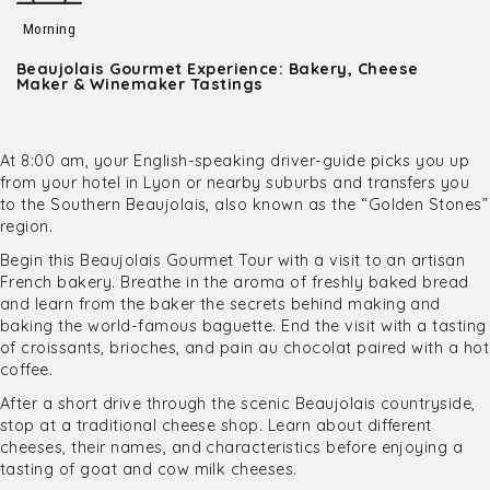
Morning
Beaujolais Gourmet Experience: Bakery, Cheese
Maker & Winemaker Tastings
At 8:00 am, your English-speaking driver-guide picks you up
from your hotel in Lyon or nearby suburbs and transfers you
to the Southern Beaujolais, also known as the “Golden Stones”
region.
Begin this Beaujolais Gourmet Tour with a visit to an artisan
French bakery. Breathe in the aroma of freshly baked bread
and learn from the baker the secrets behind making and
baking the world-famous baguette. End the visit with a tasting
of croissants, brioches, and pain au chocolat paired with a hot
coffee.
After a short drive through the scenic Beaujolais countryside,
stop at a traditional cheese shop. Learn about different
cheeses, their names, and characteristics before enjoying a
tasting of goat and cow milk cheeses.