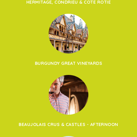
HERMITAGE, CONDRIEU & COTE ROTIE
BURGUNDY GREAT VINEYARDS
BEAUJOLAIS CRUS & CASTLES - AFTERNOON