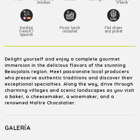
minibus
French
Guiding
Picnic lunch
Flat shoes
French /
included
and jacket
Spanish
Delight yourself and enjoy a complete gourmet
immersion in the delicious flavors of the stunning
Beaujolais region. Meet passionate local producers
who preserve authentic traditions and discover their
exceptional specialties. Along the way, drive through
charming villages and scenic landscapes as you visit
a baker, a cheesemaker, a winemaker, and a
renowned Maître Chocolatier:
GALERÍA