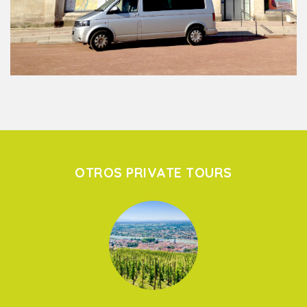
OTROS PRIVATE TOURS