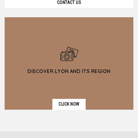
CONTACT US
DISCOVER LYON AND ITS REGION
CLICK NOW