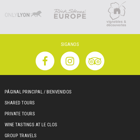
SIGANOS
PÁGINAL PRINCIPAL / BIENVENIDOS
SHARED TOURS
PRIVATE TOURS
WINE TASTINGS AT LE CLOS
GROUP TRAVELS