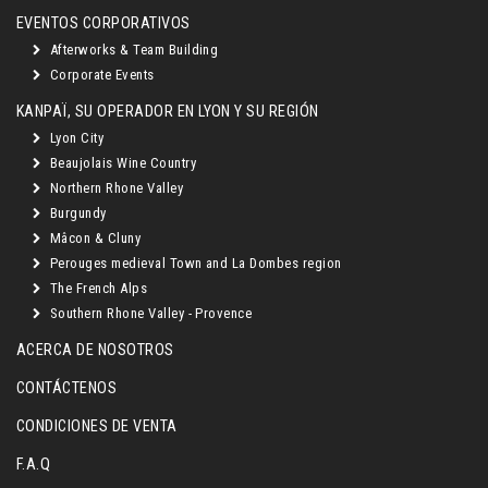
EVENTOS CORPORATIVOS
Afterworks & Team Building
Corporate Events
KANPAÏ, SU OPERADOR EN LYON Y SU REGIÓN
Lyon City
Beaujolais Wine Country
Northern Rhone Valley
Burgundy
Mâcon & Cluny
Perouges medieval Town and La Dombes region
The French Alps
Southern Rhone Valley - Provence
ACERCA DE NOSOTROS
CONTÁCTENOS
CONDICIONES DE VENTA
F.A.Q