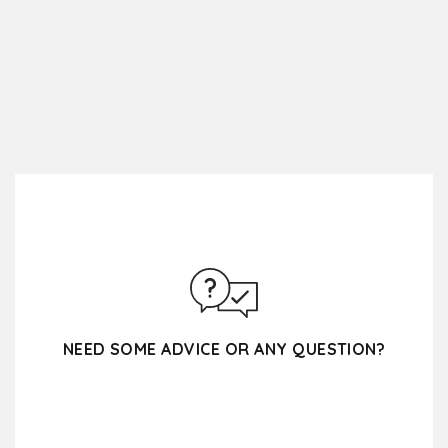
NEED SOME ADVICE OR ANY QUESTION?