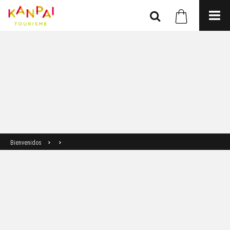
Bienvenidos