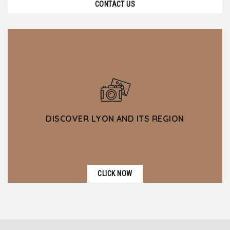
CONTACT US
DISCOVER LYON AND ITS REGION
CLICK NOW