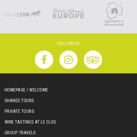
FOLLOW US
HOMEPAGE / WELCOME
SHARED TOURS
PRIVATE TOURS
WINE TASTINGS AT LE CLOS
GROUP TRAVELS