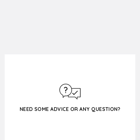
NEED SOME ADVICE OR ANY QUESTION?