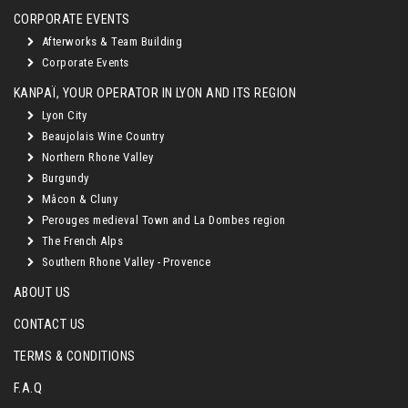
CORPORATE EVENTS
Afterworks & Team Building
Corporate Events
KANPAÏ, YOUR OPERATOR IN LYON AND ITS REGION
Lyon City
Beaujolais Wine Country
Northern Rhone Valley
Burgundy
Mâcon & Cluny
Perouges medieval Town and La Dombes region
The French Alps
Southern Rhone Valley - Provence
ABOUT US
CONTACT US
TERMS & CONDITIONS
F.A.Q