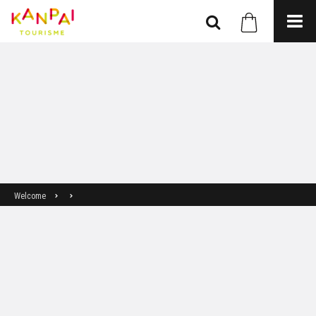
Welcome