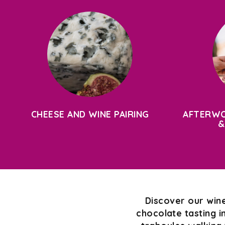
CHEESE AND WINE PAIRING
AFTERWO
&
Discover our wine
chocolate tasting i