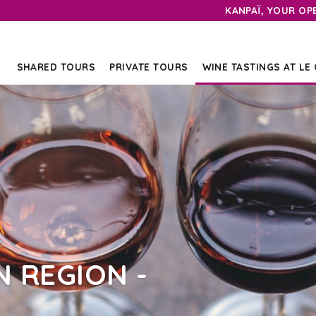
KANPAÏ, YOUR OP
SHARED TOURS
PRIVATE TOURS
WINE TASTINGS AT LE
 REGION -