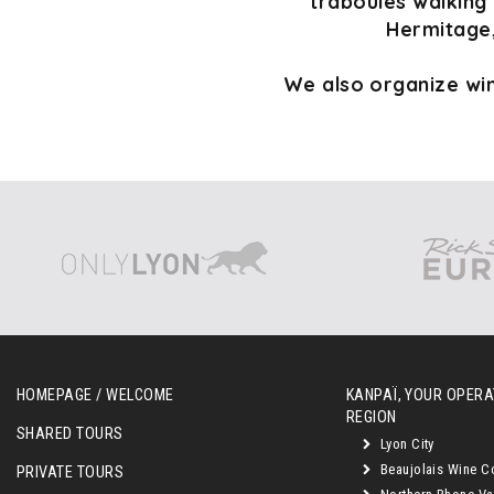
traboules walking 
Hermitage,
We also organize win
HOMEPAGE / WELCOME
KANPAÏ, YOUR OPERAT
REGION
SHARED TOURS
Lyon City
Beaujolais Wine C
PRIVATE TOURS