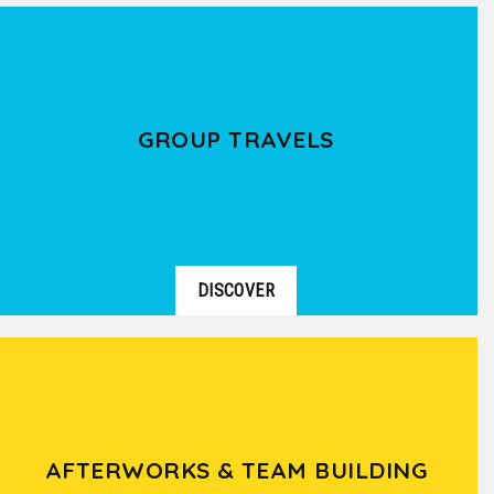
GROUP TRAVELS
DISCOVER
AFTERWORKS & TEAM BUILDING