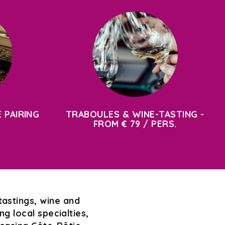
 PAIRING
TRABOULES & WINE-TASTING -
FROM € 79 / PERS.
tastings, wine and
g local specialties,