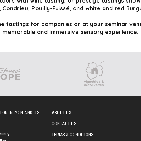
tours with wine tasting, or prestige tastings sho
 Condrieu, Pouilly-Fuissé, and white and red Burg
e tastings for companies or at your seminar venu
memorable and immersive sensory experience.
OR IN LYON AND ITS
ABOUT US
CONTACT US
ountry
TERMS & CONDITIONS