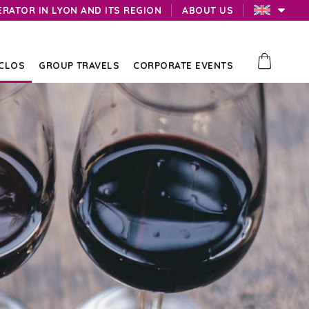
ERATOR IN LYON AND ITS REGION
ABOUT US
 CLOS
GROUP TRAVELS
CORPORATE EVENTS