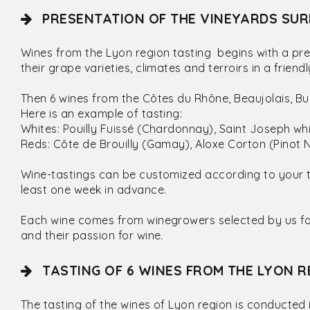
PRESENTATION OF THE VINEYARDS SUR
Wines from the Lyon region tasting begins with a pre
their grape varieties, climates and terroirs in a frie
Then 6 wines from the Côtes du Rhône, Beaujolais, 
Here is an example of tasting:
Whites: Pouilly Fuissé (Chardonnay), Saint Joseph w
Reds: Côte de Brouilly (Gamay), Aloxe Corton (Pinot N
Wine-tastings can be customized according to your 
least one week in advance.
Each wine comes from winegrowers selected by us for 
and their passion for wine.
TASTING OF 6 WINES FROM THE LYON R
The tasting of the wines of Lyon region is conducted