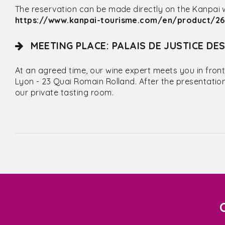
The reservation can be made directly on the Kanpai web
https://www.kanpai-tourisme.com/en/product/262
MEETING PLACE: PALAIS DE JUSTICE DE
At an agreed time, our wine expert meets you in front
Lyon - 23 Quai Romain Rolland. After the presentatio
our private tasting room.