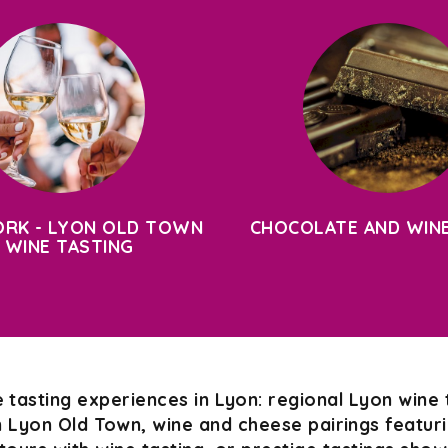
RK - LYON OLD TOWN
CHOCOLATE AND WINE
 WINE TASTING
 tasting experiences in Lyon: regional Lyon wine 
n Lyon Old Town, wine and cheese pairings featurin