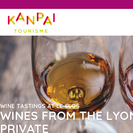
WINE TASTINGS AT LE CLOS
WINES FROM THE LYON
PRIVATE