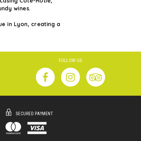
wcasing Côte-Rôtie,
undy wines.
e in Lyon, creating a
FOLLOW US
SECURED PAYMENT