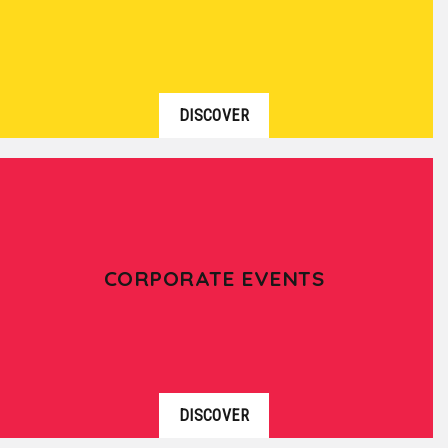
DISCOVER
CORPORATE EVENTS
DISCOVER