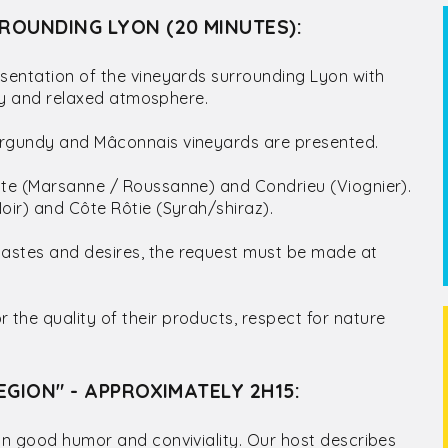
ROUNDING LYON (20 MINUTES):
sentation of the vineyards surrounding Lyon with
ndly and relaxed atmosphere.
Burgundy and Mâconnais vineyards are presented.
hite (Marsanne / Roussanne) and Condrieu (Viognier).
oir) and Côte Rôtie (Syrah/shiraz).
tastes and desires, the request must be made at
the quality of their products, respect for nature
EGION" - APPROXIMATELY 2H15:
 in good humor and conviviality. Our host describes