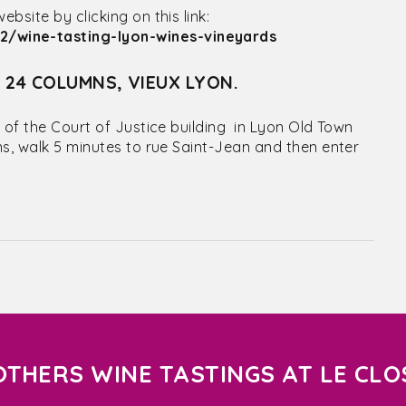
site by clicking on this link:
/wine-tasting-lyon-wines-vineyards
S 24 COLUMNS, VIEUX LYON.
 of the Court of Justice building in Lyon Old Town
ns, walk 5 minutes to rue Saint-Jean and then enter
OTHERS WINE TASTINGS AT LE CLO