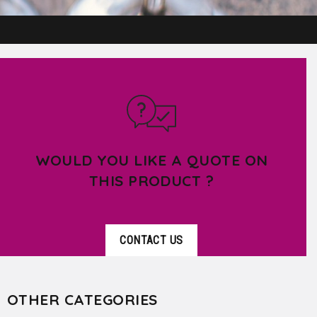
WOULD YOU LIKE A QUOTE ON
THIS PRODUCT ?
CONTACT US
OTHER CATEGORIES