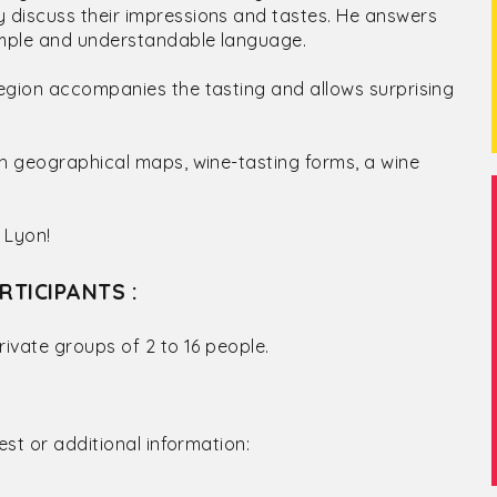
 discuss their impressions and tastes. He answers
simple and understandable language.
egion accompanies the tasting and allows surprising
th geographical maps, wine-tasting forms, a wine
 Lyon!
RTICIPANTS :
rivate groups of 2 to 16 people.
est or additional information: