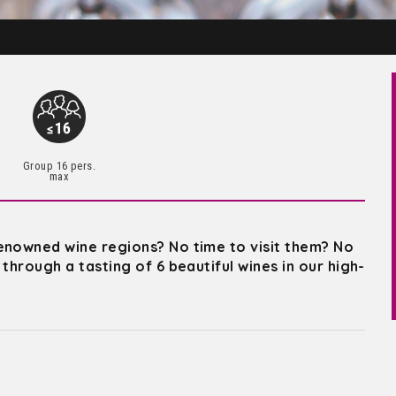
Group 16 pers.
max
enowned wine regions? No time to visit them? No
through a tasting of 6 beautiful wines in our high-