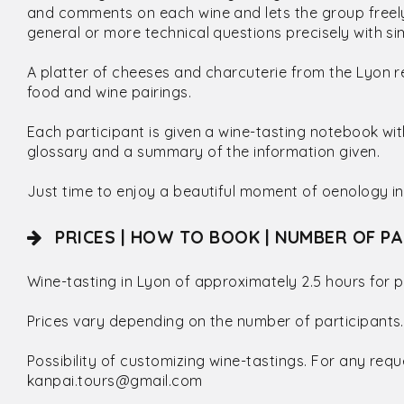
and comments on each wine and lets the group freely
general or more technical questions precisely with 
A platter of cheeses and charcuterie from the Lyon r
food and wine pairings.
Each participant is given a wine-tasting notebook wi
glossary and a summary of the information given.
Just time to enjoy a beautiful moment of oenology in
PRICES | HOW TO BOOK | NUMBER OF PA
Wine-tasting in Lyon of approximately 2.5 hours for p
Prices vary depending on the number of participants.
Possibility of customizing wine-tastings. For any requ
kanpai.tours@gmail.com