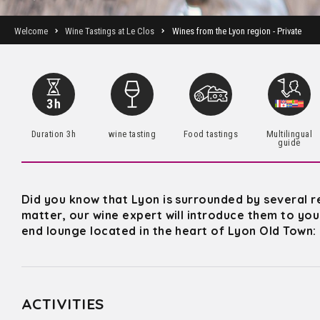
Welcome
Wine Tastings at Le Clos
Wines from the Lyon region - Private
Duration 3h
wine tasting
Food tastings
Multilingual
guide
Did you know that Lyon is surrounded by several r
matter, our wine expert will introduce them to you 
end lounge located in the heart of Lyon Old Town:
ACTIVITIES