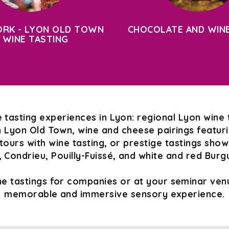
RK - LYON OLD TOWN
CHOCOLATE AND WINE
 WINE TASTING
 tasting experiences in Lyon: regional Lyon wine 
n Lyon Old Town, wine and cheese pairings featurin
tours with wine tasting, or prestige tastings sho
 Condrieu, Pouilly-Fuissé, and white and red Burg
e tastings for companies or at your seminar venu
memorable and immersive sensory experience.