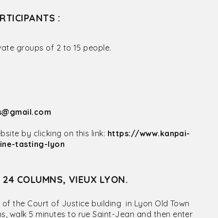
RTICIPANTS :
vate groups of 2 to 15 people.
rs@gmail.com
ite by clicking on this link:
https://www.kanpai-
ne-tasting-lyon
S 24 COLUMNS, VIEUX LYON.
 of the Court of Justice building in Lyon Old Town
ns, walk 5 minutes to rue Saint-Jean and then enter