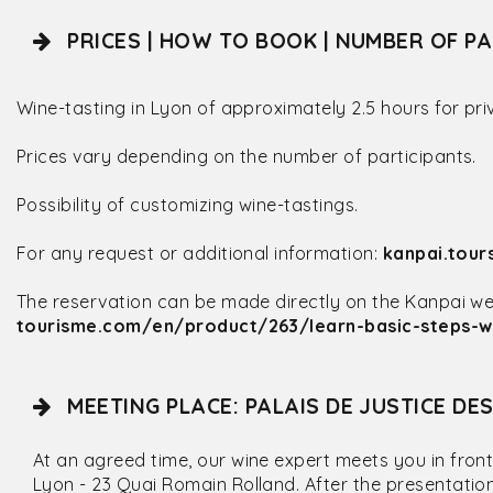
PRICES | HOW TO BOOK | NUMBER OF PA
Wine-tasting in Lyon of approximately 2.5 hours for pri
Prices vary depending on the number of participants.
Possibility of customizing wine-tastings.
For any request or additional information:
kanpai.tou
The reservation can be made directly on the Kanpai webs
tourisme.com/en/product/263/learn-basic-steps-wi
MEETING PLACE: PALAIS DE JUSTICE DE
At an agreed time, our wine expert meets you in front
Lyon - 23 Quai Romain Rolland. After the presentatio