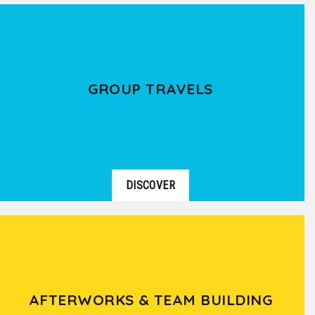
GROUP TRAVELS
DISCOVER
AFTERWORKS & TEAM BUILDING