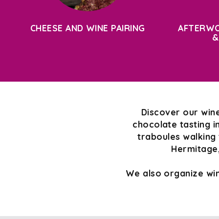
CHEESE AND WINE PAIRING
AFTERWO
&
Discover our wine
chocolate tasting i
traboules walking 
Hermitage,
We also organize win