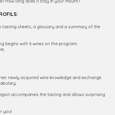
ced? How long does it stay in your mouth?
ROFILS:
th tasting sheets, a glossary and a summary of the
ing begins with 6 wines on the program:
ne;
e their newly acquired wine knowledge and exchange
cabulary.
egion accompanies the tasting and allows surprising
r you!