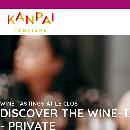
WINE TASTINGS AT LE CLOS
DISCOVER THE WINE-T
- PRIVATE