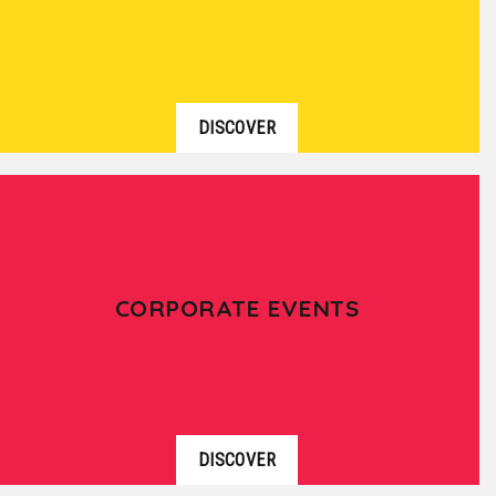
DISCOVER
CORPORATE EVENTS
DISCOVER