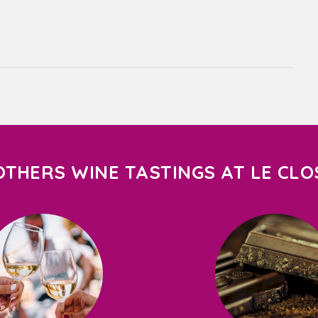
OTHERS WINE TASTINGS AT LE CLO