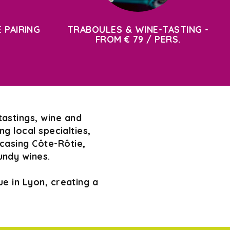
 PAIRING
TRABOULES & WINE-TASTING -
FROM € 79 / PERS.
tastings, wine and
g local specialties,
wcasing Côte-Rôtie,
undy wines.
e in Lyon, creating a