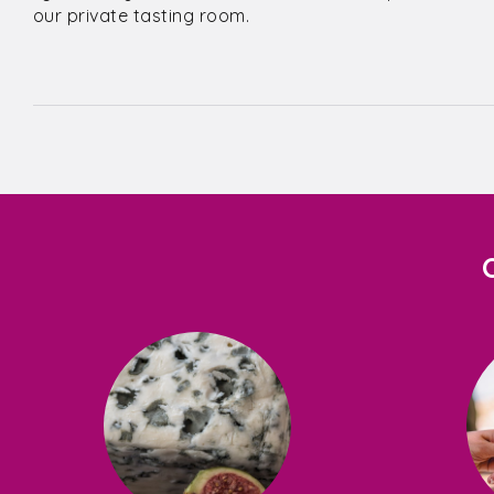
our private tasting room.