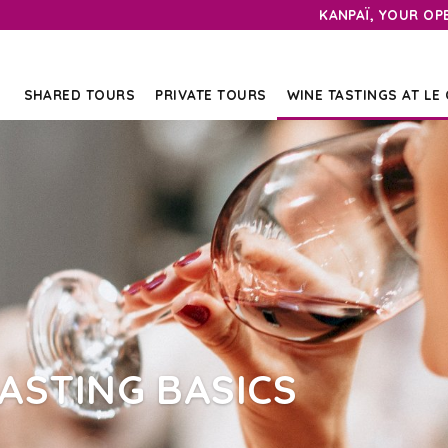
KANPAÏ, YOUR OP
SHARED TOURS
PRIVATE TOURS
WINE TASTINGS AT LE
ASTING BASICS