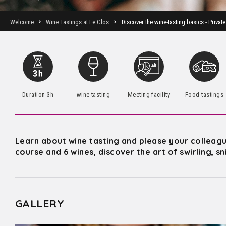
Welcome
Wine Tastings at Le Clos
Discover the wine-tasting basics - Private
Duration 3h
wine tasting
Meeting facility
Food tastings
Learn about wine tasting and please your colleagues
course and 6 wines, discover the art of swirling, s
GALLERY