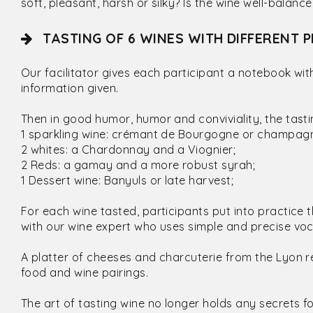
soft, pleasant, harsh or silky? Is the wine well-balan
TASTING OF 6 WINES WITH DIFFERENT P
Our facilitator gives each participant a notebook wi
information given.
Then in good humor, humor and conviviality, the tast
1 sparkling wine: crémant de Bourgogne or champag
2 whites: a Chardonnay and a Viognier;
2 Reds: a gamay and a more robust syrah;
1 Dessert wine: Banyuls or late harvest;
For each wine tasted, participants put into practic
with our wine expert who uses simple and precise vo
A platter of cheeses and charcuterie from the Lyon r
food and wine pairings.
The art of tasting wine no longer holds any secrets fo