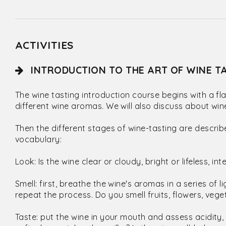
ACTIVITIES
INTRODUCTION TO THE ART OF WINE TA
The wine tasting introduction course begins with a f
different wine aromas. We will also discuss about win
Then the different stages of wine-tasting are describ
vocabulary:
Look: Is the wine clear or cloudy, bright or lifeless, in
Smell: first, breathe the wine's aromas in a series of l
repeat the process. Do you smell fruits, flowers, veget
Taste: put the wine in your mouth and assess acidity, 