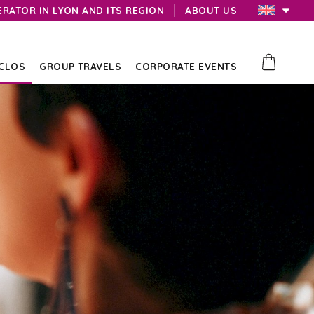
ERATOR IN LYON AND ITS REGION
ABOUT US
 CLOS
GROUP TRAVELS
CORPORATE EVENTS