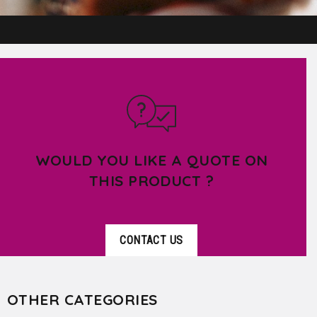
WOULD YOU LIKE A QUOTE ON
THIS PRODUCT ?
CONTACT US
OTHER CATEGORIES