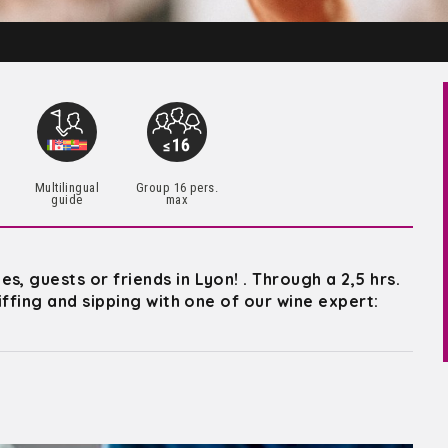
Multilingual
Group 16 pers.
guide
max
, guests or friends in Lyon! . Through a 2,5 hrs.
niffing and sipping with one of our wine expert: