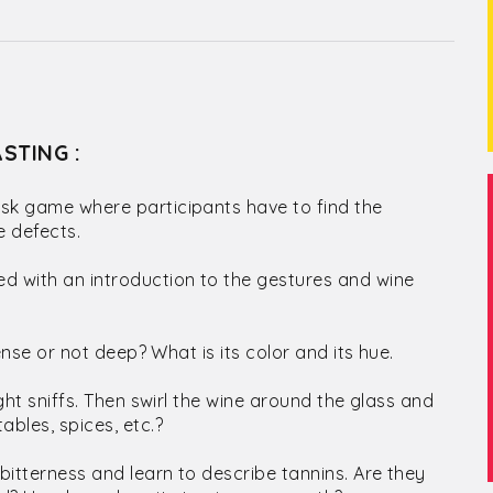
STING :
lask game where participants have to find the
e defects.
ed with an introduction to the gestures and wine
tense or not deep? What is its color and its hue.
ight sniffs. Then swirl the wine around the glass and
ables, spices, etc.?
bitterness and learn to describe tannins. Are they