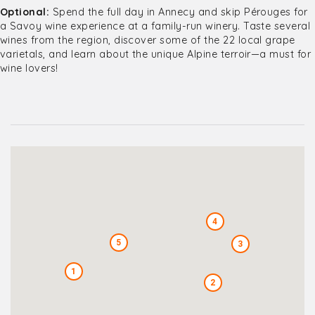
Optional:
Spend the full day in Annecy and skip Pérouges for
a Savoy wine experience at a family-run winery. Taste several
wines from the region, discover some of the 22 local grape
varietals, and learn about the unique Alpine terroir—a must for
wine lovers!
4
5
3
1
2