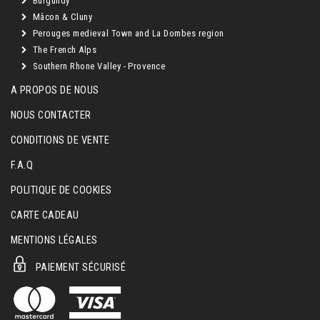
Burgundy
Mâcon & Cluny
Perouges medieval Town and La Dombes region
The French Alps
Southern Rhone Valley - Provence
A PROPOS DE NOUS
NOUS CONTACTER
CONDITIONS DE VENTE
F.A.Q
POLITIQUE DE COOKIES
CARTE CADEAU
MENTIONS LÉGALES
PAIEMENT SÉCURISÉ