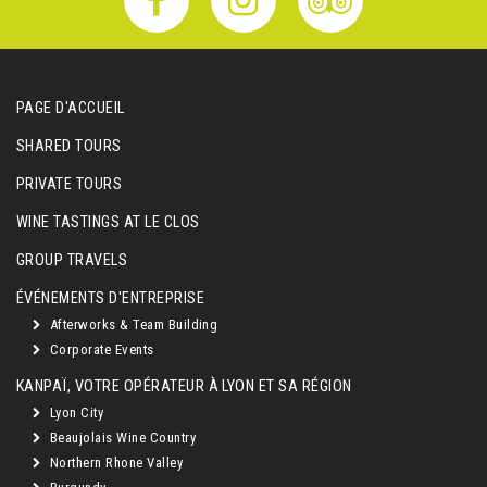
PAGE D'ACCUEIL
SHARED TOURS
PRIVATE TOURS
WINE TASTINGS AT LE CLOS
GROUP TRAVELS
ÉVÉNEMENTS D'ENTREPRISE
Afterworks & Team Building
Corporate Events
KANPAÏ, VOTRE OPÉRATEUR À LYON ET SA RÉGION
Lyon City
Beaujolais Wine Country
Northern Rhone Valley