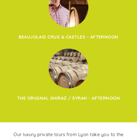
BEAUJOLAIS CRUS & CASTLES - AFTERNOON
THE ORIGINAL SHIRAZ / SYRAH - AFTERNOON
Our luxury private tours from Lyon take you to the