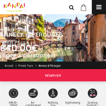
PRIVATE TOURS
ANNECY & PÉROUGES
A partir de
840.00€
(Base 2 personnes)
Accueil
Private Tours
Annecy & Pérouges
RÉSERVER
08h00 -
Air-
Walking
Sightseeing
Guiding
18h00
conditioned
Tour
English /