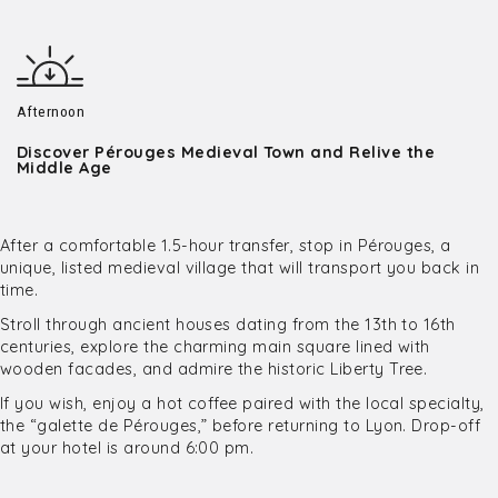
Afternoon
Discover Pérouges Medieval Town and Relive the
Middle Age
After a comfortable 1.5-hour transfer, stop in Pérouges, a
unique, listed medieval village that will transport you back in
time.
Stroll through ancient houses dating from the 13th to 16th
centuries, explore the charming main square lined with
wooden facades, and admire the historic Liberty Tree.
If you wish, enjoy a hot coffee paired with the local specialty,
the “galette de Pérouges,” before returning to Lyon. Drop-off
at your hotel is around 6:00 pm.