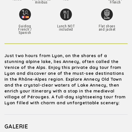
minibus
French
Guiding
Lunch NOT
Flat shoes
French /
included
and jacket
Spanish
Just two hours from Lyon, on the shores of a
stunning alpine lake, lies Annecy, often called the
Venice of the Alps. Enjoy this private day tour from
Lyon and discover one of the must-see destinations
in the Rhône-Alpes region. Explore Annecy Old Town
and the crystal-clear waters of Lake Annecy, then
enrich your itinerary with a stop in the medieval
village of Pérouges. A full-day sightseeing tour from
Lyon filled with charm and unforgettable scenery:
GALERIE