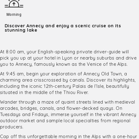
Morning
Discover Annecy and enjoy a scenic cruise on its
stunning lake
At 8:00 am, your English-speaking private driver-guide will
pick you up at your hotel in Lyon or nearby suburbs and drive
you to Annecy, famously known as the Venice of the Alps.
At 9:45 am, begin your exploration of Annecy Old Town, a
charming area crisscrossed by canals. Discover its highlights,
including the iconic 12th-century Palais de l’Isle, beautifully
situated in the middle of the Thiou River.
Wander through a maze of quaint streets lined with medieval
arcades, bridges, canals, and flower-decked quays. On
Tuesdays and Fridays, immerse yourself in the vibrant Annecy
outdoor market and sample local specialties from regional
producers.
Cap off this unforgettable morning in the Alps with a one-hour