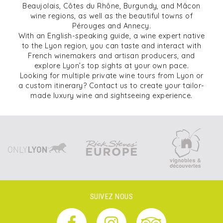
Beaujolais, Côtes du Rhône, Burgundy, and Mâcon
wine regions, as well as the beautiful towns of
Pérouges and Annecy.
With an English-speaking guide, a wine expert native
to the Lyon region, you can taste and interact with
French winemakers and artisan producers, and
explore Lyon’s top sights at your own pace.
Looking for multiple private wine tours from Lyon or
a custom itinerary? Contact us to create your tailor-
made luxury wine and sightseeing experience.
SUIVEZ NOUS