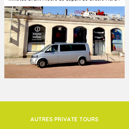
AUTRES PRIVATE TOURS