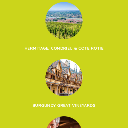
HERMITAGE, CONDRIEU & COTE ROTIE
BURGUNDY GREAT VINEYARDS