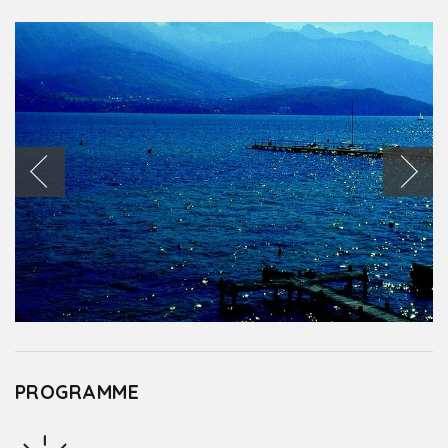
PROGRAMME