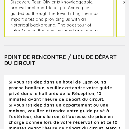
Discovery Tour. Olivier is knowledgeable,
on 
professional and friendly. In Annecy he
guided us through the town hitting the most
import sites and providing us with an
historical background. The boat tour of
Lake Annecy that was included provided us
with picturesque view of the mountains
surrounding it as well as its lakeside
villages. On the way back to Lyon we
toured the medieval city of Perouges which
POINT DE RENCONTRE / LIEU DE DÉPART
included a stop at the Hostellerie du Vieux
DU CIRCUIT
Pérouges Restaurant to sample a Galette
de Pérouges, We were back at our hotel in
Lyon in time for dinner. Olivier provided us
Si vous résidez dans un hotel de Lyon ou sa
with some great restaurant options for our
proche banlieue, veuillez attendre votre guide
remaining days in Lyon
privé dans le hall près de la Réception, 10
minutes avant l'heure de départ du circuit.
Si vous résidez dans un appartement ou une
maison, veuillez attendre votre guide privé à
l'extérieur, dans la rue, à l'adresse de prise en
charge donnée lors de votre réservation et ce 10
minutes avant l'heure de départ du circuit. Merci !