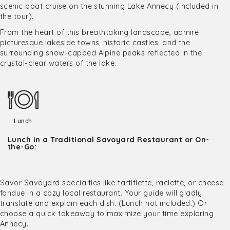
scenic boat cruise on the stunning Lake Annecy (included in
the tour).
From the heart of this breathtaking landscape, admire
picturesque lakeside towns, historic castles, and the
surrounding snow-capped Alpine peaks reflected in the
crystal-clear waters of the lake.
Lunch
Lunch in a Traditional Savoyard Restaurant or On-
the-Go:
Savor Savoyard specialties like tartiflette, raclette, or cheese
fondue in a cozy local restaurant. Your guide will gladly
translate and explain each dish. (Lunch not included.) Or
choose a quick takeaway to maximize your time exploring
Annecy.