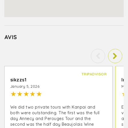
AVIS
TRIPADVISOR
sikzzs1
In
January 5, 2026
May
★
★
★
★
★
★
We did two private tours with Kanpai and
EX
both were outstanding. The first was the full
vis
day Annecy and Perouges Tour and the
an
second was the half day Beaujolais Wine
sur